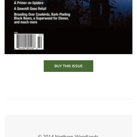
BUY THIS ISSUE
© 2014 Northern Woodlands.