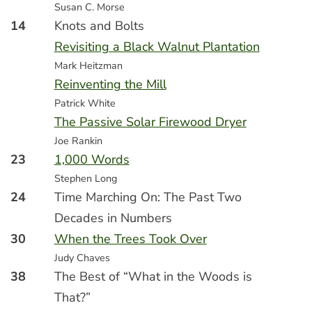
Susan C. Morse
14
Knots and Bolts
Revisiting a Black Walnut Plantation
Mark Heitzman
Reinventing the Mill
Patrick White
The Passive Solar Firewood Dryer
Joe Rankin
23
1,000 Words
Stephen Long
24
Time Marching On: The Past Two
Decades in Numbers
30
When the Trees Took Over
Judy Chaves
38
The Best of “What in the Woods is
That?”