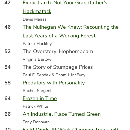
42
Exotic Larch: Not Your Grandfather’s
Hackmatack
Davis Maass
46
The Nulhegan We Knew: Recounting the
Last Years of a Working Forest
Patrick Hackley
52
The Overstory: Hophornbeam
Virginia Barlow
54
The Story of Stumpage Prices
Paul E. Sendak & Thom J. McEvoy
58
Predators with Personality
Rachel Sargent
64
Frozen in Time
Patrick White
66
An Industrial Place Turned Green
Tony Donovan
70
Field Work: At Work Chipping Trees with