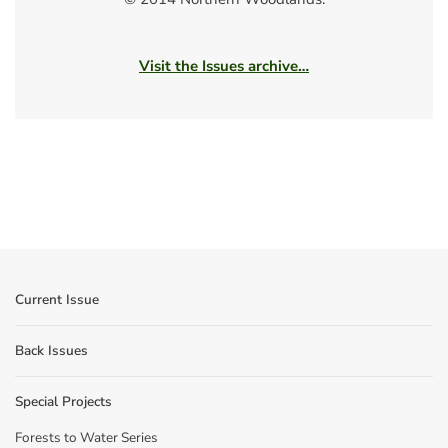
Visit the Issues archive…
Current Issue
Back Issues
Special Projects
Forests to Water Series