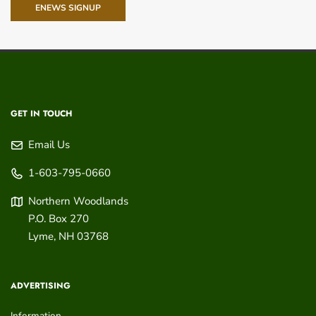
ENEWS SIGNUP
GET IN TOUCH
Email Us
1-603-795-0660
Northern Woodlands
P.O. Box 270
Lyme
,
NH
03768
ADVERTISING
Information