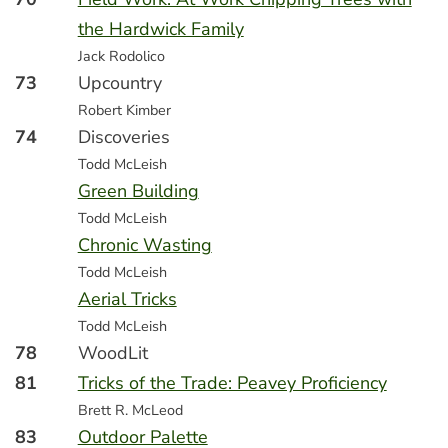
the Hardwick Family
Jack Rodolico
73
Upcountry
Robert Kimber
74
Discoveries
Todd McLeish
Green Building
Todd McLeish
Chronic Wasting
Todd McLeish
Aerial Tricks
Todd McLeish
78
WoodLit
81
Tricks of the Trade: Peavey Proficiency
Brett R. McLeod
83
Outdoor Palette