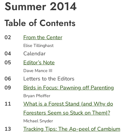
Summer 2014
Table of Contents
02
From the Center
Elise Tillinghast
04
Calendar
05
Editor’s Note
Dave Mance III
06
Letters to the Editors
09
Birds in Focus: Pawning off Parenting
Bryan Pfeiffer
11
What is a Forest Stand (and Why do
Foresters Seem so Stuck on Them)?
Michael Snyder
13
Tracking Tips: The Ap-peel of Cambium