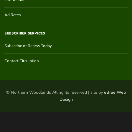
Ad Rates
SUBSCRIBER SERVICES
Subscribe or Renew Today
Contact Circulation
© Northern Woodlands All rights reserved | site by
eBree Web
Design