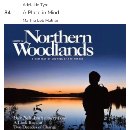
Adelaide Tyrol
84
A Place in Mind
Martha Leb Molnar