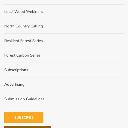
Local Wood Webinars
North Country Calling
Resilient Forest Series
Forest Carbon Series
Subscriptions
Advertising
Submission Guidelines
SUBSCRIBE