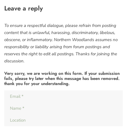
Leave a reply
To ensure a respectful dialogue, please refrain from posting
content that is unlawful, harassing, discriminatory, libelous,
obscene, or inflammatory. Northern Woodlands assumes no
responsibility or liability arising from forum postings and
reserves the right to edit all postings. Thanks for joining the
discussion.
Very sorry, we are working on this form. If your submission
fails, please try later when this message has been removed.
thank you for your understanding.