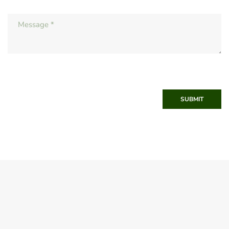
SUBMIT