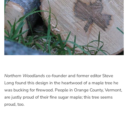
Northern Woodlands
co-founder and former editor Steve
Long found this design in the heartwood of a maple tree he
was bucking for firewood. People in Orange County, Vermont,
are justly proud of their fine sugar maple; this tree seems
proud, too.