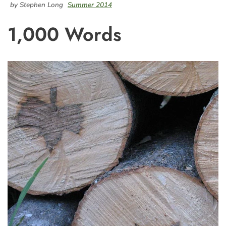
by Stephen Long
Summer 2014
1,000 Words