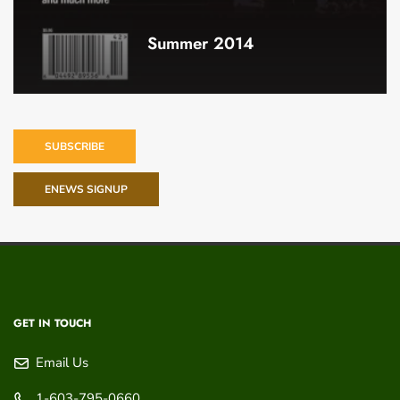
Summer 2014
SUBSCRIBE
ENEWS SIGNUP
GET IN TOUCH
Email Us
1-603-795-0660