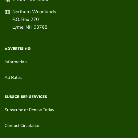
Northern Woodlands
P.O. Box 270
Lyme
,
NH
03768
ADVERTISING
Information
Ad Rates
SUBSCRIBER SERVICES
Subscribe or Renew Today
Contact Circulation