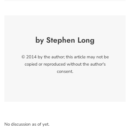
by Stephen Long
© 2014 by the author; this article may not be
copied or reproduced without the author's
consent.
No discussion as of yet.