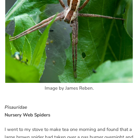
Image by James Reben.
Pisauridae
Nursery Web Spiders
I went to my stove to make tea one morning and found that a
large brown spider had taken over a gas burner overnight and