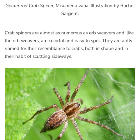
Goldenrod Crab Spider,
Misumena vatia. Illustration by Rachel
Sargent.
Crab spiders are almost as numerous as orb weavers and, like
the orb weavers, are colorful and easy to spot. They are aptly
named for their resemblance to crabs, both in shape and in
their habit of scuttling sideways.