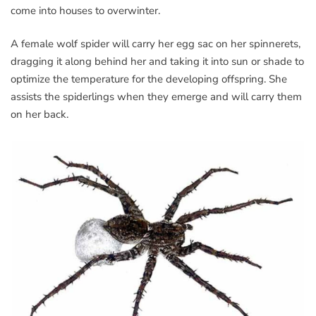
come into houses to overwinter.
A female wolf spider will carry her egg sac on her spinnerets,
dragging it along behind her and taking it into sun or shade to
optimize the temperature for the developing offspring. She
assists the spiderlings when they emerge and will carry them
on her back.