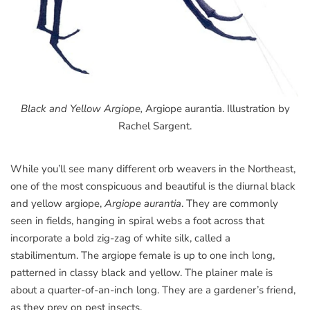
Black and Yellow Argiope,
Argiope aurantia. Illustration by
Rachel Sargent.
While you’ll see many different orb weavers in the Northeast,
one of the most conspicuous and beautiful is the diurnal black
and yellow argiope,
Argiope aurantia
. They are commonly
seen in fields, hanging in spiral webs a foot across that
incorporate a bold zig-zag of white silk, called a
stabilimentum. The argiope female is up to one inch long,
patterned in classy black and yellow. The plainer male is
about a quarter-of-an-inch long. They are a gardener’s friend,
as they prey on pest insects.