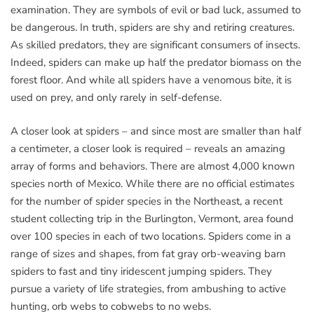
examination. They are symbols of evil or bad luck, assumed to
be dangerous. In truth, spiders are shy and retiring creatures.
As skilled predators, they are significant consumers of insects.
Indeed, spiders can make up half the predator biomass on the
forest floor. And while all spiders have a venomous bite, it is
used on prey, and only rarely in self-defense.
A closer look at spiders – and since most are smaller than half
a centimeter, a closer look is required – reveals an amazing
array of forms and behaviors. There are almost 4,000 known
species north of Mexico. While there are no official estimates
for the number of spider species in the Northeast, a recent
student collecting trip in the Burlington, Vermont, area found
over 100 species in each of two locations. Spiders come in a
range of sizes and shapes, from fat gray orb-weaving barn
spiders to fast and tiny iridescent jumping spiders. They
pursue a variety of life strategies, from ambushing to active
hunting, orb webs to cobwebs to no webs.