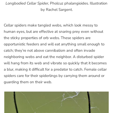
Longbodied Cellar Spider,
Pholcuz phalangioides. Illustration
by Rachel Sargent.
Cellar spiders make tangled webs, which look messy to
human eyes, but are effective at snaring prey even without
the sticky properties of orb webs. These spiders are
opportunistic feeders and will eat anything small enough to
catch; they’re not above cannibalism and often invade
neighboring webs and eat the neighbor. A disturbed spider
will hang from its web and vibrate so quickly that it becomes
a blur, making it difficult for a predator to catch. Female cellar
spiders care for their spiderlings by carrying them around or
guarding them on their web.