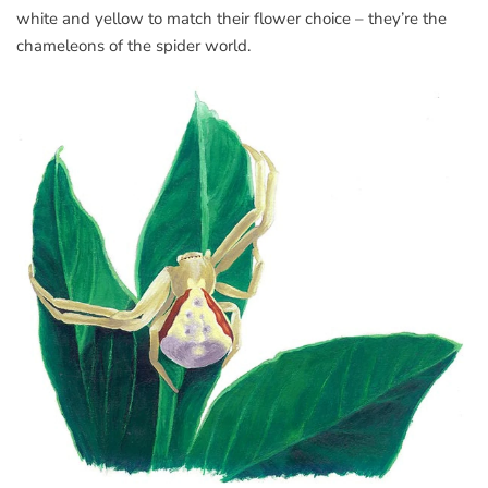
white and yellow to match their flower choice – they’re the
chameleons of the spider world.