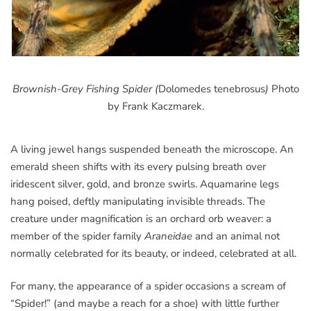
Brownish-Grey Fishing Spider (
Dolomedes tenebrosus
)
Photo
by Frank Kaczmarek.
A living jewel hangs suspended beneath the microscope. An
emerald sheen shifts with its every pulsing breath over
iridescent silver, gold, and bronze swirls. Aquamarine legs
hang poised, deftly manipulating invisible threads. The
creature under magnification is an orchard orb weaver: a
member of the spider family
Araneidae
and an animal not
normally celebrated for its beauty, or indeed, celebrated at all.
For many, the appearance of a spider occasions a scream of
“Spider!” (and maybe a reach for a shoe) with little further