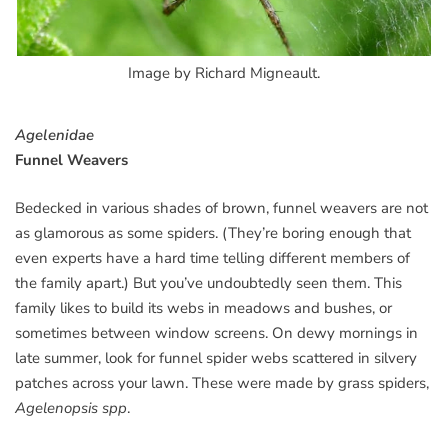
Image by Richard Migneault.
Agelenidae
Funnel Weavers
Bedecked in various shades of brown, funnel weavers are not
as glamorous as some spiders. (They’re boring enough that
even experts have a hard time telling different members of
the family apart.) But you’ve undoubtedly seen them. This
family likes to build its webs in meadows and bushes, or
sometimes between window screens. On dewy mornings in
late summer, look for funnel spider webs scattered in silvery
patches across your lawn. These were made by grass spiders,
Agelenopsis spp
.