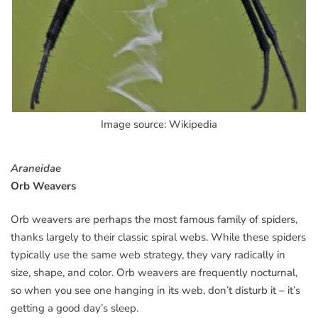
Image source: Wikipedia
Araneidae
Orb Weavers
Orb weavers are perhaps the most famous family of spiders,
thanks largely to their classic spiral webs. While these spiders
typically use the same web strategy, they vary radically in
size, shape, and color. Orb weavers are frequently nocturnal,
so when you see one hanging in its web, don’t disturb it – it’s
getting a good day’s sleep.