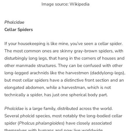
Image source: Wikipedia
Pholcidae
Cellar Spiders
If your housekeeping is like mine, you’ve seen a cellar spider.
The most common ones are skinny gray-brown spiders, with
disturbingly long legs, that hang in the corners of houses and
other manmade structures. They can be confused with other
long-legged arachnids like the harvestmen (daddylong-legs),
but most cellar spiders have a distinctive front section and an
elongated abdomen, while a harvestman, which is not
technically a spider, has just one spherical body part.
Pholcidae
is a large family, distributed across the world.
Several pholcid species, most notably the long-bodied cellar
spider (
Pholcus phalangioides
) have closely associated
themselves with humans and now live worldwide.