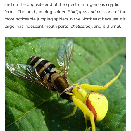
and on the opposite end of the spectrum, ingenious cryptic
forms. The bold jumping spider,
Phidippus audax
, is one of the
more noticeable jumping spiders in the Northeast because it is
large, has iridescent mouth parts (
chelicerae
), and is diurnal.