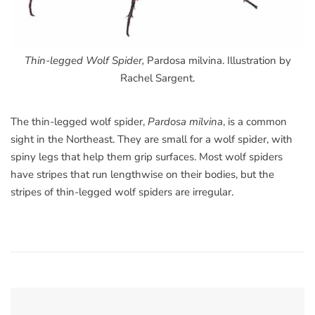
Thin-legged Wolf Spider,
Pardosa milvina. Illustration by
Rachel Sargent.
The thin-legged wolf spider,
Pardosa milvina
, is a common
sight in the Northeast. They are small for a wolf spider, with
spiny legs that help them grip surfaces. Most wolf spiders
have stripes that run lengthwise on their bodies, but the
stripes of thin-legged wolf spiders are irregular.