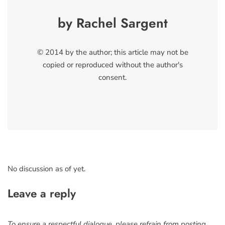
by Rachel Sargent
© 2014 by the author; this article may not be
copied or reproduced without the author's
consent.
No discussion as of yet.
Leave a reply
To ensure a respectful dialogue, please refrain from posting