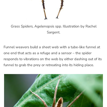
Grass Spiders,
Agelenopsis spp. Illustration by Rachel
Sargent.
Funnel weavers build a sheet web with a tube-like funnel at
one end that acts as a refuge and a sensor – the spider
responds to vibrations on the web by either dashing out of its
funnel to grab the prey or retreating into its hiding place.