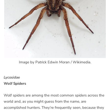
Image by Patrick Edwin Moran / Wikimedia.
Lycosidae
Wolf Spiders
Wolf spiders are among the most common spiders across the
world and, as you might guess from the name, are
accomplished hunters. They’re frequently seen, because they