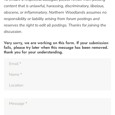
content that is unlawful, harassing, discriminatory, libelous,
obscene, or inflammatory. Northern Woodlands assumes no
responsibility or liability arising from forum postings and
reserves the right to edit all postings. Thanks for joining the
discussion.
Very sorry, we are working on this form. If your submission
fails, please try later when this message has been removed.
thank you for your understanding.