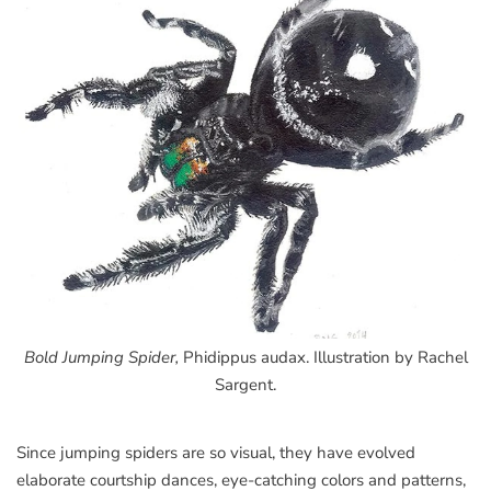
Bold Jumping Spider,
Phidippus audax. Illustration by Rachel
Sargent.
Since jumping spiders are so visual, they have evolved
elaborate courtship dances, eye-catching colors and patterns,