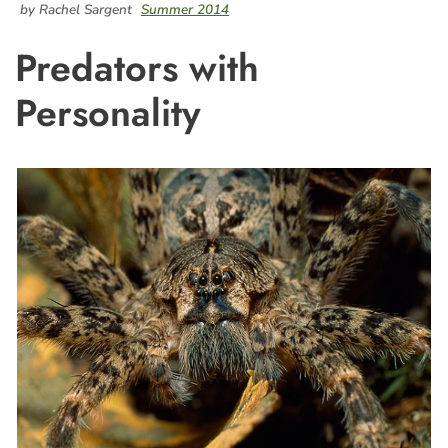
by Rachel Sargent
Summer 2014
Predators with
Personality