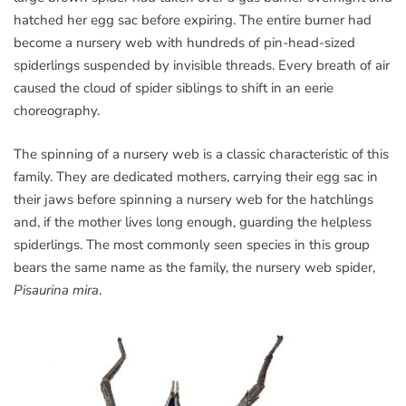
hatched her egg sac before expiring. The entire burner had
become a nursery web with hundreds of pin-head-sized
spiderlings suspended by invisible threads. Every breath of air
caused the cloud of spider siblings to shift in an eerie
choreography.
The spinning of a nursery web is a classic characteristic of this
family. They are dedicated mothers, carrying their egg sac in
their jaws before spinning a nursery web for the hatchlings
and, if the mother lives long enough, guarding the helpless
spiderlings. The most commonly seen species in this group
bears the same name as the family, the nursery web spider,
Pisaurina mira
.