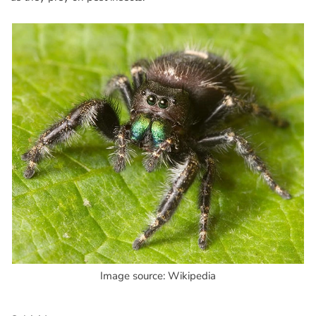
Image source: Wikipedia