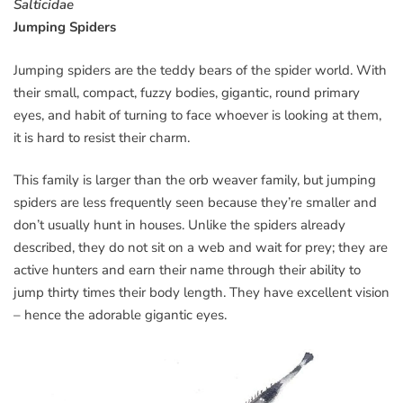
Salticidae
Jumping Spiders
Jumping spiders are the teddy bears of the spider world. With
their small, compact, fuzzy bodies, gigantic, round primary
eyes, and habit of turning to face whoever is looking at them,
it is hard to resist their charm.
This family is larger than the orb weaver family, but jumping
spiders are less frequently seen because they’re smaller and
don’t usually hunt in houses. Unlike the spiders already
described, they do not sit on a web and wait for prey; they are
active hunters and earn their name through their ability to
jump thirty times their body length. They have excellent vision
– hence the adorable gigantic eyes.