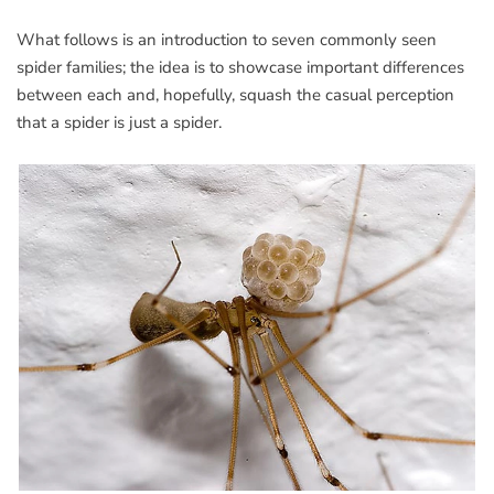
What follows is an introduction to seven commonly seen
spider families; the idea is to showcase important differences
between each and, hopefully, squash the casual perception
that a spider is just a spider.