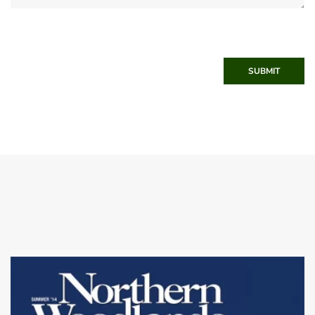
SUBMIT