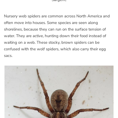
Nursery web spiders are common across North America and
often move into houses. Some species are seen along
shorelines, because they can run on the surface tension of
water. They are active, hunting down their food instead of
waiting on a web. These stocky, brown spiders can be
confused with the wolf spiders, which also carry their egg
sacs.