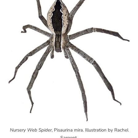
Nursery Web Spider,
Pisaurina mira. Illustration by Rachel
Sargent.