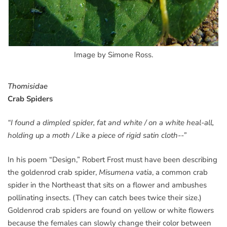
Image by Simone Ross.
Thomisidae
Crab Spiders
“I found a dimpled spider, fat and white / on a white heal-all,
holding up a moth / Like a piece of rigid satin cloth--”
In his poem “Design,” Robert Frost must have been describing
the goldenrod crab spider,
Misumena vatia
, a common crab
spider in the Northeast that sits on a flower and ambushes
pollinating insects. (They can catch bees twice their size.)
Goldenrod crab spiders are found on yellow or white flowers
because the females can slowly change their color between