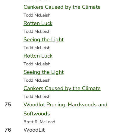
Cankers Caused by the Climate
Todd McLeish
Rotten Luck
Todd McLeish
Seeing the Light
Todd McLeish
Rotten Luck
Todd McLeish
Seeing the Light
Todd McLeish
Cankers Caused by the Climate
Todd McLeish
75
Woodlot Pruning: Hardwoods and
Softwoods
Brett R. McLeod
76
WoodLit