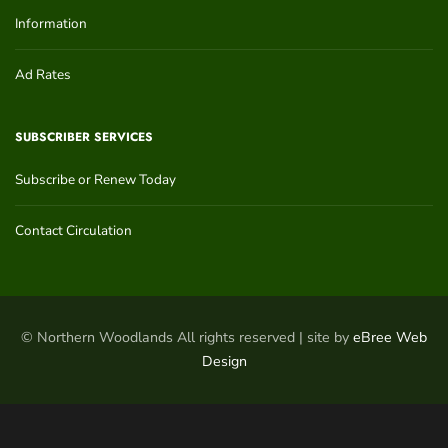
Information
Ad Rates
SUBSCRIBER SERVICES
Subscribe or Renew Today
Contact Circulation
© Northern Woodlands All rights reserved | site by
eBree Web
Design