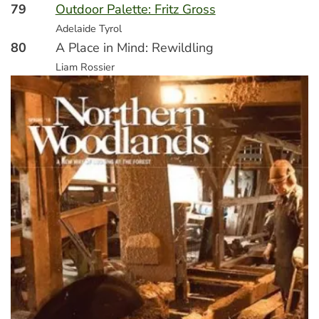
79
Outdoor Palette: Fritz Gross
Adelaide Tyrol
80
A Place in Mind: Rewildling
Liam Rossier