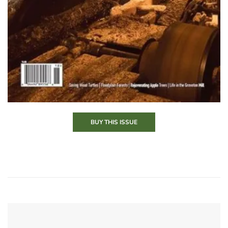
BUY THIS ISSUE