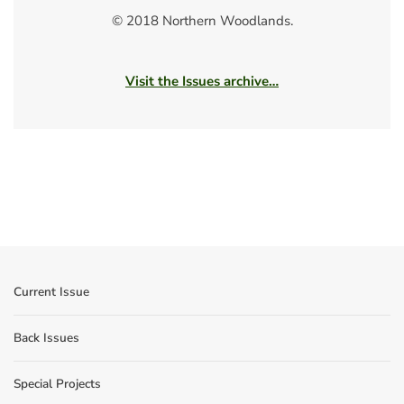
© 2018 Northern Woodlands.
Visit the Issues archive…
Current Issue
Back Issues
Special Projects