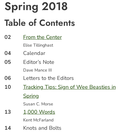
Spring 2018
Table of Contents
02
From the Center
Elise Tillinghast
04
Calendar
05
Editor’s Note
Dave Mance III
06
Letters to the Editors
10
Tracking Tips: Sign of Wee Beasties in
Spring
Susan C. Morse
13
1,000 Words
Kent McFarland
14
Knots and Bolts