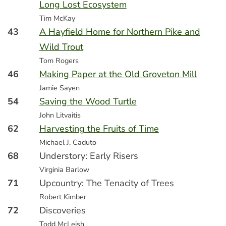
Long Lost Ecosystem
Tim McKay
43
A Hayfield Home for Northern Pike and
Wild Trout
Tom Rogers
46
Making Paper at the Old Groveton Mill
Jamie Sayen
54
Saving the Wood Turtle
John Litvaitis
62
Harvesting the Fruits of Time
Michael J. Caduto
68
Understory: Early Risers
Virginia Barlow
71
Upcountry: The Tenacity of Trees
Robert Kimber
72
Discoveries
Todd McLeish