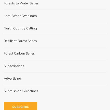
Forests to Water Series
Local Wood Webinars
North Country Calling
Resilient Forest Series
Forest Carbon Series
Subscriptions
Advertising
Submission Guidelines
SUBSCRIBE