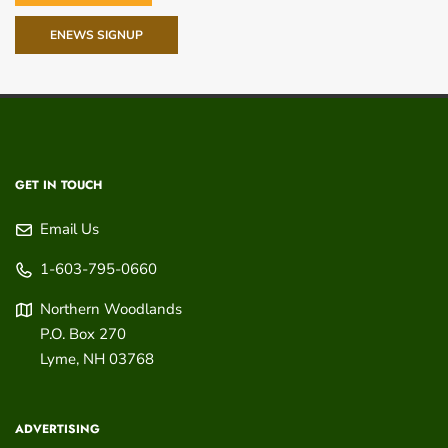
ENEWS SIGNUP
GET IN TOUCH
Email Us
1-603-795-0660
Northern Woodlands
P.O. Box 270
Lyme
,
NH
03768
ADVERTISING