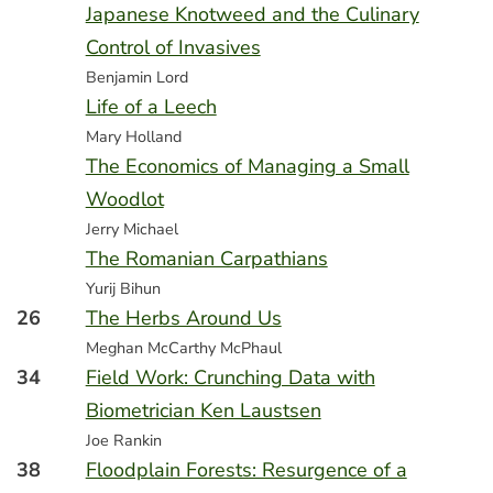
Japanese Knotweed and the Culinary
Control of Invasives
Benjamin Lord
Life of a Leech
Mary Holland
The Economics of Managing a Small
Woodlot
Jerry Michael
The Romanian Carpathians
Yurij Bihun
26
The Herbs Around Us
Meghan McCarthy McPhaul
34
Field Work: Crunching Data with
Biometrician Ken Laustsen
Joe Rankin
38
Floodplain Forests: Resurgence of a