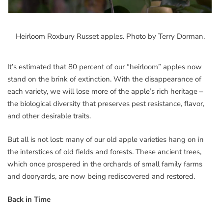
Heirloom Roxbury Russet apples. Photo by Terry Dorman.
It’s estimated that 80 percent of our “heirloom” apples now
stand on the brink of extinction. With the disappearance of
each variety, we will lose more of the apple’s rich heritage –
the biological diversity that preserves pest resistance, flavor,
and other desirable traits.
But all is not lost: many of our old apple varieties hang on in
the interstices of old fields and forests. These ancient trees,
which once prospered in the orchards of small family farms
and dooryards, are now being rediscovered and restored.
Back in Time