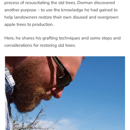
process of resuscitating the old trees, Dorman discovered
another purpose – to use the knowledge he had gained to
help landowners restore their own disused and overgrown
apple trees to production.
Here, he shares his grafting techniques and some steps and
considerations for restoring old trees.