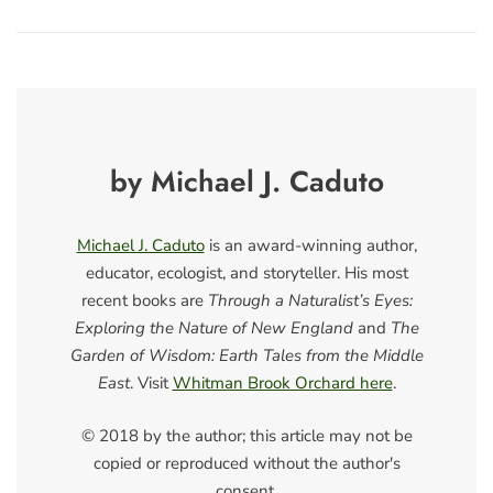
by Michael J. Caduto
Michael J. Caduto
is an award-winning author,
educator, ecologist, and storyteller. His most
recent books are
Through a Naturalist’s Eyes:
Exploring the Nature of New England
and
The
Garden of Wisdom: Earth Tales from the Middle
East
. Visit
Whitman Brook Orchard here
.
© 2018 by the author; this article may not be
copied or reproduced without the author's
consent.