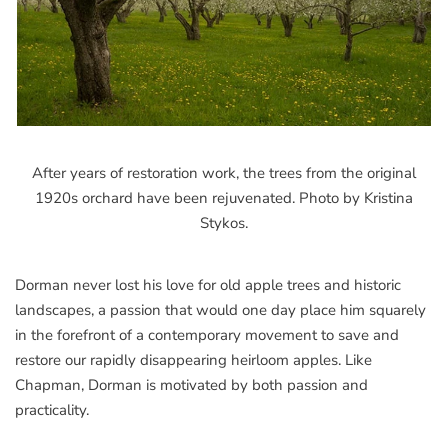
After years of restoration work, the trees from the original
1920s orchard have been rejuvenated. Photo by Kristina
Stykos.
Dorman never lost his love for old apple trees and historic
landscapes, a passion that would one day place him squarely
in the forefront of a contemporary movement to save and
restore our rapidly disappearing heirloom apples. Like
Chapman, Dorman is motivated by both passion and
practicality.