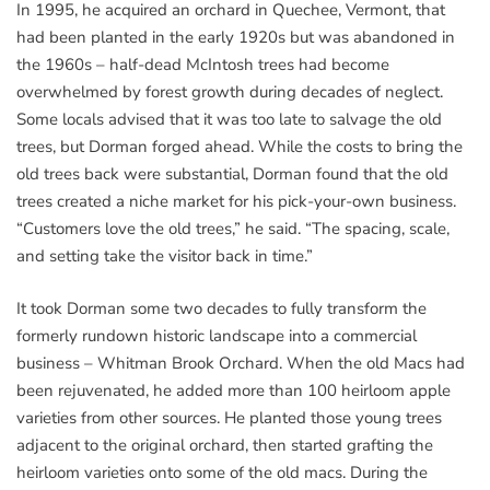
In 1995, he acquired an orchard in Quechee, Vermont, that
had been planted in the early 1920s but was abandoned in
the 1960s – half-dead McIntosh trees had become
overwhelmed by forest growth during decades of neglect.
Some locals advised that it was too late to salvage the old
trees, but Dorman forged ahead. While the costs to bring the
old trees back were substantial, Dorman found that the old
trees created a niche market for his pick-your-own business.
“Customers love the old trees,” he said. “The spacing, scale,
and setting take the visitor back in time.”
It took Dorman some two decades to fully transform the
formerly rundown historic landscape into a commercial
business – Whitman Brook Orchard. When the old Macs had
been rejuvenated, he added more than 100 heirloom apple
varieties from other sources. He planted those young trees
adjacent to the original orchard, then started grafting the
heirloom varieties onto some of the old macs. During the