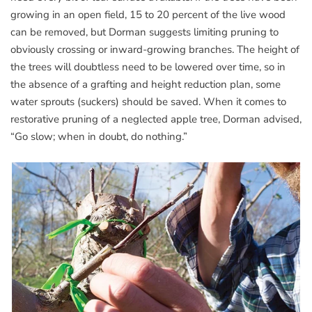
growing in an open field, 15 to 20 percent of the live wood
can be removed, but Dorman suggests limiting pruning to
obviously crossing or inward-growing branches. The height of
the trees will doubtless need to be lowered over time, so in
the absence of a grafting and height reduction plan, some
water sprouts (suckers) should be saved. When it comes to
restorative pruning of a neglected apple tree, Dorman advised,
“Go slow; when in doubt, do nothing.”