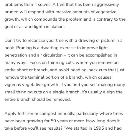
problems than it solves. A tree that has been aggressively
pruned will respond with massive amounts of vegetative
growth, which compounds the problem and is contrary to the
goal of air and light circulation.
Don’t try to reconcile your tree with a drawing or picture in a
book. Pruning is a dwarfing exercise to improve light
penetration and air circulation – it can be accomplished in
many ways. Focus on thinning cuts, where you remove an
entire shoot or branch, and avoid heading-back cuts that just
remove the terminal portion of a branch, which causes
vigorous vegetative growth. If you find yourself making many
small thinning cuts on a single branch, it’s usually a sign the
entire branch should be removed.
Apply fertilizer or compost annually, particularly where trees
have been growing for 50 years or more. How long does it
take before you’ll see results? “We started in 1995 and had