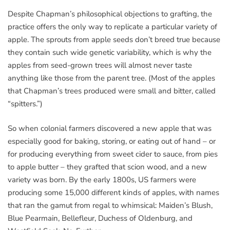
Despite Chapman’s philosophical objections to grafting, the
practice offers the only way to replicate a particular variety of
apple. The sprouts from apple seeds don’t breed true because
they contain such wide genetic variability, which is why the
apples from seed-grown trees will almost never taste
anything like those from the parent tree. (Most of the apples
that Chapman’s trees produced were small and bitter, called
“spitters.”)
So when colonial farmers discovered a new apple that was
especially good for baking, storing, or eating out of hand – or
for producing everything from sweet cider to sauce, from pies
to apple butter – they grafted that scion wood, and a new
variety was born. By the early 1800s, US farmers were
producing some 15,000 different kinds of apples, with names
that ran the gamut from regal to whimsical: Maiden’s Blush,
Blue Pearmain, Bellefleur, Duchess of Oldenburg, and