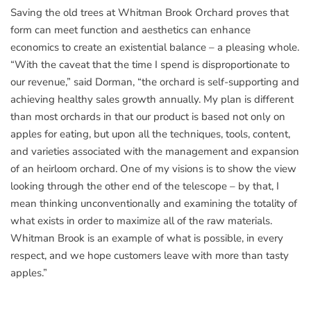
Saving the old trees at Whitman Brook Orchard proves that
form can meet function and aesthetics can enhance
economics to create an existential balance – a pleasing whole.
“With the caveat that the time I spend is disproportionate to
our revenue,” said Dorman, “the orchard is self-supporting and
achieving healthy sales growth annually. My plan is different
than most orchards in that our product is based not only on
apples for eating, but upon all the techniques, tools, content,
and varieties associated with the management and expansion
of an heirloom orchard. One of my visions is to show the view
looking through the other end of the telescope – by that, I
mean thinking unconventionally and examining the totality of
what exists in order to maximize all of the raw materials.
Whitman Brook is an example of what is possible, in every
respect, and we hope customers leave with more than tasty
apples.”