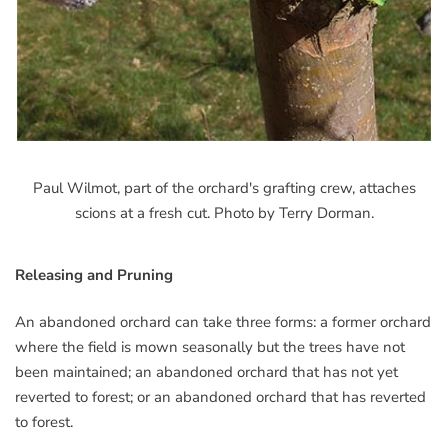
Paul Wilmot, part of the orchard's grafting crew, attaches
scions at a fresh cut. Photo by Terry Dorman.
Releasing and Pruning
An abandoned orchard can take three forms: a former orchard
where the field is mown seasonally but the trees have not
been maintained; an abandoned orchard that has not yet
reverted to forest; or an abandoned orchard that has reverted
to forest.