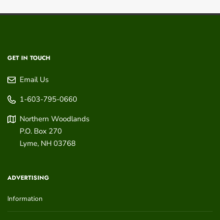
GET IN TOUCH
Email Us
1-603-795-0660
Northern Woodlands
P.O. Box 270
Lyme
,
NH
03768
ADVERTISING
Information