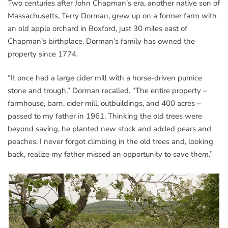
Two centuries after John Chapman’s era, another native son of
Massachusetts, Terry Dorman, grew up on a former farm with
an old apple orchard in Boxford, just 30 miles east of
Chapman’s birthplace. Dorman’s family has owned the
property since 1774.
“It once had a large cider mill with a horse-driven pumice
stone and trough,” Dorman recalled. “The entire property –
farmhouse, barn, cider mill, outbuildings, and 400 acres –
passed to my father in 1961. Thinking the old trees were
beyond saving, he planted new stock and added pears and
peaches. I never forgot climbing in the old trees and, looking
back, realize my father missed an opportunity to save them.”