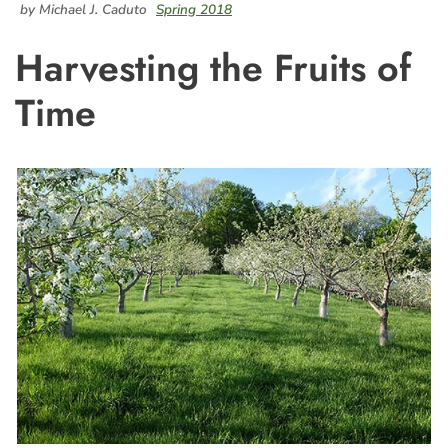
by Michael J. Caduto
Spring 2018
Harvesting the Fruits of
Time