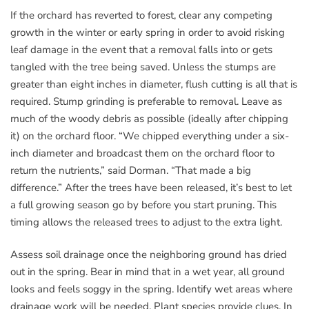
If the orchard has reverted to forest, clear any competing
growth in the winter or early spring in order to avoid risking
leaf damage in the event that a removal falls into or gets
tangled with the tree being saved. Unless the stumps are
greater than eight inches in diameter, flush cutting is all that is
required. Stump grinding is preferable to removal. Leave as
much of the woody debris as possible (ideally after chipping
it) on the orchard floor. “We chipped everything under a six-
inch diameter and broadcast them on the orchard floor to
return the nutrients,” said Dorman. “That made a big
difference.” After the trees have been released, it’s best to let
a full growing season go by before you start pruning. This
timing allows the released trees to adjust to the extra light.
Assess soil drainage once the neighboring ground has dried
out in the spring. Bear in mind that in a wet year, all ground
looks and feels soggy in the spring. Identify wet areas where
drainage work will be needed. Plant species provide clues. In