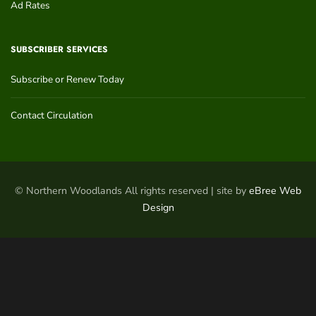
Ad Rates
SUBSCRIBER SERVICES
Subscribe or Renew Today
Contact Circulation
© Northern Woodlands All rights reserved | site by
eBree Web
Design