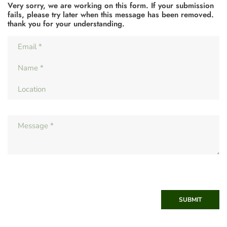
Very sorry, we are working on this form. If your submission
fails, please try later when this message has been removed.
thank you for your understanding.
SUBMIT