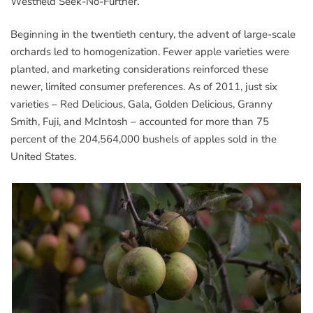
Westfield Seek-No-Further.
Beginning in the twentieth century, the advent of large-scale
orchards led to homogenization. Fewer apple varieties were
planted, and marketing considerations reinforced these
newer, limited consumer preferences. As of 2011, just six
varieties – Red Delicious, Gala, Golden Delicious, Granny
Smith, Fuji, and McIntosh – accounted for more than 75
percent of the 204,564,000 bushels of apples sold in the
United States.