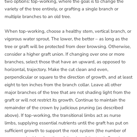
two options: top-working, where the goal is to change the
variety of the tree entirely, or grafting a single branch or
multiple branches to an old tree.
When top-working, choose a healthy stem, vertical branch, or
vigorous water sprout. The lower, the better – as long as the
tree or graft will be protected from deer browsing. Otherwise,
consider a higher graft union. If changing over one or more
branches, select those that have an upward, as opposed to
horizontal, trajectory. Make the cut clean and even,
perpendicular or square to the direction of growth, and at least
eight to ten inches from the branch collar. Leave all other
major branches of the tree that are not shading light from the
graft or will not restrict its growth. Continue to maintain the
remainder of the crown by judicious pruning (as described
above). If top-working, the transitional limbs act as nurse
limbs, supplying essential nutrients until the graft has put on
sufficient growth to support the root system (the number of