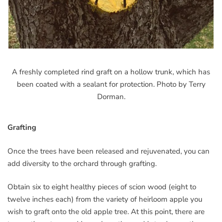
A freshly completed rind graft on a hollow trunk, which has
been coated with a sealant for protection. Photo by Terry
Dorman.
Grafting
Once the trees have been released and rejuvenated, you can
add diversity to the orchard through grafting.
Obtain six to eight healthy pieces of scion wood (eight to
twelve inches each) from the variety of heirloom apple you
wish to graft onto the old apple tree. At this point, there are