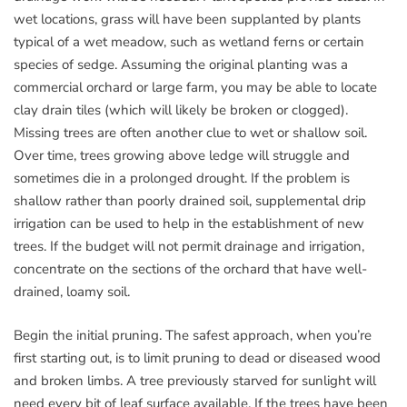
wet locations, grass will have been supplanted by plants
typical of a wet meadow, such as wetland ferns or certain
species of sedge. Assuming the original planting was a
commercial orchard or large farm, you may be able to locate
clay drain tiles (which will likely be broken or clogged).
Missing trees are often another clue to wet or shallow soil.
Over time, trees growing above ledge will struggle and
sometimes die in a prolonged drought. If the problem is
shallow rather than poorly drained soil, supplemental drip
irrigation can be used to help in the establishment of new
trees. If the budget will not permit drainage and irrigation,
concentrate on the sections of the orchard that have well-
drained, loamy soil.
Begin the initial pruning. The safest approach, when you’re
first starting out, is to limit pruning to dead or diseased wood
and broken limbs. A tree previously starved for sunlight will
need every bit of leaf surface available. If the trees have been