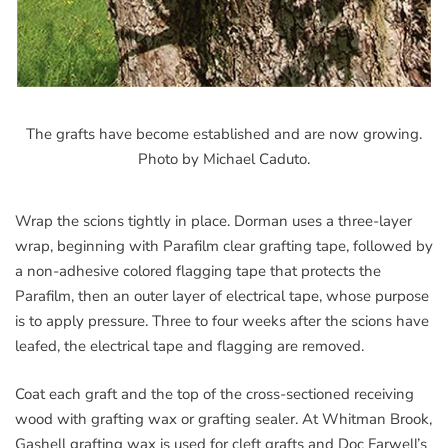
The grafts have become established and are now growing.
Photo by Michael Caduto.
Wrap the scions tightly in place. Dorman uses a three-layer
wrap, beginning with Parafilm clear grafting tape, followed by
a non-adhesive colored flagging tape that protects the
Parafilm, then an outer layer of electrical tape, whose purpose
is to apply pressure. Three to four weeks after the scions have
leafed, the electrical tape and flagging are removed.
Coat each graft and the top of the cross-sectioned receiving
wood with grafting wax or grafting sealer. At Whitman Brook,
Gashell grafting wax is used for cleft grafts and Doc Farwell’s