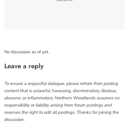
No discussion as of yet.
Leave a reply
To ensure a respectful dialogue, please refrain from posting
content that is unlawful, harassing, discriminatory, libelous,
obscene, or inflammatory. Northern Woodlands assumes no
responsibility or liability arising from forum postings and
reserves the right to edit all postings. Thanks for joining the
discussion.