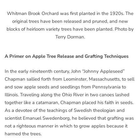
Whitman Brook Orchard was first planted in the 1920s. The
original trees have been released and pruned, and new
blocks of heirloom variety trees have been planted. Photo by
Terry Dorman.
A Primer on Apple Tree Release and Grafting Techniques
In the early nineteenth century, John “Johnny Appleseed”
Chapman sallied forth from Leominster, Massachusetts, to sell
and sow apple seeds and seedlings from Pennsylvania to
Illinois. Traveling along the Ohio River in two canoes lashed
together like a catamaran, Chapman placed his faith in seeds.
As a devotee of the teachings of Swedish theologian and
scientist Emanuel Swedenborg, he believed that grafting was
not a righteous manner in which to grow apples because it
harmed the trees.