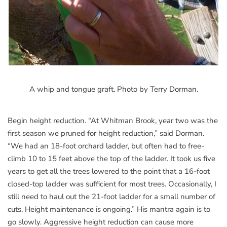
A whip and tongue graft. Photo by Terry Dorman.
Begin height reduction. “At Whitman Brook, year two was the
first season we pruned for height reduction,” said Dorman.
“We had an 18-foot orchard ladder, but often had to free-
climb 10 to 15 feet above the top of the ladder. It took us five
years to get all the trees lowered to the point that a 16-foot
closed-top ladder was sufficient for most trees. Occasionally, I
still need to haul out the 21-foot ladder for a small number of
cuts. Height maintenance is ongoing.” His mantra again is to
go slowly. Aggressive height reduction can cause more