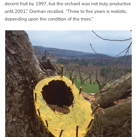
decent fruit by 1997, but the orchard was not truly productive
until 2001,” Dorman recalled. “Three to five years is realistic,
depending upon the condition of the trees.”