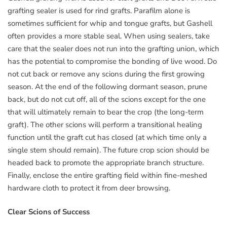
grafting sealer is used for rind grafts. Parafilm alone is
sometimes sufficient for whip and tongue grafts, but Gashell
often provides a more stable seal. When using sealers, take
care that the sealer does not run into the grafting union, which
has the potential to compromise the bonding of live wood. Do
not cut back or remove any scions during the first growing
season. At the end of the following dormant season, prune
back, but do not cut off, all of the scions except for the one
that will ultimately remain to bear the crop (the long-term
graft). The other scions will perform a transitional healing
function until the graft cut has closed (at which time only a
single stem should remain). The future crop scion should be
headed back to promote the appropriate branch structure.
Finally, enclose the entire grafting field within fine-meshed
hardware cloth to protect it from deer browsing.
Clear Scions of Success