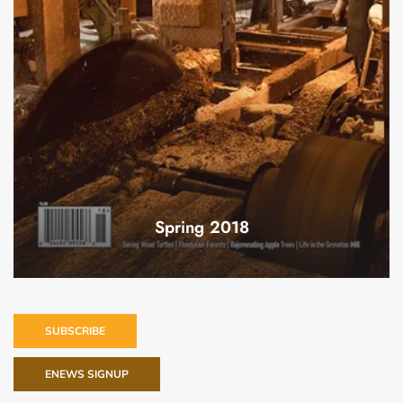
Spring 2018
SUBSCRIBE
ENEWS SIGNUP