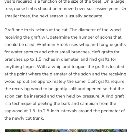
years required is a function of the size of the tree). On a large
tree, nurse limbs should be removed over successive years. On
smaller trees, the next season is usually adequate.
Graft one to six scions at the cut. The diameter of the wood
receiving the graft will determine the number of scions that
should be used. Whitman Brook uses whip and tongue grafts
for water sprouts and other small branches, cleft grafts for
branches up to 1.5 inches in diameter, and rind grafts for
anything larger. With a whip and tongue, the graft is located
at the point where the diameter of the scion and the receiving
wood sprout are approximately the same. Cleft grafts require
the receiving wood to be gently split and opened so that the
scion can be inserted and then held by pressure. A rind graft
is a technique of peeling the bark and cambium from the
sapwood at 1.5- to 2.5-inch intervals around the perimeter of
the newly cut trunk.