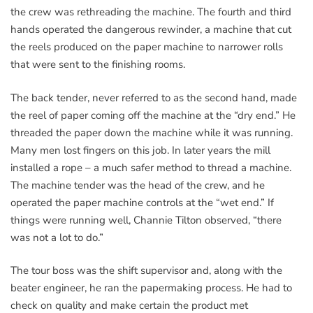
the crew was rethreading the machine. The fourth and third
hands operated the dangerous rewinder, a machine that cut
the reels produced on the paper machine to narrower rolls
that were sent to the finishing rooms.
The back tender, never referred to as the second hand, made
the reel of paper coming off the machine at the “dry end.” He
threaded the paper down the machine while it was running.
Many men lost fingers on this job. In later years the mill
installed a rope – a much safer method to thread a machine.
The machine tender was the head of the crew, and he
operated the paper machine controls at the “wet end.” If
things were running well, Channie Tilton observed, “there
was not a lot to do.”
The tour boss was the shift supervisor and, along with the
beater engineer, he ran the papermaking process. He had to
check on quality and make certain the product met