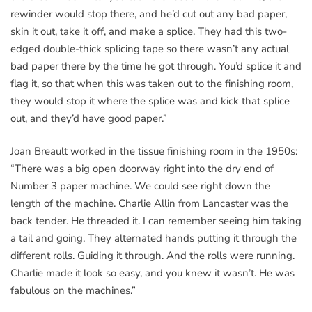
rewinder would stop there, and he’d cut out any bad paper,
skin it out, take it off, and make a splice. They had this two-
edged double-thick splicing tape so there wasn’t any actual
bad paper there by the time he got through. You’d splice it and
flag it, so that when this was taken out to the finishing room,
they would stop it where the splice was and kick that splice
out, and they’d have good paper.”
Joan Breault worked in the tissue finishing room in the 1950s:
“There was a big open doorway right into the dry end of
Number 3 paper machine. We could see right down the
length of the machine. Charlie Allin from Lancaster was the
back tender. He threaded it. I can remember seeing him taking
a tail and going. They alternated hands putting it through the
different rolls. Guiding it through. And the rolls were running.
Charlie made it look so easy, and you knew it wasn’t. He was
fabulous on the machines.”