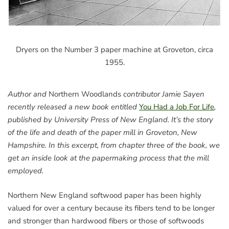
Dryers on the Number 3 paper machine at Groveton, circa
1955.
Author and
Northern Woodlands
contributor Jamie Sayen
recently released a new book entitled
You Had a Job For Life
,
published by University Press of New England. It’s the story
of the life and death of the paper mill in Groveton, New
Hampshire. In this excerpt, from chapter three of the book, we
get an inside look at the papermaking process that the mill
employed.
Northern New England softwood paper has been highly
valued for over a century because its fibers tend to be longer
and stronger than hardwood fibers or those of softwoods