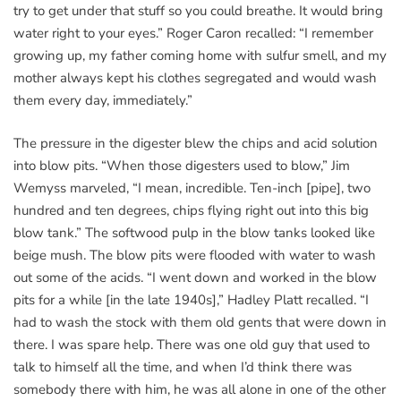
try to get under that stuff so you could breathe. It would bring
water right to your eyes.” Roger Caron recalled: “I remember
growing up, my father coming home with sulfur smell, and my
mother always kept his clothes segregated and would wash
them every day, immediately.”
The pressure in the digester blew the chips and acid solution
into blow pits. “When those digesters used to blow,” Jim
Wemyss marveled, “I mean, incredible. Ten-inch [pipe], two
hundred and ten degrees, chips flying right out into this big
blow tank.” The softwood pulp in the blow tanks looked like
beige mush. The blow pits were flooded with water to wash
out some of the acids. “I went down and worked in the blow
pits for a while [in the late 1940s],” Hadley Platt recalled. “I
had to wash the stock with them old gents that were down in
there. I was spare help. There was one old guy that used to
talk to himself all the time, and when I’d think there was
somebody there with him, he was all alone in one of the other