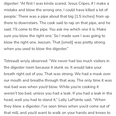
digester: “At first I was kinda scared. ‘Jesus Cripes, if I make a
mistake and blow the wrong one, I could have killed a lot of
people.’ There was a pipe about that big [1.5 inches] from up
there to downstairs. The cook said to rap on that pipe, and he
said, ‘I’ll come to the pipe. You ask me which one it is. Make
sure you blow the right one.’ So I made sure I was going to
blow the right one. Jeezum. That [smell] was pretty strong
when you used to blow the digester.”
Tetreault wryly observed: “We never had too much visitors in
the digester room because it stunk so. It would take your
breath right out of you. That was strong. We had a mask over
our mouth and breathe through that way. The only time it was
real bad was when you’d blow. While you’re cooking it
weren’t too bad, unless you had a leak. If you had a leak in the
head, well you had to stand it.” Lolly LaPointe said, “When
they blew a digester, I’ve seen times when you’d come out of
that mill, and you’d want to walk on your hands and knees to