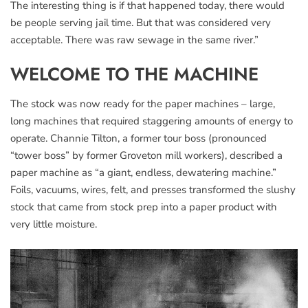
The interesting thing is if that happened today, there would
be people serving jail time. But that was considered very
acceptable. There was raw sewage in the same river.”
WELCOME TO THE MACHINE
The stock was now ready for the paper machines – large,
long machines that required staggering amounts of energy to
operate. Channie Tilton, a former tour boss (pronounced
“tower boss” by former Groveton mill workers), described a
paper machine as “a giant, endless, dewatering machine.”
Foils, vacuums, wires, felt, and presses transformed the slushy
stock that came from stock prep into a paper product with
very little moisture.