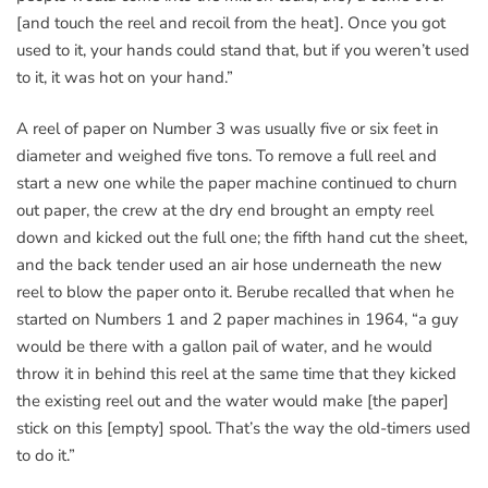
[and touch the reel and recoil from the heat]. Once you got
used to it, your hands could stand that, but if you weren’t used
to it, it was hot on your hand.”
A reel of paper on Number 3 was usually five or six feet in
diameter and weighed five tons. To remove a full reel and
start a new one while the paper machine continued to churn
out paper, the crew at the dry end brought an empty reel
down and kicked out the full one; the fifth hand cut the sheet,
and the back tender used an air hose underneath the new
reel to blow the paper onto it. Berube recalled that when he
started on Numbers 1 and 2 paper machines in 1964, “a guy
would be there with a gallon pail of water, and he would
throw it in behind this reel at the same time that they kicked
the existing reel out and the water would make [the paper]
stick on this [empty] spool. That’s the way the old-timers used
to do it.”