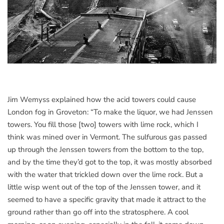
Jim Wemyss explained how the acid towers could cause
London fog in Groveton: “To make the liquor, we had Jenssen
towers. You fill those [two] towers with lime rock, which I
think was mined over in Vermont. The sulfurous gas passed
up through the Jenssen towers from the bottom to the top,
and by the time they’d got to the top, it was mostly absorbed
with the water that trickled down over the lime rock. But a
little wisp went out of the top of the Jenssen tower, and it
seemed to have a specific gravity that made it attract to the
ground rather than go off into the stratosphere. A cool