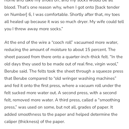
blood. That’s one reason why, when I got onto [back tender
on Number] 6, I was comfortable. Shortly after that, my toes
all healed up because it was so much dryer. My wife could tell
you I threw away more socks.”
At the end of the wire a “cooch roll” vacuumed more water,
reducing the amount of moisture to about 15 percent. The
sheet passed from there onto a quarter-inch-thick felt. “In the
old days they used to be made out of real fine, virgin wool,”
Berube said. The felts took the sheet through a squeeze press
that Berube compared to “old wringer washing machines”
and fed it onto the first press, where a vacuum roll under the
felt sucked more water out. A second press, with a second
felt, removed more water. A third press, called a “smoothing
press,” was used on some, but not all, grades of paper. It
added smoothness to the paper and helped determine the
caliper (thickness) of the paper.