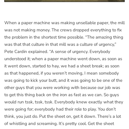
When a paper machine was making unsellable paper, the mill
was not making money. The crews dropped everything to fix
the problem in the shortest time possible. “The amazing thing
was that that culture in that mill was a culture of urgency,”
Pete Cardin explained. “A sense of urgency. Everybody
understood it; when a paper machine went down, as soon as
it went down, started to hay, we had a sheet break; as soon
as that happened, if you weren’t moving, I mean somebody
was going to kick your butt, and it was going to be one of the
other guys that you were working with because our job was
to get this thing back on the iron as fast as we can. So guys
would run tssk, tssk, tssk. Everybody knew exactly what they
were going for; everybody had their role to play. You don’t
think, you just do. Put the sheet on, get it down. There’s a lot
of whistling and screaming. It’s pretty cool. Get the sheet