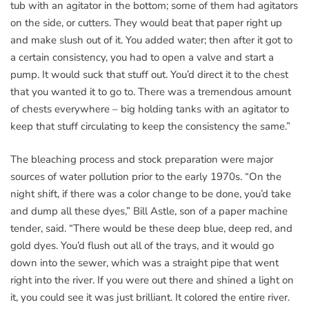
tub with an agitator in the bottom; some of them had agitators
on the side, or cutters. They would beat that paper right up
and make slush out of it. You added water; then after it got to
a certain consistency, you had to open a valve and start a
pump. It would suck that stuff out. You’d direct it to the chest
that you wanted it to go to. There was a tremendous amount
of chests everywhere – big holding tanks with an agitator to
keep that stuff circulating to keep the consistency the same.”
The bleaching process and stock preparation were major
sources of water pollution prior to the early 1970s. “On the
night shift, if there was a color change to be done, you’d take
and dump all these dyes,” Bill Astle, son of a paper machine
tender, said. “There would be these deep blue, deep red, and
gold dyes. You’d flush out all of the trays, and it would go
down into the sewer, which was a straight pipe that went
right into the river. If you were out there and shined a light on
it, you could see it was just brilliant. It colored the entire river.