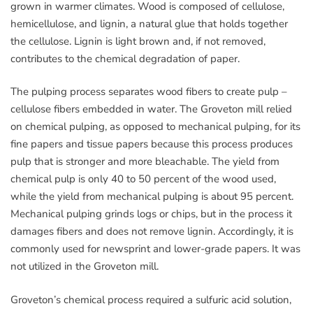
grown in warmer climates. Wood is composed of cellulose,
hemicellulose, and lignin, a natural glue that holds together
the cellulose. Lignin is light brown and, if not removed,
contributes to the chemical degradation of paper.
The pulping process separates wood fibers to create pulp –
cellulose fibers embedded in water. The Groveton mill relied
on chemical pulping, as opposed to mechanical pulping, for its
fine papers and tissue papers because this process produces
pulp that is stronger and more bleachable. The yield from
chemical pulp is only 40 to 50 percent of the wood used,
while the yield from mechanical pulping is about 95 percent.
Mechanical pulping grinds logs or chips, but in the process it
damages fibers and does not remove lignin. Accordingly, it is
commonly used for newsprint and lower-grade papers. It was
not utilized in the Groveton mill.
Groveton’s chemical process required a sulfuric acid solution,