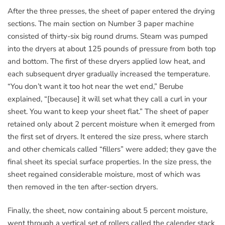
After the three presses, the sheet of paper entered the drying
sections. The main section on Number 3 paper machine
consisted of thirty-six big round drums. Steam was pumped
into the dryers at about 125 pounds of pressure from both top
and bottom. The first of these dryers applied low heat, and
each subsequent dryer gradually increased the temperature.
“You don’t want it too hot near the wet end,” Berube
explained, “[because] it will set what they call a curl in your
sheet. You want to keep your sheet flat.” The sheet of paper
retained only about 2 percent moisture when it emerged from
the first set of dryers. It entered the size press, where starch
and other chemicals called “fillers” were added; they gave the
final sheet its special surface properties. In the size press, the
sheet regained considerable moisture, most of which was
then removed in the ten after-section dryers.
Finally, the sheet, now containing about 5 percent moisture,
went through a vertical set of rollers called the calender stack