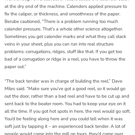
at the dry end of the machine. Calenders applied pressure to
fix the caliper, or thickness, and smoothness of the paper.
Berube cautioned, “There is a problem running too much
calender pressure. That’s a whole other science altogether.
Sometimes you get calender marks and what they call stack
veins in your sheet, plus you can run into real structure
problems: corrugations, ridges, stuff like that. If you get too
bad of a corrugation or ridge in a reel, you have to throw the
paper out.”
“The back tender was in charge of building the reel,” Dave
Miles said. “Make sure you’ve got a good reel, so it would go
out the door, rather than a bad reel and have to be cut up and
sent back to the beater room. You had to keep your eye on it
all the time. If you got hot spots in here, the reel would go soft.
You’d be feeling along here and you could tell when it was
soft just by tapping it – an experienced back tender. A lot of
people would come into the mill on tours, they’d come over