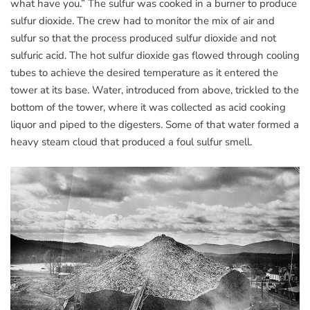
what have you.” The sulfur was cooked in a burner to produce
sulfur dioxide. The crew had to monitor the mix of air and
sulfur so that the process produced sulfur dioxide and not
sulfuric acid. The hot sulfur dioxide gas flowed through cooling
tubes to achieve the desired temperature as it entered the
tower at its base. Water, introduced from above, trickled to the
bottom of the tower, where it was collected as acid cooking
liquor and piped to the digesters. Some of that water formed a
heavy steam cloud that produced a foul sulfur smell.