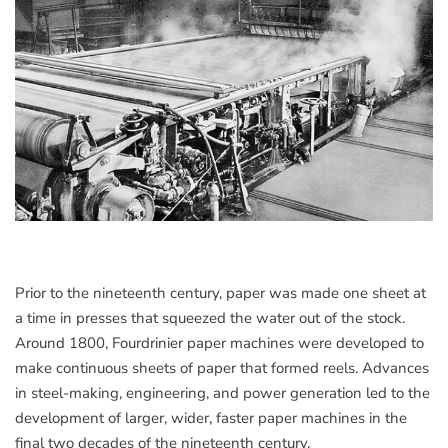
Prior to the nineteenth century, paper was made one sheet at
a time in presses that squeezed the water out of the stock.
Around 1800, Fourdrinier paper machines were developed to
make continuous sheets of paper that formed reels. Advances
in steel-making, engineering, and power generation led to the
development of larger, wider, faster paper machines in the
final two decades of the nineteenth century.