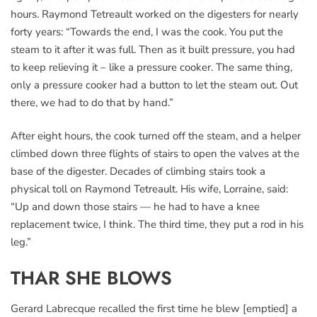
hours. Raymond Tetreault worked on the digesters for nearly
forty years: “Towards the end, I was the cook. You put the
steam to it after it was full. Then as it built pressure, you had
to keep relieving it – like a pressure cooker. The same thing,
only a pressure cooker had a button to let the steam out. Out
there, we had to do that by hand.”
After eight hours, the cook turned off the steam, and a helper
climbed down three flights of stairs to open the valves at the
base of the digester. Decades of climbing stairs took a
physical toll on Raymond Tetreault. His wife, Lorraine, said:
“Up and down those stairs — he had to have a knee
replacement twice, I think. The third time, they put a rod in his
leg.”
THAR SHE BLOWS
Gerard Labrecque recalled the first time he blew [emptied] a