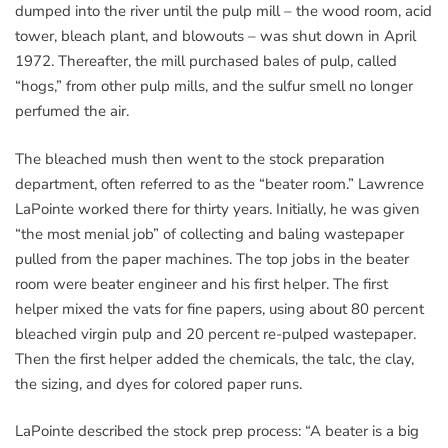
dumped into the river until the pulp mill – the wood room, acid
tower, bleach plant, and blowouts – was shut down in April
1972. Thereafter, the mill purchased bales of pulp, called
“hogs,” from other pulp mills, and the sulfur smell no longer
perfumed the air.
The bleached mush then went to the stock preparation
department, often referred to as the “beater room.” Lawrence
LaPointe worked there for thirty years. Initially, he was given
“the most menial job” of collecting and baling wastepaper
pulled from the paper machines. The top jobs in the beater
room were beater engineer and his first helper. The first
helper mixed the vats for fine papers, using about 80 percent
bleached virgin pulp and 20 percent re-pulped wastepaper.
Then the first helper added the chemicals, the talc, the clay,
the sizing, and dyes for colored paper runs.
LaPointe described the stock prep process: “A beater is a big