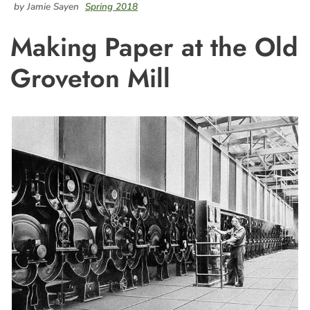
by Jamie Sayen
Spring 2018
Making Paper at the Old
Groveton Mill