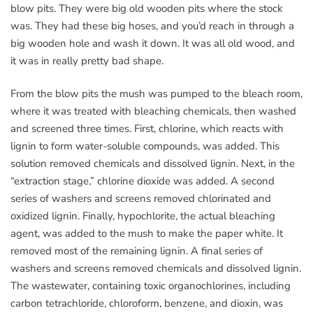
blow pits. They were big old wooden pits where the stock
was. They had these big hoses, and you’d reach in through a
big wooden hole and wash it down. It was all old wood, and
it was in really pretty bad shape.
From the blow pits the mush was pumped to the bleach room,
where it was treated with bleaching chemicals, then washed
and screened three times. First, chlorine, which reacts with
lignin to form water-soluble compounds, was added. This
solution removed chemicals and dissolved lignin. Next, in the
“extraction stage,” chlorine dioxide was added. A second
series of washers and screens removed chlorinated and
oxidized lignin. Finally, hypochlorite, the actual bleaching
agent, was added to the mush to make the paper white. It
removed most of the remaining lignin. A final series of
washers and screens removed chemicals and dissolved lignin.
The wastewater, containing toxic organochlorines, including
carbon tetrachloride, chloroform, benzene, and dioxin, was