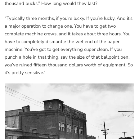
thousand bucks.” How long would they last?
“Typically three months, if you’re lucky. If you’re lucky. And it’s
a major operation to change one. You have to get two
complete machine crews, and it takes about three hours. You
have to completely dismantle the wet end of the paper
machine. You’ve got to get everything super clean. If you
punch a hole in that thing, say the size of that ballpoint pen,
you’ve ruined fifteen thousand dollars worth of equipment. So
it’s pretty sensitive.”