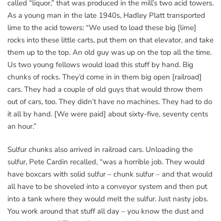
called “liquor,” that was produced in the mill’s two acid towers.
As a young man in the late 1940s, Hadley Platt transported
lime to the acid towers: “We used to load these big [lime]
rocks into these little carts, put them on that elevator, and take
them up to the top. An old guy was up on the top all the time.
Us two young fellows would load this stuff by hand. Big
chunks of rocks. They’d come in in them big open [railroad]
cars. They had a couple of old guys that would throw them
out of cars, too. They didn’t have no machines. They had to do
it all by hand. [We were paid] about sixty-five, seventy cents
an hour.”
Sulfur chunks also arrived in railroad cars. Unloading the
sulfur, Pete Cardin recalled, “was a horrible job. They would
have boxcars with solid sulfur – chunk sulfur – and that would
all have to be shoveled into a conveyor system and then put
into a tank where they would melt the sulfur. Just nasty jobs.
You work around that stuff all day – you know the dust and