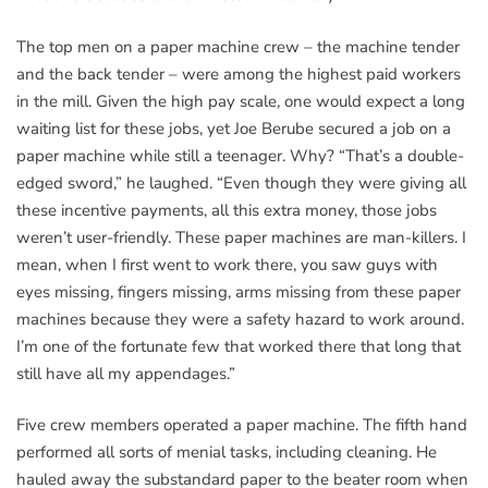
The top men on a paper machine crew – the machine tender
and the back tender – were among the highest paid workers
in the mill. Given the high pay scale, one would expect a long
waiting list for these jobs, yet Joe Berube secured a job on a
paper machine while still a teenager. Why? “That’s a double-
edged sword,” he laughed. “Even though they were giving all
these incentive payments, all this extra money, those jobs
weren’t user-friendly. These paper machines are man-killers. I
mean, when I first went to work there, you saw guys with
eyes missing, fingers missing, arms missing from these paper
machines because they were a safety hazard to work around.
I’m one of the fortunate few that worked there that long that
still have all my appendages.”
Five crew members operated a paper machine. The fifth hand
performed all sorts of menial tasks, including cleaning. He
hauled away the substandard paper to the beater room when