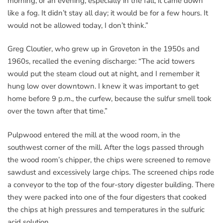
morning, or an evening, especially in the fall, it came down
like a fog. It didn’t stay all day; it would be for a few hours. It
would not be allowed today, I don’t think.”
Greg Cloutier, who grew up in Groveton in the 1950s and
1960s, recalled the evening discharge: “The acid towers
would put the steam cloud out at night, and I remember it
hung low over downtown. I knew it was important to get
home before 9 p.m., the curfew, because the sulfur smell took
over the town after that time.”
Pulpwood entered the mill at the wood room, in the
southwest corner of the mill. After the logs passed through
the wood room’s chipper, the chips were screened to remove
sawdust and excessively large chips. The screened chips rode
a conveyor to the top of the four-story digester building. There
they were packed into one of the four digesters that cooked
the chips at high pressures and temperatures in the sulfuric
acid solution.