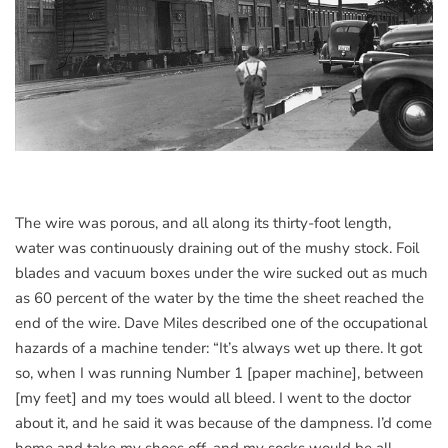
The wire was porous, and all along its thirty-foot length,
water was continuously draining out of the mushy stock. Foil
blades and vacuum boxes under the wire sucked out as much
as 60 percent of the water by the time the sheet reached the
end of the wire. Dave Miles described one of the occupational
hazards of a machine tender: “It’s always wet up there. It got
so, when I was running Number 1 [paper machine], between
[my feet] and my toes would all bleed. I went to the doctor
about it, and he said it was because of the dampness. I’d come
home and take my shoes off, and my socks would be all