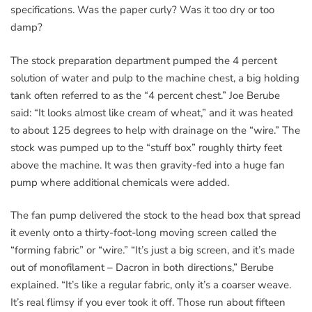
specifications. Was the paper curly? Was it too dry or too
damp?
The stock preparation department pumped the 4 percent
solution of water and pulp to the machine chest, a big holding
tank often referred to as the “4 percent chest.” Joe Berube
said: “It looks almost like cream of wheat,” and it was heated
to about 125 degrees to help with drainage on the “wire.” The
stock was pumped up to the “stuff box” roughly thirty feet
above the machine. It was then gravity-fed into a huge fan
pump where additional chemicals were added.
The fan pump delivered the stock to the head box that spread
it evenly onto a thirty-foot-long moving screen called the
“forming fabric” or “wire.” “It’s just a big screen, and it’s made
out of monofilament – Dacron in both directions,” Berube
explained. “It’s like a regular fabric, only it’s a coarser weave.
It’s real flimsy if you ever took it off. Those run about fifteen