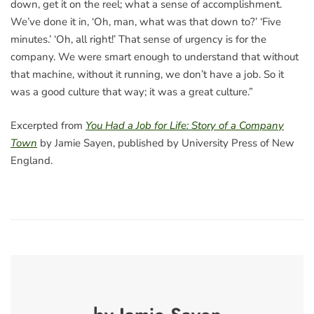
down, get it on the reel; what a sense of accomplishment.
We’ve done it in, ‘Oh, man, what was that down to?’ ‘Five
minutes.’ ‘Oh, all right!’ That sense of urgency is for the
company. We were smart enough to understand that without
that machine, without it running, we don’t have a job. So it
was a good culture that way; it was a great culture.”
Excerpted from
You Had a Job for Life: Story of a Company
Town
by Jamie Sayen, published by University Press of New
England.