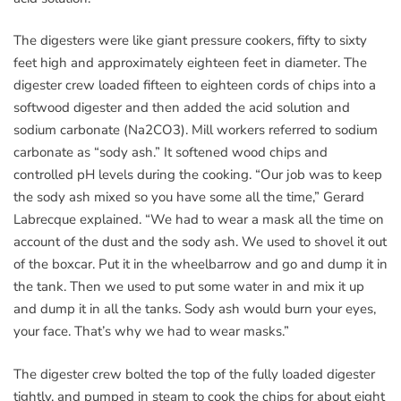
The digesters were like giant pressure cookers, fifty to sixty
feet high and approximately eighteen feet in diameter. The
digester crew loaded fifteen to eighteen cords of chips into a
softwood digester and then added the acid solution and
sodium carbonate (Na2CO3). Mill workers referred to sodium
carbonate as “sody ash.” It softened wood chips and
controlled pH levels during the cooking. “Our job was to keep
the sody ash mixed so you have some all the time,” Gerard
Labrecque explained. “We had to wear a mask all the time on
account of the dust and the sody ash. We used to shovel it out
of the boxcar. Put it in the wheelbarrow and go and dump it in
the tank. Then we used to put some water in and mix it up
and dump it in all the tanks. Sody ash would burn your eyes,
your face. That’s why we had to wear masks.”
The digester crew bolted the top of the fully loaded digester
tightly, and pumped in steam to cook the chips for about eight