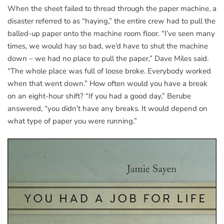
When the sheet failed to thread through the paper machine, a
disaster referred to as “haying,” the entire crew had to pull the
balled-up paper onto the machine room floor. “I’ve seen many
times, we would hay so bad, we’d have to shut the machine
down – we had no place to pull the paper,” Dave Miles said.
“The whole place was full of loose broke. Everybody worked
when that went down.” How often would you have a break
on an eight-hour shift? “If you had a good day,” Berube
answered, “you didn’t have any breaks. It would depend on
what type of paper you were running.”