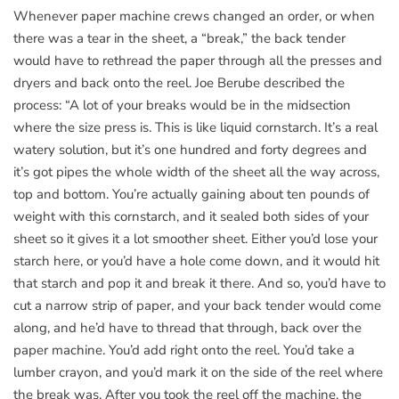
Whenever paper machine crews changed an order, or when
there was a tear in the sheet, a “break,” the back tender
would have to rethread the paper through all the presses and
dryers and back onto the reel. Joe Berube described the
process: “A lot of your breaks would be in the midsection
where the size press is. This is like liquid cornstarch. It’s a real
watery solution, but it’s one hundred and forty degrees and
it’s got pipes the whole width of the sheet all the way across,
top and bottom. You’re actually gaining about ten pounds of
weight with this cornstarch, and it sealed both sides of your
sheet so it gives it a lot smoother sheet. Either you’d lose your
starch here, or you’d have a hole come down, and it would hit
that starch and pop it and break it there. And so, you’d have to
cut a narrow strip of paper, and your back tender would come
along, and he’d have to thread that through, back over the
paper machine. You’d add right onto the reel. You’d take a
lumber crayon, and you’d mark it on the side of the reel where
the break was. After you took the reel off the machine, the