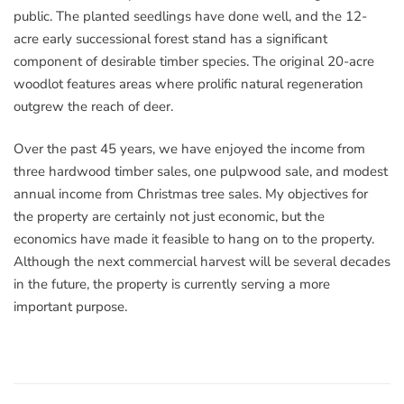
public. The planted seedlings have done well, and the 12-
acre early successional forest stand has a significant
component of desirable timber species. The original 20-acre
woodlot features areas where prolific natural regeneration
outgrew the reach of deer.
Over the past 45 years, we have enjoyed the income from
three hardwood timber sales, one pulpwood sale, and modest
annual income from Christmas tree sales. My objectives for
the property are certainly not just economic, but the
economics have made it feasible to hang on to the property.
Although the next commercial harvest will be several decades
in the future, the property is currently serving a more
important purpose.