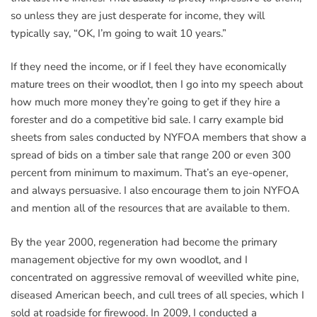
so unless they are just desperate for income, they will
typically say, “OK, I’m going to wait 10 years.”
If they need the income, or if I feel they have economically
mature trees on their woodlot, then I go into my speech about
how much more money they’re going to get if they hire a
forester and do a competitive bid sale. I carry example bid
sheets from sales conducted by NYFOA members that show a
spread of bids on a timber sale that range 200 or even 300
percent from minimum to maximum. That’s an eye-opener,
and always persuasive. I also encourage them to join NYFOA
and mention all of the resources that are available to them.
By the year 2000, regeneration had become the primary
management objective for my own woodlot, and I
concentrated on aggressive removal of weevilled white pine,
diseased American beech, and cull trees of all species, which I
sold at roadside for firewood. In 2009, I conducted a