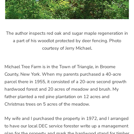
The author inspects red oak and sugar maple regeneration in
a part of his woodlot protected by deer fencing. Photo
courtesy of Jerry Michael.
Michael Tree Farm is in the Town of Triangle, in Broome
County, New York. When my parents purchased a 40-acre
parcel there in 1955, it consisted of a 20-acre second growth
hardwood forest and 20 acres of meadow and brush. My
father planted a red pine plantation on 12 acres and
Christmas trees on 5 acres of the meadow.
My wife and I purchased the property in 1972, and I arranged
to have our local DEC service forester write up a management
plan for the property and mark the hardwood stand for timber