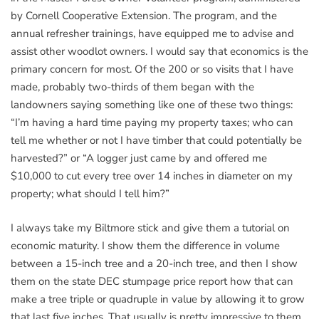
by Cornell Cooperative Extension. The program, and the
annual refresher trainings, have equipped me to advise and
assist other woodlot owners. I would say that economics is the
primary concern for most. Of the 200 or so visits that I have
made, probably two-thirds of them began with the
landowners saying something like one of these two things:
“I’m having a hard time paying my property taxes; who can
tell me whether or not I have timber that could potentially be
harvested?” or “A logger just came by and offered me
$10,000 to cut every tree over 14 inches in diameter on my
property; what should I tell him?”
I always take my Biltmore stick and give them a tutorial on
economic maturity. I show them the difference in volume
between a 15-inch tree and a 20-inch tree, and then I show
them on the state DEC stumpage price report how that can
make a tree triple or quadruple in value by allowing it to grow
that last five inches. That usually is pretty impressive to them,