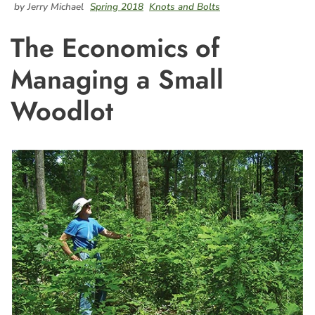
by Jerry Michael
Spring 2018
Knots and Bolts
The Economics of
Managing a Small
Woodlot