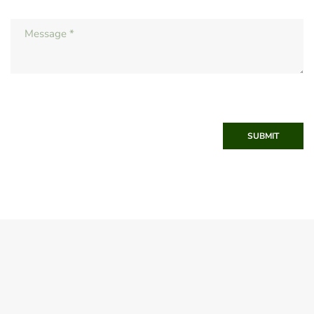
SUBMIT