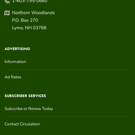
1-603-795-0660
Northern Woodlands
P.O. Box 270
Lyme
,
NH
03768
ADVERTISING
Information
Ad Rates
SUBSCRIBER SERVICES
Subscribe or Renew Today
Contact Circulation