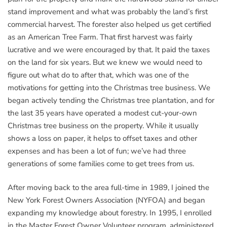
stand improvement and what was probably the land’s first
commercial harvest. The forester also helped us get certified
as an American Tree Farm. That first harvest was fairly
lucrative and we were encouraged by that. It paid the taxes
on the land for six years. But we knew we would need to
figure out what do to after that, which was one of the
motivations for getting into the Christmas tree business. We
began actively tending the Christmas tree plantation, and for
the last 35 years have operated a modest cut-your-own
Christmas tree business on the property. While it usually
shows a loss on paper, it helps to offset taxes and other
expenses and has been a lot of fun; we’ve had three
generations of some families come to get trees from us.
After moving back to the area full-time in 1989, I joined the
New York Forest Owners Association (NYFOA) and began
expanding my knowledge about forestry. In 1995, I enrolled
in the Master Forest Owner Volunteer program, administered