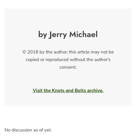
by Jerry Michael
© 2018 by the author; this article may not be
copied or reproduced without the author's
consent.
Visit the Knots and Bolts archive.
No discussion as of yet.