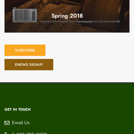
Spring 2018
SUBSCRIBE
ENEWS SIGNUP
GET IN TOUCH
Email Us