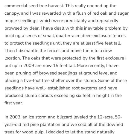
commercial seed tree harvest. This really opened up the
canopy, and I was rewarded with a flush of red oak and sugar
maple seedlings, which were predictably and repeatedly
browsed by deer. I have dealt with this inevitable problem by
building a series of small, quarter-acre deer-exclosure fences
to protect the seedlings until they are at least five feet tall.
Then I dismantle the fences and move them to a new
location. The oaks that were protected by the first exclosure I
put up in 2009 are now 15 feet tall. More recently, I have
been pruning off browsed seedlings at ground level and
placing a five-foot tree shelter over the stump. Some of these
seedlings have well- established root systems and have
produced stump sprouts exceeding six feet in height in the
first year.
In 2003, an ice storm and blizzard leveled the 12-acre, 50-
year-old red pine plantation and we sold all of the downed
trees for wood pulp. I decided to let the stand naturally