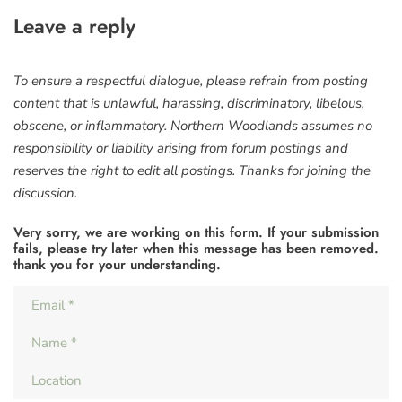
Leave a reply
To ensure a respectful dialogue, please refrain from posting
content that is unlawful, harassing, discriminatory, libelous,
obscene, or inflammatory. Northern Woodlands assumes no
responsibility or liability arising from forum postings and
reserves the right to edit all postings. Thanks for joining the
discussion.
Very sorry, we are working on this form. If your submission
fails, please try later when this message has been removed.
thank you for your understanding.