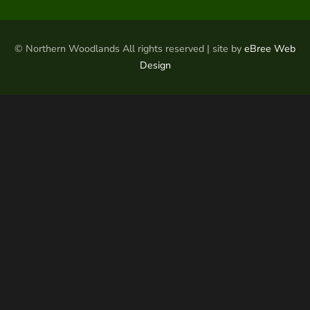
© Northern Woodlands All rights reserved | site by
eBree Web
Design