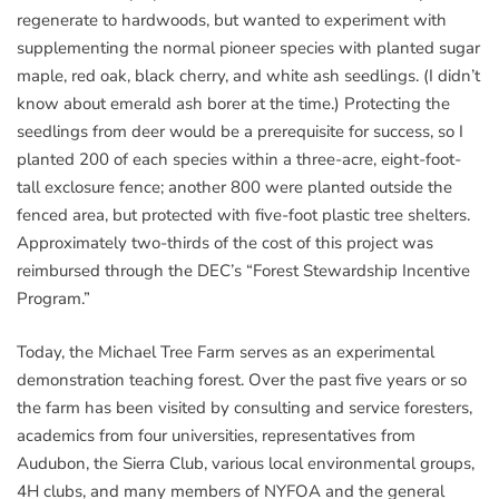
regenerate to hardwoods, but wanted to experiment with
supplementing the normal pioneer species with planted sugar
maple, red oak, black cherry, and white ash seedlings. (I didn’t
know about emerald ash borer at the time.) Protecting the
seedlings from deer would be a prerequisite for success, so I
planted 200 of each species within a three-acre, eight-foot-
tall exclosure fence; another 800 were planted outside the
fenced area, but protected with five-foot plastic tree shelters.
Approximately two-thirds of the cost of this project was
reimbursed through the DEC’s “Forest Stewardship Incentive
Program.”
Today, the Michael Tree Farm serves as an experimental
demonstration teaching forest. Over the past five years or so
the farm has been visited by consulting and service foresters,
academics from four universities, representatives from
Audubon, the Sierra Club, various local environmental groups,
4H clubs, and many members of NYFOA and the general