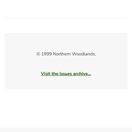
© 1999 Northern Woodlands.
Visit the Issues archive…