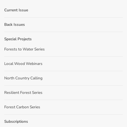
Current Issue
Back Issues
Special Projects
Forests to Water Series
Local Wood Webinars
North Country Calling
Resilient Forest Series
Forest Carbon Series
Subscriptions