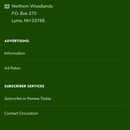
Northern Woodlands
P.O. Box 270
Lyme
,
NH
03768
ADVERTISING
Information
Ad Rates
SUBSCRIBER SERVICES
Subscribe or Renew Today
Contact Circulation