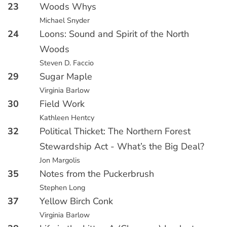
23
Woods Whys
Michael Snyder
24
Loons: Sound and Spirit of the North
Woods
Steven D. Faccio
29
Sugar Maple
Virginia Barlow
30
Field Work
Kathleen Hentcy
32
Political Thicket: The Northern Forest
Stewardship Act - What’s the Big Deal?
Jon Margolis
35
Notes from the Puckerbrush
Stephen Long
37
Yellow Birch Conk
Virginia Barlow