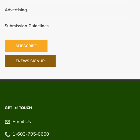
Advertising
Submission Guidelines
SUBSCRIBE
ENEWS SIGNUP
GET IN TOUCH
Email Us
1-603-795-0660