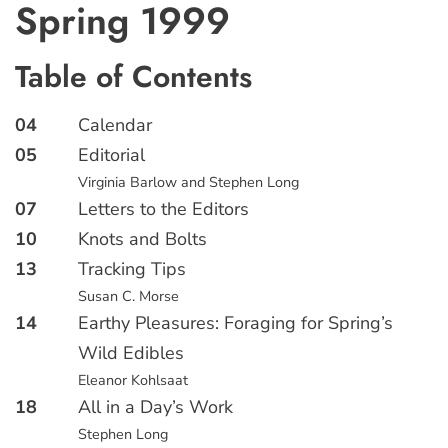
Spring 1999
Table of Contents
04
Calendar
05
Editorial
Virginia Barlow and Stephen Long
07
Letters to the Editors
10
Knots and Bolts
13
Tracking Tips
Susan C. Morse
14
Earthy Pleasures: Foraging for Spring’s
Wild Edibles
Eleanor Kohlsaat
18
All in a Day’s Work
Stephen Long