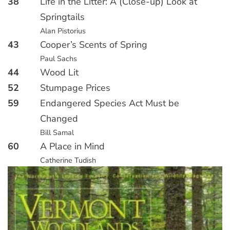
38
Life in the Litter: A (Close-up) Look at
Springtails
Alan Pistorius
43
Cooper’s Scents of Spring
Paul Sachs
44
Wood Lit
52
Stumpage Prices
59
Endangered Species Act Must be
Changed
Bill Samal
60
A Place in Mind
Catherine Tudish