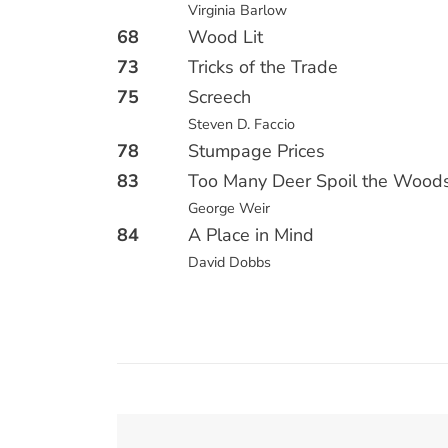
Virginia Barlow
68
Wood Lit
73
Tricks of the Trade
75
Screech
Steven D. Faccio
78
Stumpage Prices
83
Too Many Deer Spoil the Wood
George Weir
84
A Place in Mind
David Dobbs