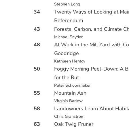
Stephen Long
34
Twenty Ways of Looking at Main
Referendum
43
Forests, Carbon, and Climate 
Michael Snyder
48
At Work in the Mill Yard with Co
Goodridge
Kathleen Hentcy
50
Foggy Morning Peel-Down: A B
for the Rut
Peter Schoonmaker
55
Mountain Ash
Virginia Barlow
58
Landowners Learn About Habit
Chris Granstrom
63
Oak Twig Pruner