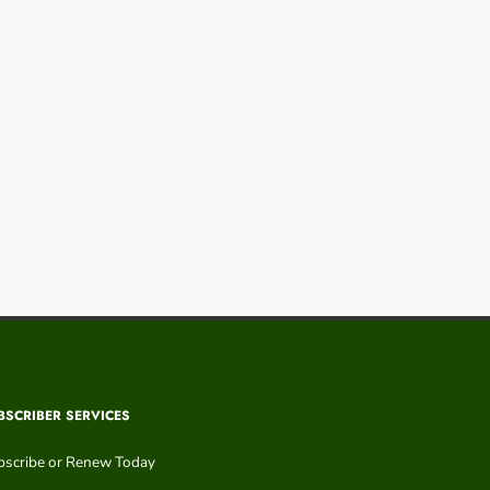
BSCRIBER SERVICES
bscribe or Renew Today