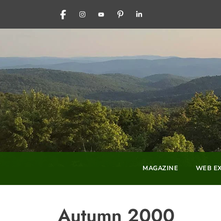
FACEBOOK
INSTAGRAM
YOUTUBE
PINTEREST
LINKEDIN
MAGAZINE
WEB EX
Autumn 2000