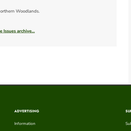
orthern Woodlands.
he Issues archive…
ADVERTISING
SU
Information
Su