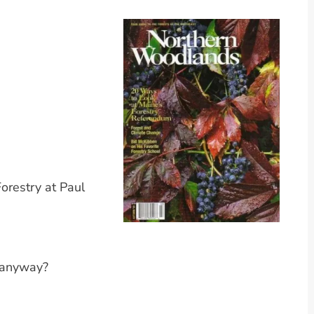
orestry at Paul
, anyway?