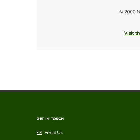
© 2000 N
Visit t
GET IN TOUCH
Email Us