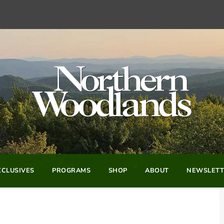
CLUSIVES
PROGRAMS
SHOP
ABOUT
NEWSLETT