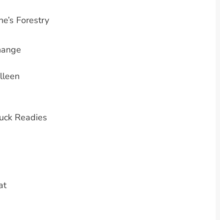
e’s Forestry
Change
lleen
uck Readies
at