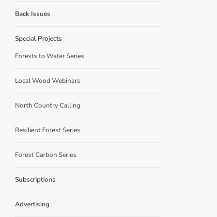
Back Issues
Special Projects
Forests to Water Series
Local Wood Webinars
North Country Calling
Resilient Forest Series
Forest Carbon Series
Subscriptions
Advertising