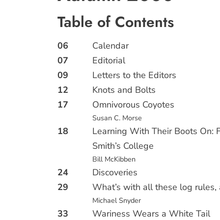
Table of Contents
06
Calendar
07
Editorial
09
Letters to the Editors
12
Knots and Bolts
17
Omnivorous Coyotes
Susan C. Morse
18
Learning With Their Boots On: F
Smith’s College
Bill McKibben
24
Discoveries
29
What’s with all these log rules
Michael Snyder
33
Wariness Wears a White Tail