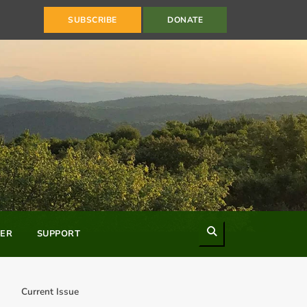
SUBSCRIBE
DONATE
Search
ER
SUPPORT
Current Issue