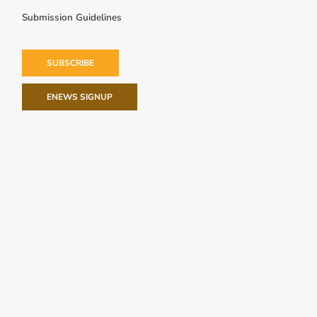
Submission Guidelines
SUBSCRIBE
ENEWS SIGNUP