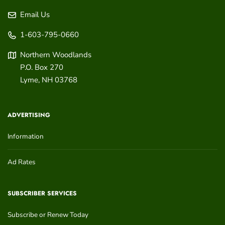
Email Us
1-603-795-0660
Northern Woodlands
P.O. Box 270
Lyme
,
NH
03768
ADVERTISING
Information
Ad Rates
SUBSCRIBER SERVICES
Subscribe or Renew Today