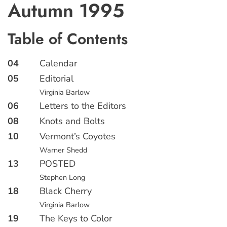
Autumn 1995
Table of Contents
04
Calendar
05
Editorial
Virginia Barlow
06
Letters to the Editors
08
Knots and Bolts
10
Vermont’s Coyotes
Warner Shedd
13
POSTED
Stephen Long
18
Black Cherry
Virginia Barlow
19
The Keys to Color