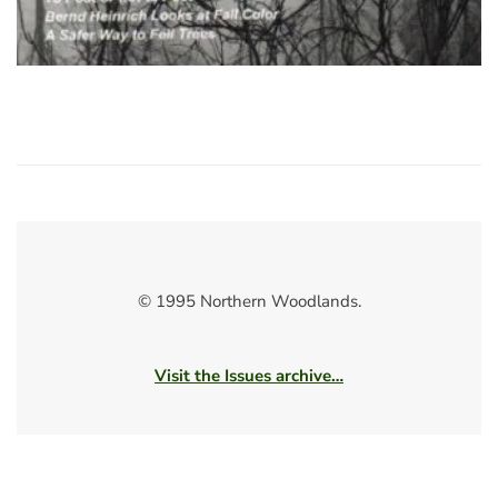
© 1995 Northern Woodlands.
Visit the Issues archive…