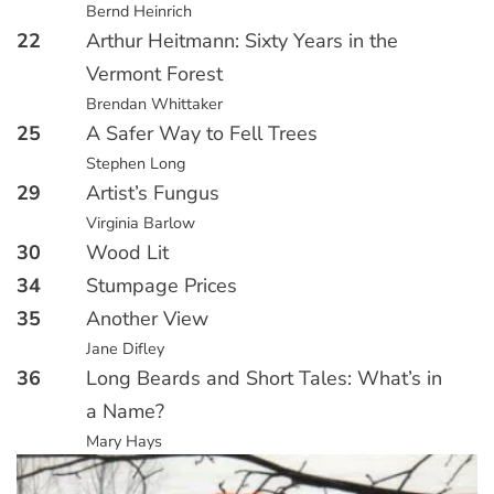
Bernd Heinrich
22
Arthur Heitmann: Sixty Years in the
Vermont Forest
Brendan Whittaker
25
A Safer Way to Fell Trees
Stephen Long
29
Artist’s Fungus
Virginia Barlow
30
Wood Lit
34
Stumpage Prices
35
Another View
Jane Difley
36
Long Beards and Short Tales: What’s in
a Name?
Mary Hays