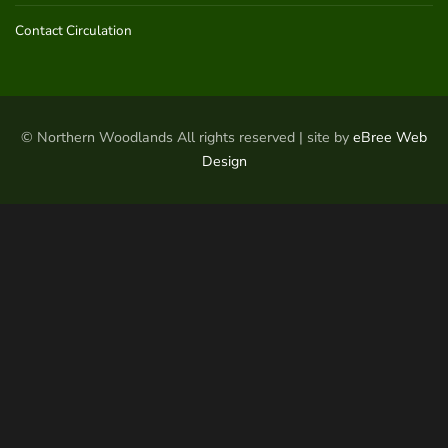
Contact Circulation
© Northern Woodlands All rights reserved | site by
eBree Web
Design