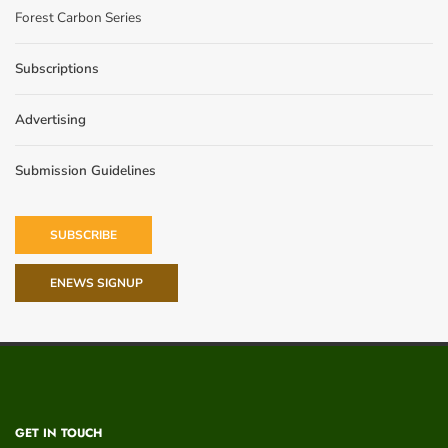
Forest Carbon Series
Subscriptions
Advertising
Submission Guidelines
SUBSCRIBE
ENEWS SIGNUP
GET IN TOUCH