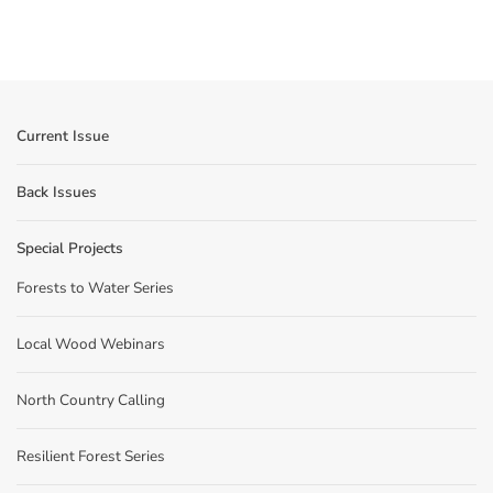
Current Issue
Back Issues
Special Projects
Forests to Water Series
Local Wood Webinars
North Country Calling
Resilient Forest Series