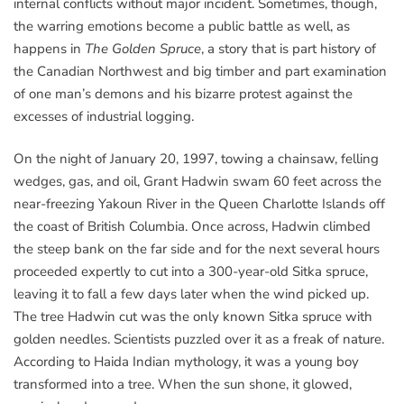
internal conflicts without major incident. Sometimes, though,
the warring emotions become a public battle as well, as
happens in
The Golden Spruce
, a story that is part history of
the Canadian Northwest and big timber and part examination
of one man’s demons and his bizarre protest against the
excesses of industrial logging.
On the night of January 20, 1997, towing a chainsaw, felling
wedges, gas, and oil, Grant Hadwin swam 60 feet across the
near-freezing Yakoun River in the Queen Charlotte Islands off
the coast of British Columbia. Once across, Hadwin climbed
the steep bank on the far side and for the next several hours
proceeded expertly to cut into a 300-year-old Sitka spruce,
leaving it to fall a few days later when the wind picked up.
The tree Hadwin cut was the only known Sitka spruce with
golden needles. Scientists puzzled over it as a freak of nature.
According to Haida Indian mythology, it was a young boy
transformed into a tree. When the sun shone, it glowed,