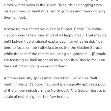
a mid-winter swim in the Yukon River, icicles dangling from
his eyebrows, or taunting a pair of grizzlies and then dodging
them on foot.
According to a constable in Prince Rupert, British Columbia,
Hadwin was “a few fries short of a Happy Meal.” That may be,
but Hadwin had a rational explanation for what he did: “we
tend to focus on the individual trees like the Golden Spruce
while the rest of the forests are being slaughtered …. [P]eople
are focusing all their anger on me when they should focus on
the destruction going on around them.”
A timber industry spokesman described Hadwin as “hell
bent.” In Vaillant’s book, hell bent is an equally apt description
of the timber industry in the Northwest.
The Golden Spruce
is
a tale of mythic figures, but few heroes.