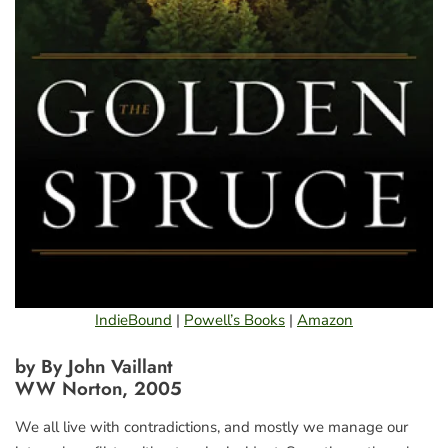
IndieBound
|
Powell’s Books
|
Amazon
by By John Vaillant
WW Norton, 2005
We all live with contradictions, and mostly we manage our