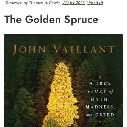
Reviewed by Thomas H. Rawls
Winter 2005
Wood Lit
The Golden Spruce