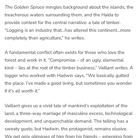
The Golden Spruce
mingles background about the islands, the
treacherous waters surrounding them, and the Haida to
provide context for the central narrative: a tale of timber.
“Logging is an industry that…has altered this continent…more
completely than agriculture,” he writes.
A fundamental conflict often exists for those who love the
forest and work in it. “Compromise – of an ugly, elemental
kind – lies at the root of the timber business,” Vaillant writes. A
logger who worked with Hadwin says, “We basically gutted
the place. I’ve made a good living, but sometimes you wonder
if it’s all worth it.”
Vaillant gives us a vivid tale of mankind’s exploitation of the
land, a three-way marriage of masculine excess, technological
development, and unquenchable demand. The telling has a
sweaty gusto, but Hadwin, the protagonist, remains elusive.
We get only glimpses of him from his friends – emerging from