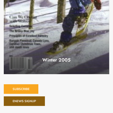
Winter 2005
SUBSCRIBE
ENEWS SIGNUP