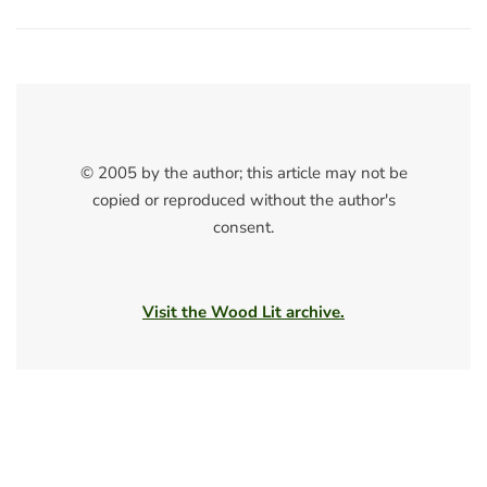
© 2005 by the author; this article may not be
copied or reproduced without the author's
consent.
Visit the Wood Lit archive.