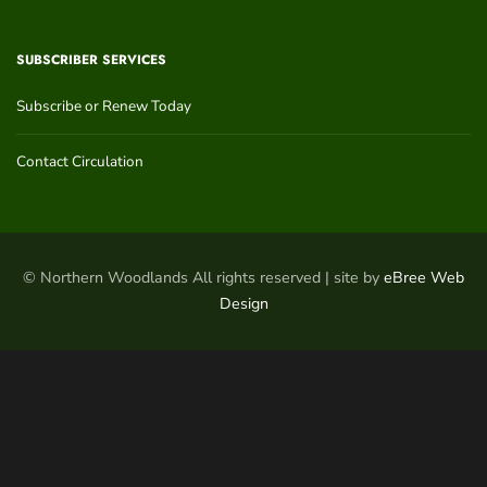
SUBSCRIBER SERVICES
Subscribe or Renew Today
Contact Circulation
© Northern Woodlands All rights reserved | site by
eBree Web
Design