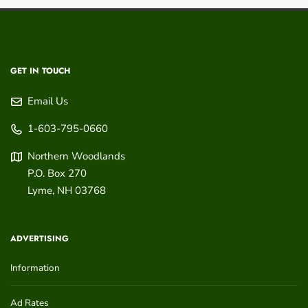
GET IN TOUCH
Email Us
1-603-795-0660
Northern Woodlands
P.O. Box 270
Lyme
,
NH
03768
ADVERTISING
Information
Ad Rates