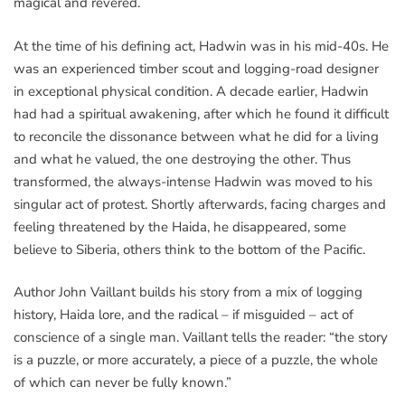
magical and revered.
At the time of his defining act, Hadwin was in his mid-40s. He
was an experienced timber scout and logging-road designer
in exceptional physical condition. A decade earlier, Hadwin
had had a spiritual awakening, after which he found it difficult
to reconcile the dissonance between what he did for a living
and what he valued, the one destroying the other. Thus
transformed, the always-intense Hadwin was moved to his
singular act of protest. Shortly afterwards, facing charges and
feeling threatened by the Haida, he disappeared, some
believe to Siberia, others think to the bottom of the Pacific.
Author John Vaillant builds his story from a mix of logging
history, Haida lore, and the radical – if misguided – act of
conscience of a single man. Vaillant tells the reader: “the story
is a puzzle, or more accurately, a piece of a puzzle, the whole
of which can never be fully known.”