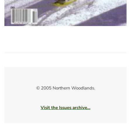
© 2005 Northern Woodlands.
Visit the Issues archive…