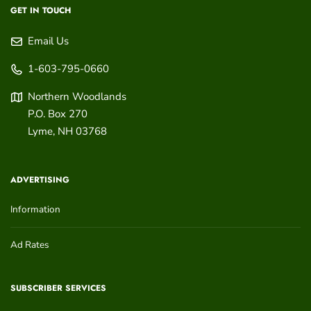
GET IN TOUCH
Email Us
1-603-795-0660
Northern Woodlands
P.O. Box 270
Lyme
,
NH
03768
ADVERTISING
Information
Ad Rates
SUBSCRIBER SERVICES