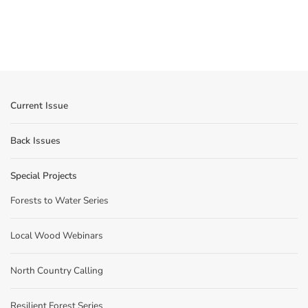
Current Issue
Back Issues
Special Projects
Forests to Water Series
Local Wood Webinars
North Country Calling
Resilient Forest Series