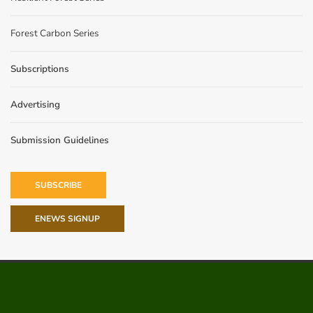
Forest Carbon Series
Subscriptions
Advertising
Submission Guidelines
SUBSCRIBE
ENEWS SIGNUP