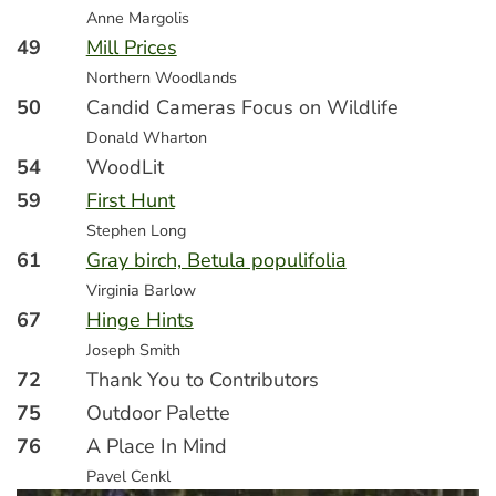
Anne Margolis
49
Mill Prices
Northern Woodlands
50
Candid Cameras Focus on Wildlife
Donald Wharton
54
WoodLit
59
First Hunt
Stephen Long
61
Gray birch, Betula populifolia
Virginia Barlow
67
Hinge Hints
Joseph Smith
72
Thank You to Contributors
75
Outdoor Palette
76
A Place In Mind
Pavel Cenkl