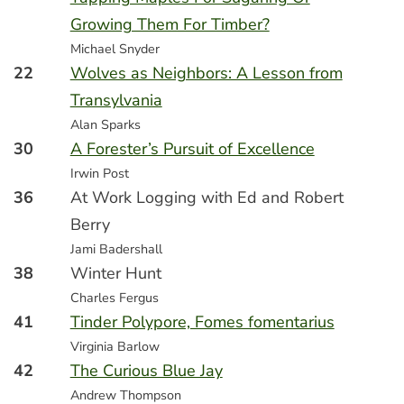
Growing Them For Timber?
Michael Snyder
22
Wolves as Neighbors: A Lesson from
Transylvania
Alan Sparks
30
A Forester’s Pursuit of Excellence
Irwin Post
36
At Work Logging with Ed and Robert
Berry
Jami Badershall
38
Winter Hunt
Charles Fergus
41
Tinder Polypore, Fomes fomentarius
Virginia Barlow
42
The Curious Blue Jay
Andrew Thompson