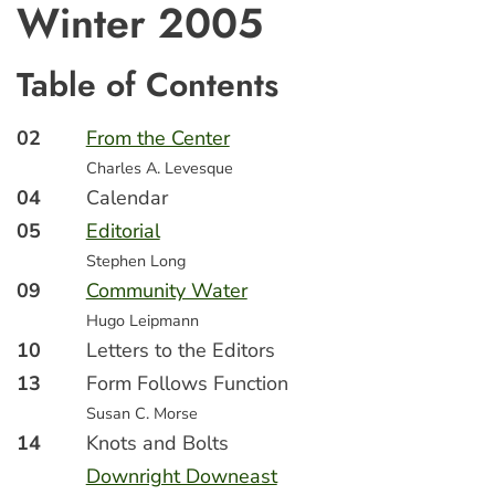
Winter 2005
Table of Contents
02
From the Center
Charles A. Levesque
04
Calendar
05
Editorial
Stephen Long
09
Community Water
Hugo Leipmann
10
Letters to the Editors
13
Form Follows Function
Susan C. Morse
14
Knots and Bolts
Downright Downeast