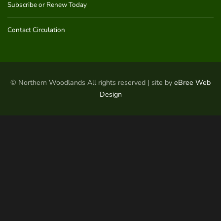
Subscribe or Renew Today
Contact Circulation
© Northern Woodlands All rights reserved | site by
eBree Web
Design