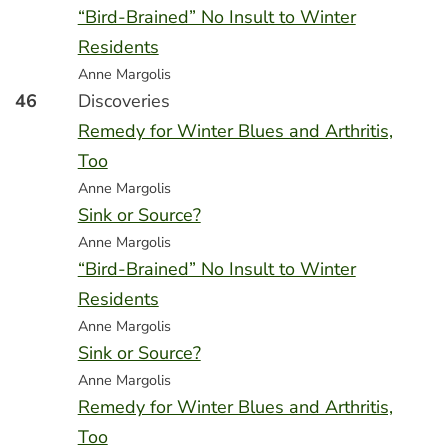
“Bird-Brained” No Insult to Winter
Residents
Anne Margolis
46
Discoveries
Remedy for Winter Blues and Arthritis,
Too
Anne Margolis
Sink or Source?
Anne Margolis
“Bird-Brained” No Insult to Winter
Residents
Anne Margolis
Sink or Source?
Anne Margolis
Remedy for Winter Blues and Arthritis,
Too