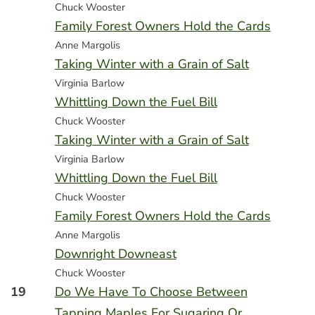
Chuck Wooster
Family Forest Owners Hold the Cards
Anne Margolis
Taking Winter with a Grain of Salt
Virginia Barlow
Whittling Down the Fuel Bill
Chuck Wooster
Taking Winter with a Grain of Salt
Virginia Barlow
Whittling Down the Fuel Bill
Chuck Wooster
Family Forest Owners Hold the Cards
Anne Margolis
Downright Downeast
Chuck Wooster
19
Do We Have To Choose Between
Tapping Maples For Sugaring Or