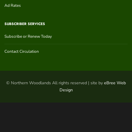
Ad Rates
SUBSCRIBER SERVICES
Subscribe or Renew Today
Contact Circulation
© Northern Woodlands All rights reserved | site by
eBree Web
Design