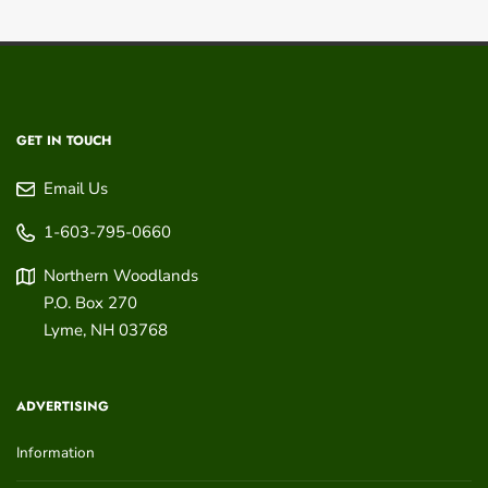
GET IN TOUCH
Email Us
1-603-795-0660
Northern Woodlands
P.O. Box 270
Lyme
,
NH
03768
ADVERTISING
Information