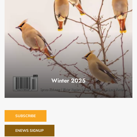
Winter 2025
SUBSCRIBE
ENEWS SIGNUP