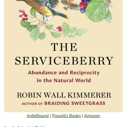
IndieBound
|
Powell’s Books
|
Amazon