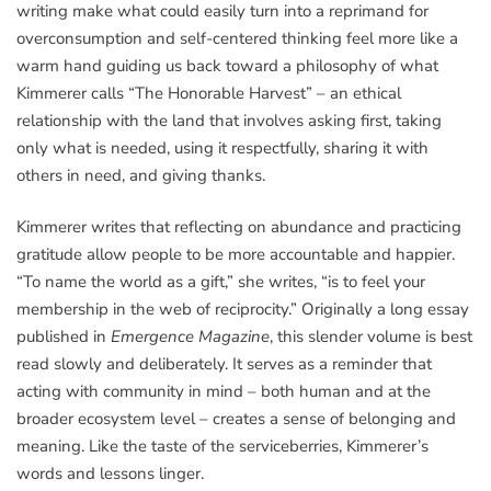
writing make what could easily turn into a reprimand for
overconsumption and self-centered thinking feel more like a
warm hand guiding us back toward a philosophy of what
Kimmerer calls “The Honorable Harvest” – an ethical
relationship with the land that involves asking first, taking
only what is needed, using it respectfully, sharing it with
others in need, and giving thanks.
Kimmerer writes that reflecting on abundance and practicing
gratitude allow people to be more accountable and happier.
“To name the world as a gift,” she writes, “is to feel your
membership in the web of reciprocity.” Originally a long essay
published in
Emergence Magazine
, this slender volume is best
read slowly and deliberately. It serves as a reminder that
acting with community in mind – both human and at the
broader ecosystem level – creates a sense of belonging and
meaning. Like the taste of the serviceberries, Kimmerer’s
words and lessons linger.