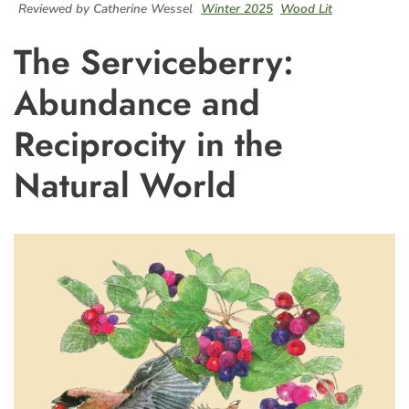
Reviewed by Catherine Wessel
Winter 2025
Wood Lit
The Serviceberry:
Abundance and
Reciprocity in the
Natural World