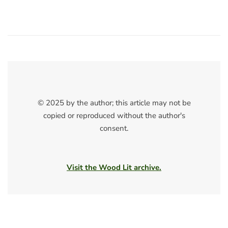
© 2025 by the author; this article may not be
copied or reproduced without the author's
consent.
Visit the Wood Lit archive.