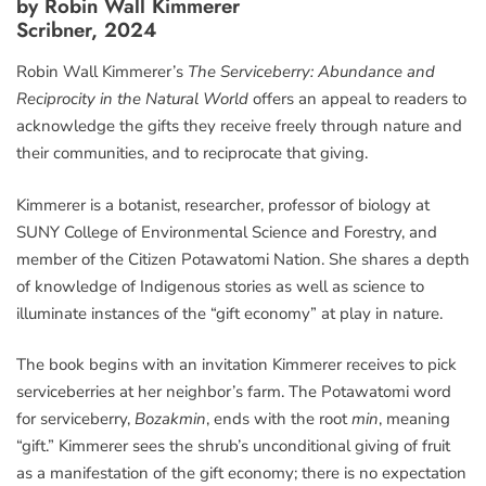
by Robin Wall Kimmerer
Scribner, 2024
Robin Wall Kimmerer’s
The Serviceberry: Abundance and
Reciprocity in the Natural World
offers an appeal to readers to
acknowledge the gifts they receive freely through nature and
their communities, and to reciprocate that giving.
Kimmerer is a botanist, researcher, professor of biology at
SUNY College of Environmental Science and Forestry, and
member of the Citizen Potawatomi Nation. She shares a depth
of knowledge of Indigenous stories as well as science to
illuminate instances of the “gift economy” at play in nature.
The book begins with an invitation Kimmerer receives to pick
serviceberries at her neighbor’s farm. The Potawatomi word
for serviceberry,
Bozakmin
, ends with the root
min
, meaning
“gift.” Kimmerer sees the shrub’s unconditional giving of fruit
as a manifestation of the gift economy; there is no expectation