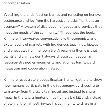
of compensation.
Watching the birds feast on berries and reflecting on her own
sustenance and joy from the harvest, she asks, “Isn’t this an
economy? A system of distribution of goods and services that
meet the needs of the community.” Throughout the book,
Kimmerer interweaves conversations with economists and
explanations of markets with Indigenous teachings, biology,
and anecdotes from her own life. A recurring theme is that
plants and animals don’t always choose competition in
resource-strained environments and at times turn toward
mutualism and cooperation instead.
Kimmerer uses a story about Brazilian hunter-gathers to show
how humans participate in the gift economy, by choosing to
turn away from the scarcity mindset and instead to share
freely. In the tale, a hunter brings home a big kill and, instead
of storing it for himself, invites his community to share in a