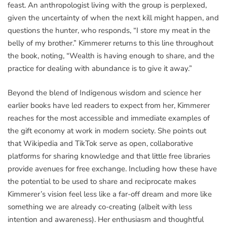
feast. An anthropologist living with the group is perplexed,
given the uncertainty of when the next kill might happen, and
questions the hunter, who responds, “I store my meat in the
belly of my brother.” Kimmerer returns to this line throughout
the book, noting, “Wealth is having enough to share, and the
practice for dealing with abundance is to give it away.”
Beyond the blend of Indigenous wisdom and science her
earlier books have led readers to expect from her, Kimmerer
reaches for the most accessible and immediate examples of
the gift economy at work in modern society. She points out
that Wikipedia and TikTok serve as open, collaborative
platforms for sharing knowledge and that little free libraries
provide avenues for free exchange. Including how these have
the potential to be used to share and reciprocate makes
Kimmerer’s vision feel less like a far-off dream and more like
something we are already co-creating (albeit with less
intention and awareness). Her enthusiasm and thoughtful