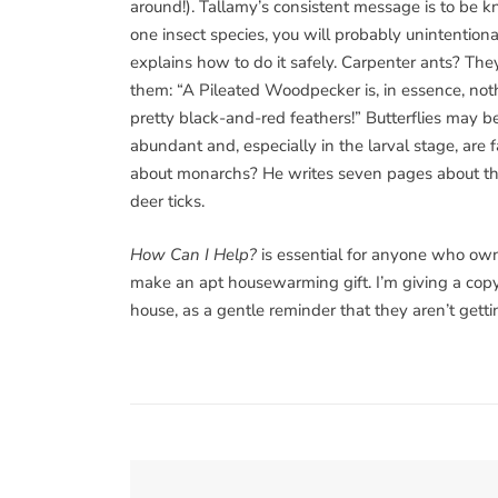
around!). Tallamy’s consistent message is to be kn
one insect species, you will probably unintentional
explains how to do it safely. Carpenter ants? Th
them: “A Pileated Woodpecker is, in essence, not
pretty black-and-red feathers!” Butterflies may b
abundant and, especially in the larval stage, are
about monarchs? He writes seven pages about th
deer ticks.
How Can I Help?
is essential for anyone who own
make an apt housewarming gift. I’m giving a copy
house, as a gentle reminder that they aren’t getti