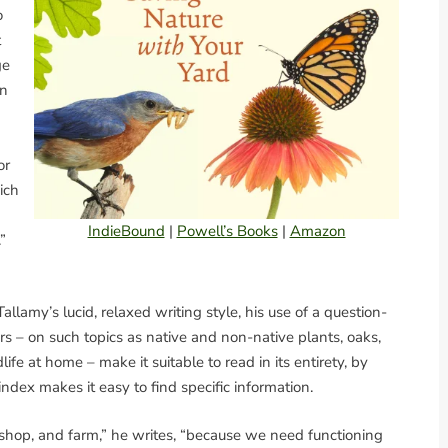
o
t
ge
rn
or
ich
IndieBound
|
Powell’s Books
|
Amazon
”
Tallamy’s lucid, relaxed writing style, his use of a question-
s – on such topics as native and non-native plants, oaks,
ife at home – make it suitable to read in its entirety, by
index makes it easy to find specific information.
shop, and farm,” he writes, “because we need functioning