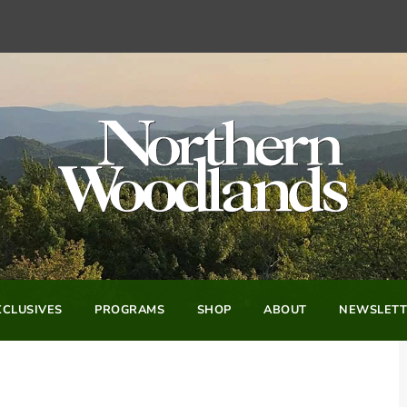
CLUSIVES
PROGRAMS
SHOP
ABOUT
NEWSLETT