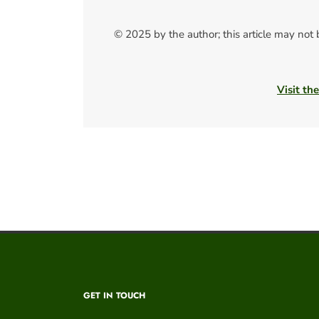
© 2025 by the author; this article may not
Visit th
GET IN TOUCH