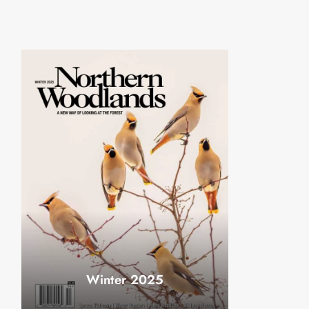
Winter 2025