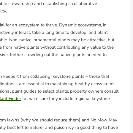
ble stewardship and establishing a collaborative
ity.
ial for an ecosystem to thrive. Dynamic ecosystems, in
fectively interact, take a long time to develop, and plant
ble. Non-native, ornamental plants may be attractive, but
 from native plants without contributing any value to the
ive, further crowding out the native plants needed to
h keeps it from collapsing, keystone plants – those that
linators – are essential to maintaining healthy ecosystems.
ional plant guides to select plants, property owners consult
lant Finder
to make sure they include regional keystone
s, from lawns (why we should reduce them) and No Mow May
ually best left to nature) and poison ivy (a good thing to have