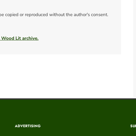
 be copied or reproduced without the author's consent.
e Wood Lit archive.
ADVERTISING
SU