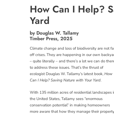
How Can I Help? S
Yard
by Douglas W. Tallamy
Timber Press, 2025
Climate change and loss of biodiversity are not fa
off crises. They are happening in our own backya
– quite literally – and there’s a lot we can do ther
to address these issues. That’s the thrust of
ecologist Douglas W. Tallamy’s latest book,
How
Can I Help? Saving Nature with Your Yard
.
With 135 million acres of residential landscapes 
the United States, Tallamy sees “enormous
conservation potential” in making homeowners
more aware that how they manage their property