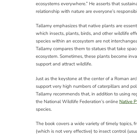
ecosystems everywhere.” He asserts that sustaina
relationship with nature are everyone’s responsibil
Tallamy emphasizes that native plants are essent
which insects, plants, birds, and other wildlife ef
species within an ecosystem are not interchangea
Tallamy compares them to statues that take space
ecosystem. Sometimes, these plants become invas
support and attract wildlife.
Just as the keystone at the center of a Roman arc
support very high numbers of caterpillars and pol
Tallamy recommends that, in addition to using reg
the National Wildlife Federation’s online
Native P
species.
The book covers a wide variety of timely topic
(which is not very effective) to insect control (us