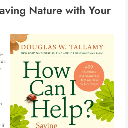
aving Nature with Your
r-
rds
e
in
 is