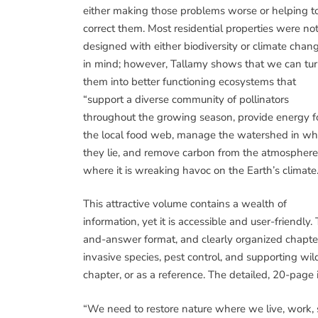
either making those problems worse or helping t
correct them. Most residential properties were no
designed with either biodiversity or climate chan
in mind; however, Tallamy shows that we can tu
them into better functioning ecosystems that
“support a diverse community of pollinators
throughout the growing season, provide energy f
the local food web, manage the watershed in wh
they lie, and remove carbon from the atmosphere
where it is wreaking havoc on the Earth’s climate.
This attractive volume contains a wealth of
information, yet it is accessible and user-friendly. 
and-answer format, and clearly organized chapter
invasive species, pest control, and supporting wildl
chapter, or as a reference. The detailed, 20-page 
“We need to restore nature where we live, work, 