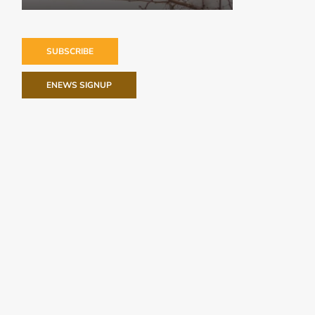
SUBSCRIBE
ENEWS SIGNUP