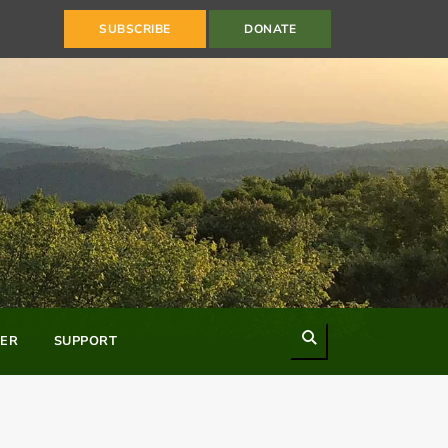
SUBSCRIBE
DONATE
Search
ER
SUPPORT