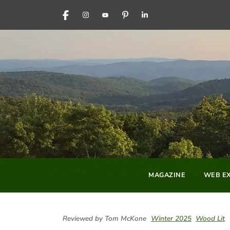
FACEBOOK
INSTAGRAM
YOUTUBE
PINTEREST
LINKEDIN
MAGAZINE
WEB EX
Reviewed by Tom McKone
Winter 2025
Wood Lit