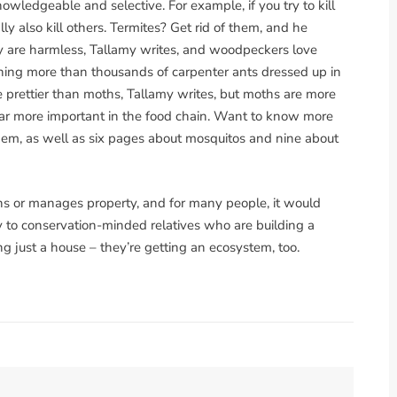
owledgeable and selective. For example, if you try to kill
ly also kill others. Termites? Get rid of them, and he
ey are harmless, Tallamy writes, and woodpeckers love
hing more than thousands of carpenter ants dressed up in
e prettier than moths, Tallamy writes, but moths are more
 far more important in the food chain. Want to know more
em, as well as six pages about mosquitos and nine about
s or manages property, and for many people, it would
 to conservation-minded relatives who are building a
ng just a house – they’re getting an ecosystem, too.