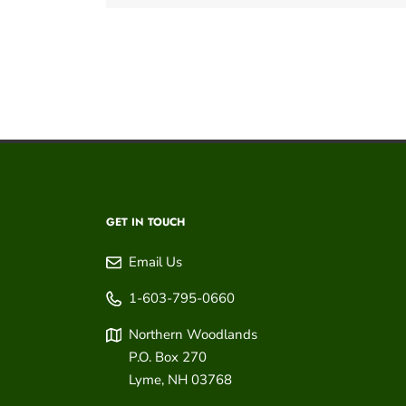
GET IN TOUCH
Email Us
1-603-795-0660
Northern Woodlands
P.O. Box 270
Lyme
,
NH
03768