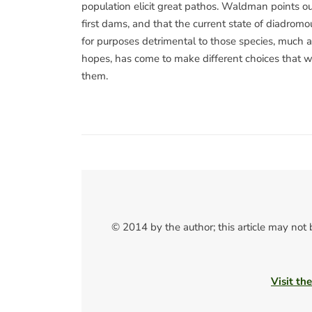
population elicit great pathos. Waldman points ou
first dams, and that the current state of diadromo
for purposes detrimental to those species, much as
hopes, has come to make different choices that wi
them.
© 2014 by the author; this article may not
Visit th