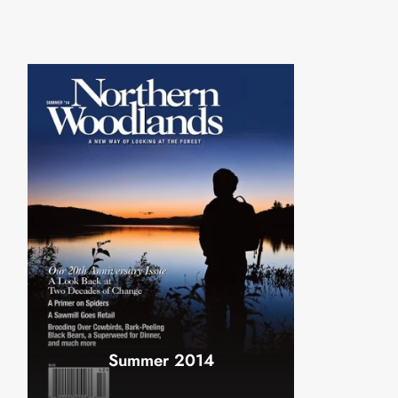
Summer 2014