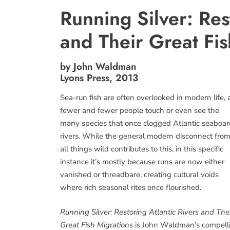
Running Silver: Res
and Their Great Fis
by John Waldman
Lyons Press, 2013
Sea-run fish are often overlooked in modern life, 
fewer and fewer people touch or even see the
many species that once clogged Atlantic seaboar
rivers. While the general modern disconnect fro
all things wild contributes to this, in this specific
instance it’s mostly because runs are now either
vanished or threadbare, creating cultural voids
where rich seasonal rites once flourished.
Running Silver: Restoring Atlantic Rivers and The
Great Fish Migrations
is John Waldman’s compell