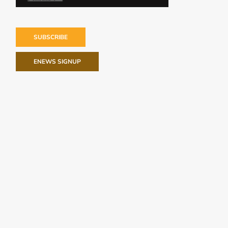
SUBSCRIBE
ENEWS SIGNUP