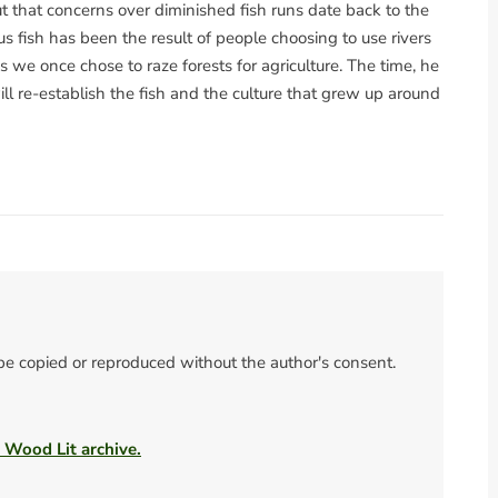
t that concerns over diminished fish runs date back to the
us fish has been the result of people choosing to use rivers
 we once chose to raze forests for agriculture. The time, he
ll re-establish the fish and the culture that grew up around
 be copied or reproduced without the author's consent.
e Wood Lit archive.