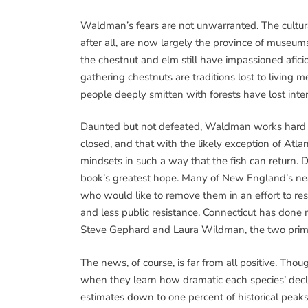
Waldman’s fears are not unwarranted. The cultu
after all, are now largely the province of museu
the chestnut and elm still have impassioned afic
gathering chestnuts are traditions lost to living
people deeply smitten with forests have lost inter
Daunted but not defeated, Waldman works hard to p
closed, and that with the likely exception of Atlant
mindsets in such a way that the fish can return. 
book’s greatest hope. Many of New England’s nea
who would like to remove them in an effort to r
and less public resistance. Connecticut has don
Steve Gephard and Laura Wildman, the two prime
The news, of course, is far from all positive. Thou
when they learn how dramatic each species’ decli
estimates down to one percent of historical peaks