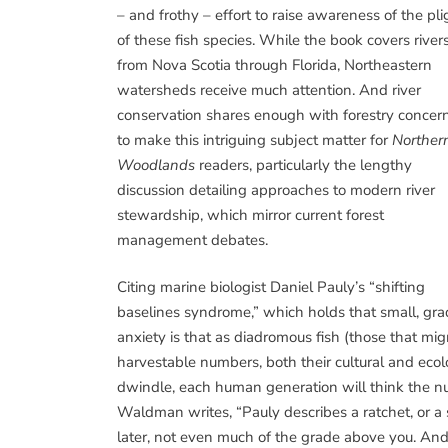
– and frothy – effort to raise awareness of the pli
of these fish species. While the book covers river
from Nova Scotia through Florida, Northeastern
watersheds receive much attention. And river
conservation shares enough with forestry concer
to make this intriguing subject matter for
Norther
Woodlands
readers, particularly the lengthy
discussion detailing approaches to modern river
stewardship, which mirror current forest
management debates.
Citing marine biologist Daniel Pauly’s “shifting
baselines syndrome,” which holds that small, gr
anxiety is that as diadromous fish (those that mi
harvestable numbers, both their cultural and ecol
dwindle, each human generation will think the num
Waldman writes, “Pauly describes a ratchet, or a s
later, not even much of the grade above you. And