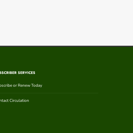
BSCRIBER SERVICES
bscribe or Renew Today
tact Circulation