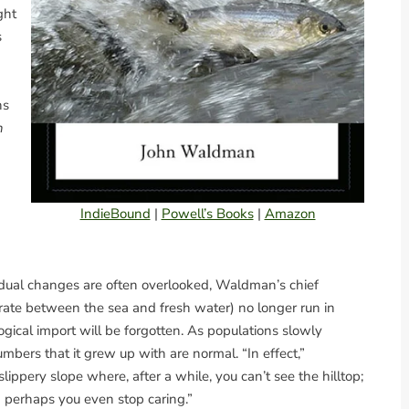
ght
s
ns
n
IndieBound
|
Powell’s Books
|
Amazon
adual changes are often overlooked, Waldman’s chief
grate between the sea and fresh water) no longer run in
ogical import will be forgotten. As populations slowly
bers that it grew up with are normal. “In effect,”
lippery slope where, after a while, you can’t see the hilltop;
 perhaps you even stop caring.”