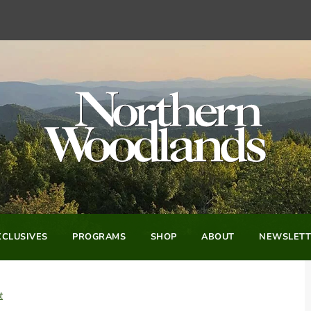
CLUSIVES
PROGRAMS
SHOP
ABOUT
NEWSLETT
t