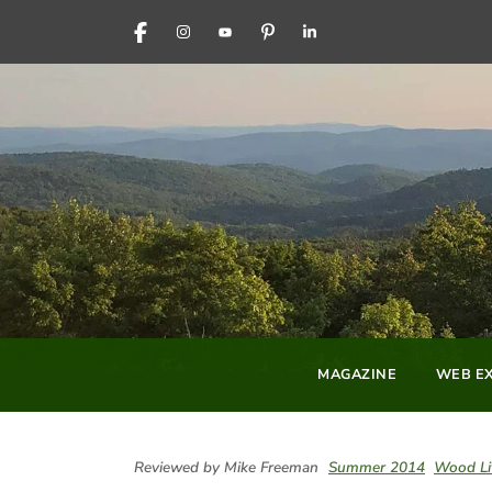
FACEBOOK
INSTAGRAM
YOUTUBE
PINTEREST
LINKEDIN
MAGAZINE
WEB EX
Reviewed by Mike Freeman
Summer 2014
Wood Li