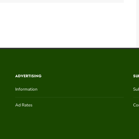
ADVERTISING
SU
Information
Su
Ad Rates
Con