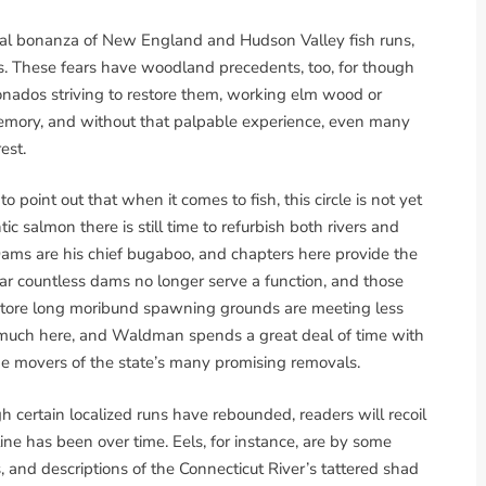
ral bonanza of New England and Hudson Valley fish runs,
ms. These fears have woodland precedents, too, for though
ionados striving to restore them, working elm wood or
 memory, and without that palpable experience, even many
est.
oint out that when it comes to fish, this circle is not yet
ic salmon there is still time to refurbish both rivers and
Dams are his chief bugaboo, and chapters here provide the
r countless dams no longer serve a function, and those
estore long moribund spawning grounds are meeting less
e much here, and Waldman spends a great deal of time with
 movers of the state’s many promising removals.
gh certain localized runs have rebounded, readers will recoil
ne has been over time. Eels, for instance, are by some
, and descriptions of the Connecticut River’s tattered shad