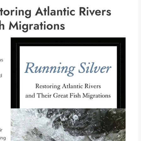
toring Atlantic Rivers
h Migrations
as
d
m
ir
ing