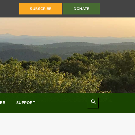
SUBSCRIBE
DONATE
Search
ER
SUPPORT