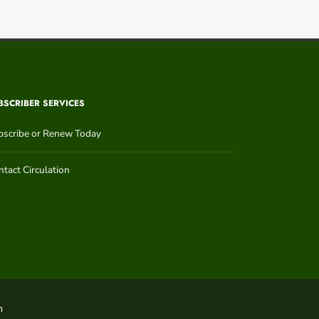
BSCRIBER SERVICES
bscribe or Renew Today
tact Circulation
n