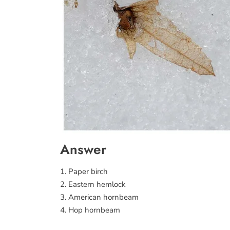
Answer
1. Paper birch
2. Eastern hemlock
3. American hornbeam
4. Hop hornbeam