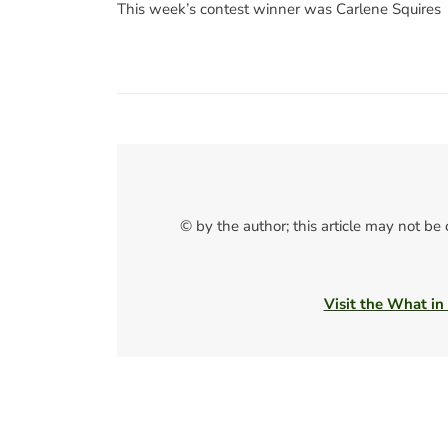
This week’s contest winner was Carlene Squires
© by the author; this article may not be
Visit the What in