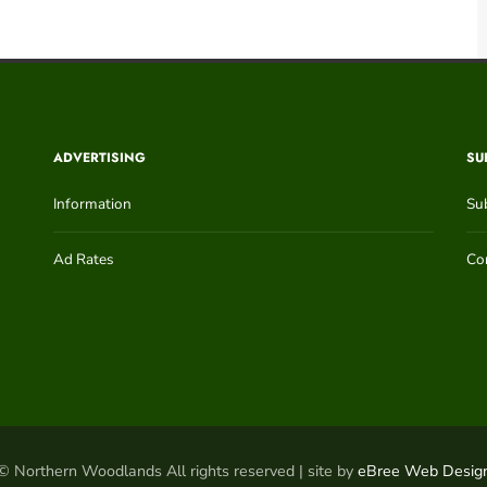
ADVERTISING
SU
Information
Su
Ad Rates
Con
© Northern Woodlands All rights reserved | site by
eBree Web Desig