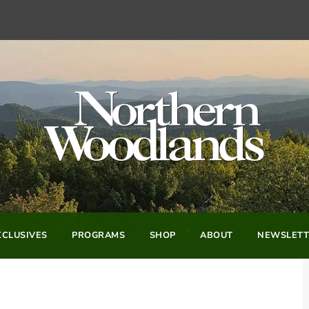
CLUSIVES
PROGRAMS
SHOP
ABOUT
NEWSLETT