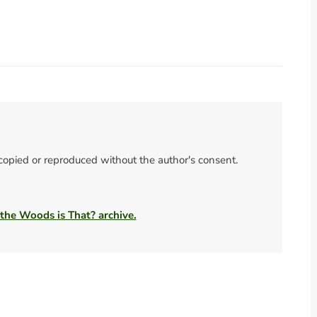
 copied or reproduced without the author's consent.
 the Woods is That? archive.