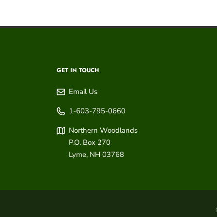
GET IN TOUCH
Email Us
1-603-795-0660
Northern Woodlands
P.O. Box 270
Lyme
,
NH
03768