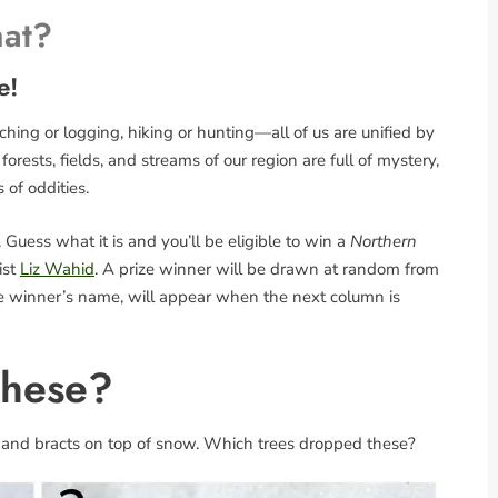
hat?
e!
ing or logging, hiking or hunting—all of us are unified by
rests, fields, and streams of our region are full of mystery,
s of oddities.
Guess what it is and you’ll be eligible to win a
Northern
ist
Liz Wahid
. A prize winner will be drawn at random from
the winner’s name, will appear when the next column is
These?
 and bracts on top of snow. Which trees dropped these?