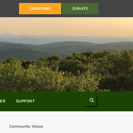
SUBSCRIBE
DONATE
Search
ER
SUPPORT
Community Voices