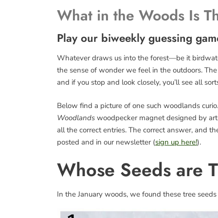
What in the Woods Is T
Play our biweekly guessing gam
Whatever draws us into the forest—be it birdwatch
the sense of wonder we feel in the outdoors. The fo
and if you stop and look closely, you’ll see all sort
Below find a picture of one such woodlands curio. 
Woodlands
woodpecker magnet designed by art
all the correct entries. The correct answer, and 
posted and in our newsletter (
sign up here!
).
Whose Seeds are 
In the January woods, we found these tree seeds