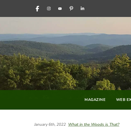
FACEBOOK
INSTAGRAM
YOUTUBE
PINTEREST
LINKEDIN
MAGAZINE
WEB EX
January 6th, 2022
What in the Woods is That?