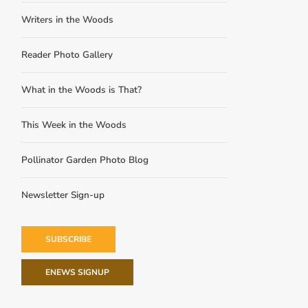
Writers in the Woods
Reader Photo Gallery
What in the Woods is That?
This Week in the Woods
Pollinator Garden Photo Blog
Newsletter Sign-up
SUBSCRIBE
ENEWS SIGNUP