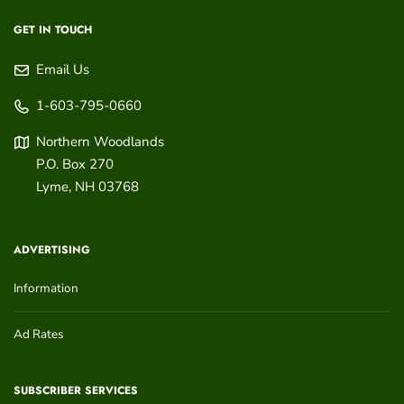
GET IN TOUCH
Email Us
1-603-795-0660
Northern Woodlands
P.O. Box 270
Lyme
,
NH
03768
ADVERTISING
Information
Ad Rates
SUBSCRIBER SERVICES