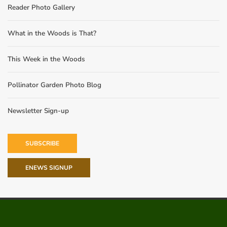
Reader Photo Gallery
What in the Woods is That?
This Week in the Woods
Pollinator Garden Photo Blog
Newsletter Sign-up
SUBSCRIBE
ENEWS SIGNUP