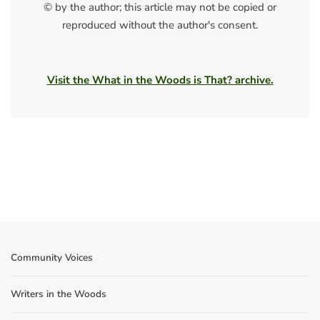
© by the author; this article may not be copied or
reproduced without the author's consent.
Visit the What in the Woods is That? archive.
Community Voices
Writers in the Woods