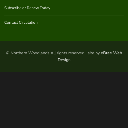
Subscribe or Renew Today
Contact Circulation
© Northern Woodlands All rights reserved | site by
eBree Web
Design