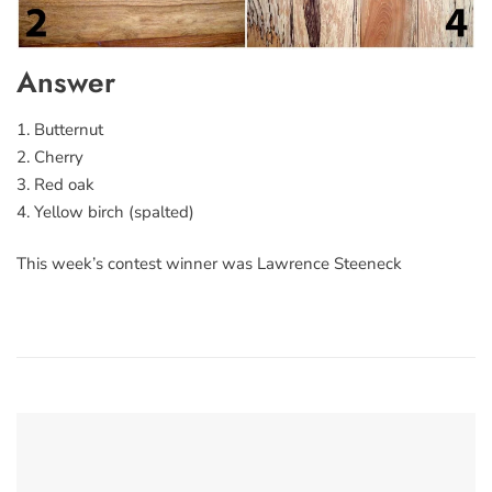
Answer
1. Butternut
2. Cherry
3. Red oak
4. Yellow birch (spalted)
This week’s contest winner was Lawrence Steeneck