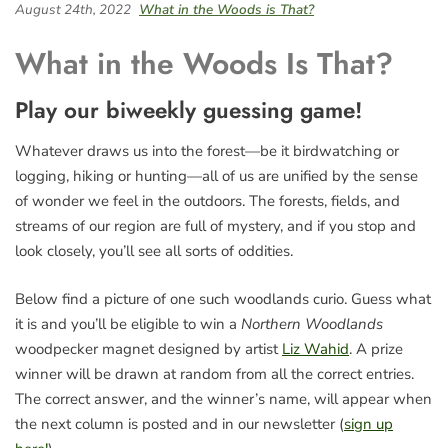
August 24th, 2022
What in the Woods is That?
What in the Woods Is That?
Play our biweekly guessing game!
Whatever draws us into the forest—be it birdwatching or
logging, hiking or hunting—all of us are unified by the sense
of wonder we feel in the outdoors. The forests, fields, and
streams of our region are full of mystery, and if you stop and
look closely, you’ll see all sorts of oddities.
Below find a picture of one such woodlands curio. Guess what
it is and you’ll be eligible to win a
Northern Woodlands
woodpecker magnet designed by artist
Liz Wahid
. A prize
winner will be drawn at random from all the correct entries.
The correct answer, and the winner’s name, will appear when
the next column is posted and in our newsletter (
sign up