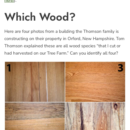
here!
).
Which Wood?
Here are four photos from a building the Thomson family is
constructing on their property in Orford, New Hampshire. Tom
Thomson explained these are all wood species “that I cut or
had harvested on our Tree Farm.” Can you identify all four?