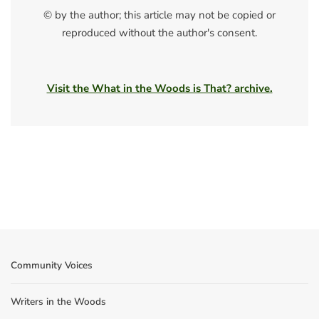
© by the author; this article may not be copied or
reproduced without the author's consent.
Visit the What in the Woods is That? archive.
Community Voices
Writers in the Woods