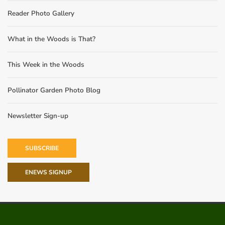
Reader Photo Gallery
What in the Woods is That?
This Week in the Woods
Pollinator Garden Photo Blog
Newsletter Sign-up
SUBSCRIBE
ENEWS SIGNUP