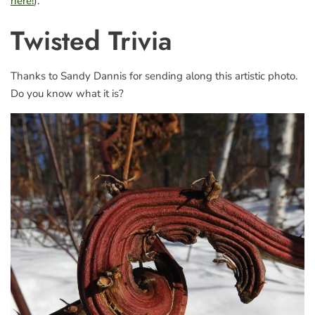
here!
).
Twisted Trivia
Thanks to Sandy Dannis for sending along this artistic photo.
Do you know what it is?