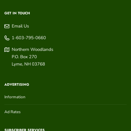
GET IN TOUCH
Email Us
1-603-795-0660
Northern Woodlands
P.O. Box 270
Lyme
,
NH
03768
ADVERTISING
Information
Ad Rates
SUBSCRIBER SERVICES