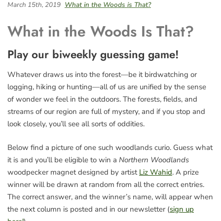
March 15th, 2019
What in the Woods is That?
What in the Woods Is That?
Play our biweekly guessing game!
Whatever draws us into the forest—be it birdwatching or
logging, hiking or hunting—all of us are unified by the sense
of wonder we feel in the outdoors. The forests, fields, and
streams of our region are full of mystery, and if you stop and
look closely, you’ll see all sorts of oddities.
Below find a picture of one such woodlands curio. Guess what
it is and you’ll be eligible to win a
Northern Woodlands
woodpecker magnet designed by artist
Liz Wahid
. A prize
winner will be drawn at random from all the correct entries.
The correct answer, and the winner’s name, will appear when
the next column is posted and in our newsletter (
sign up