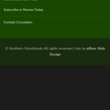
Subscribe or Renew Today
Contact Circulation
© Northern Woodlands All rights reserved | site by
eBree Web
Design