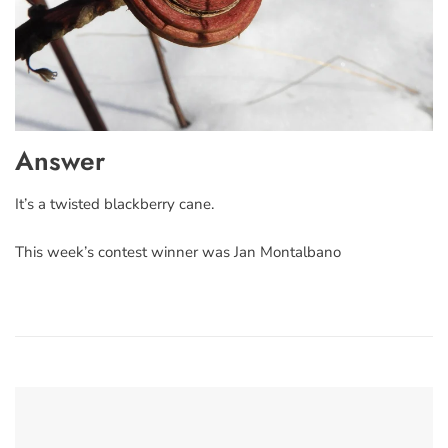
Answer
It’s a twisted blackberry cane.
This week’s contest winner was Jan Montalbano