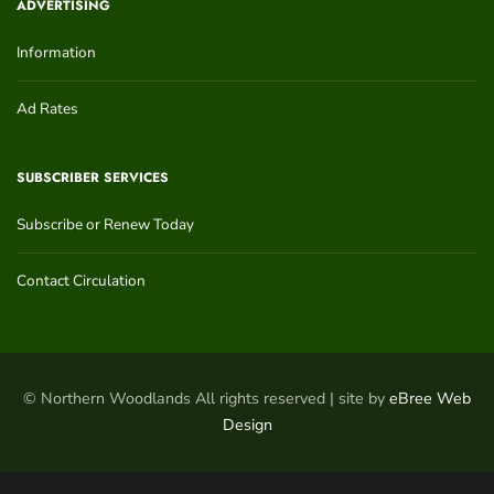
ADVERTISING
Information
Ad Rates
SUBSCRIBER SERVICES
Subscribe or Renew Today
Contact Circulation
© Northern Woodlands All rights reserved | site by
eBree Web
Design