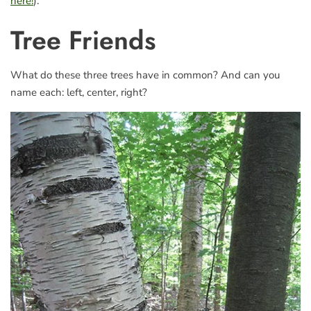
here!
).
Tree Friends
What do these three trees have in common? And can you
name each: left, center, right?