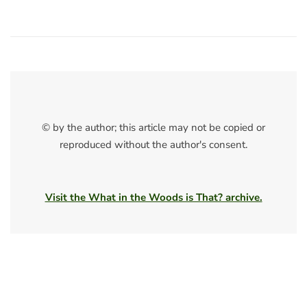
© by the author; this article may not be copied or
reproduced without the author's consent.
Visit the What in the Woods is That? archive.