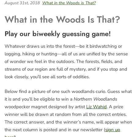
August 31st, 2018
What in the Woods is That?
What in the Woods Is That?
Play our biweekly guessing game!
Whatever draws us into the forest—be it birdwatching or
logging, hiking or hunting—all of us are unified by the sense
of wonder we feel in the outdoors. The forests, fields, and
streams of our region are full of mystery, and if you stop and
look closely, you’ll see all sorts of oddities.
Below find a picture of one such woodlands curio. Guess what
it is and you’ll be eligible to win a
Northern Woodlands
woodpecker magnet designed by artist
Liz Wahid
. A prize
winner will be drawn at random from all the correct entries.
The correct answer, and the winner’s name, will appear when
the next column is posted and in our newsletter (
sign up