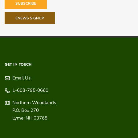
SUBSCRIBE
ENEWS SIGNUP
GET IN TOUCH
Email Us
1-603-795-0660
Northern Woodlands
P.O. Box 270
Lyme
,
NH
03768