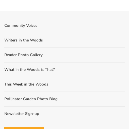
Community Voices
Writers in the Woods
Reader Photo Gallery
What in the Woods is That?
This Week in the Woods
Pollinator Garden Photo Blog
Newsletter Sign-up