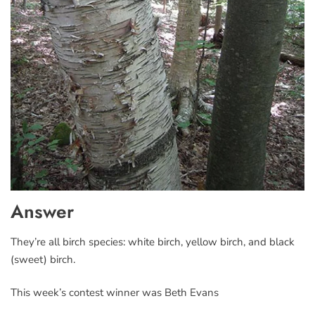
Answer
They’re all birch species: white birch, yellow birch, and black
(sweet) birch.
This week’s contest winner was Beth Evans