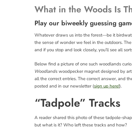
What in the Woods Is T
Play our biweekly guessing gam
Whatever draws us into the forest—be it birdwatch
the sense of wonder we feel in the outdoors. The fo
and if you stop and look closely, you’ll see all sort
Below find a picture of one such woodlands curio. 
Woodlands
woodpecker magnet designed by art
all the correct entries. The correct answer, and 
posted and in our newsletter (
sign up here!
).
“Tadpole” Tracks
A reader shared this photo of these tadpole-shaped
but what is it? Who left these tracks and how?