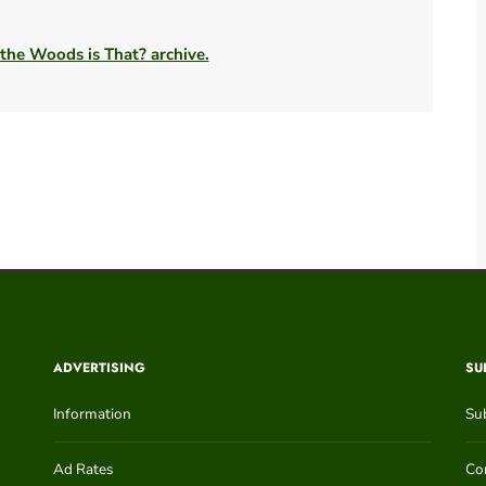
 the Woods is That? archive.
ADVERTISING
SU
Information
Su
Ad Rates
Con