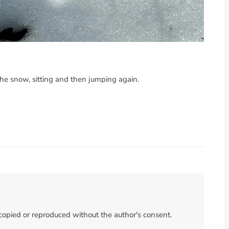
he snow, sitting and then jumping again.
 copied or reproduced without the author's consent.