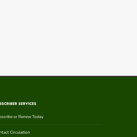
BSCRIBER SERVICES
bscribe or Renew Today
tact Circulation