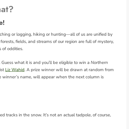
hat?
e!
ing or logging, hiking or hunting—all of us are unified by
rests, fields, and streams of our region are full of mystery,
s of oddities.
Guess what it is and you’ll be eligible to win a
Northern
ist
Liz Wahid
. A prize winner will be drawn at random from
the winner’s name, will appear when the next column is
 tracks in the snow. It’s not an actual tadpole, of course,