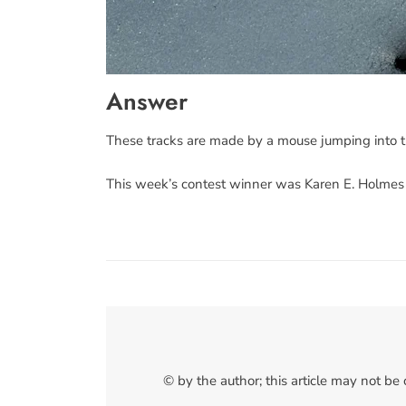
Answer
These tracks are made by a mouse jumping into t
This week’s contest winner was Karen E. Holmes
© by the author; this article may not be