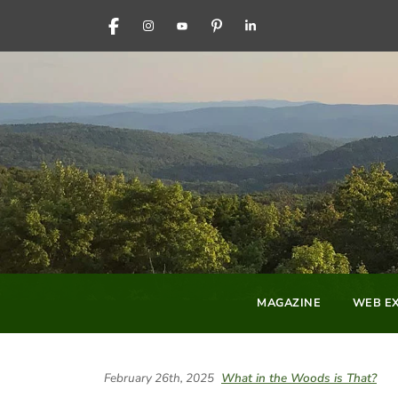
FACEBOOK
INSTAGRAM
YOUTUBE
PINTEREST
LINKEDIN
MAGAZINE
WEB EX
February 26th, 2025
What in the Woods is That?