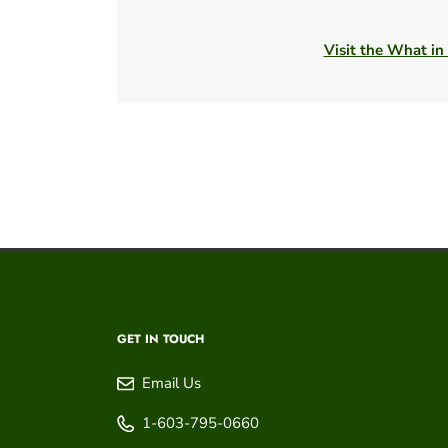
Visit the What in
GET IN TOUCH
Email Us
1-603-795-0660