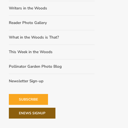
Writers in the Woods
Reader Photo Gallery
What in the Woods is That?
This Week in the Woods
Pollinator Garden Photo Blog
Newsletter Sign-up
SUBSCRIBE
ENEWS SIGNUP