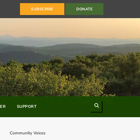
SUBSCRIBE
DONATE
Search
ER
SUPPORT
Community Voices