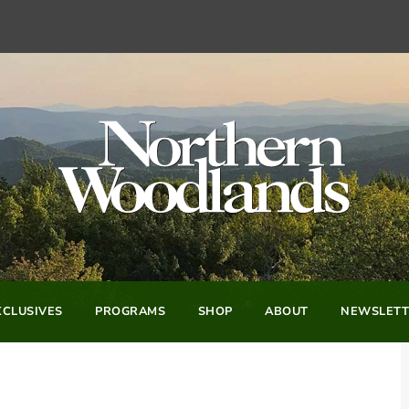
CLUSIVES
PROGRAMS
SHOP
ABOUT
NEWSLETT