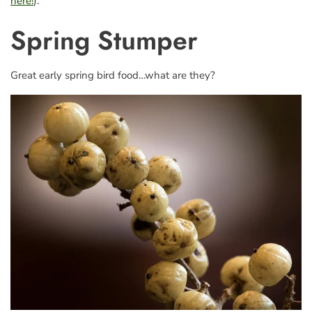
here!
).
Spring Stumper
Great early spring bird food…what are they?