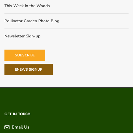
This Week in the Woods
Pollinator Garden Photo Blog
Newsletter Sign-up
SUBSCRIBE
ENEWS SIGNUP
GET IN TOUCH
Email Us