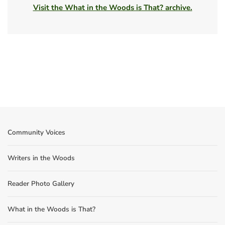
Visit the What in the Woods is That? archive.
Community Voices
Writers in the Woods
Reader Photo Gallery
What in the Woods is That?