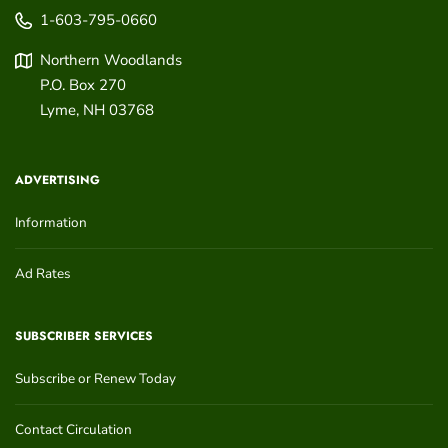
1-603-795-0660
Northern Woodlands
P.O. Box 270
Lyme
,
NH
03768
ADVERTISING
Information
Ad Rates
SUBSCRIBER SERVICES
Subscribe or Renew Today
Contact Circulation