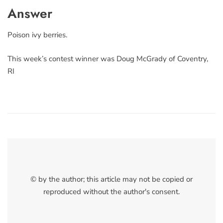
Answer
Poison ivy berries.
This week’s contest winner was Doug McGrady of Coventry,
RI
© by the author; this article may not be copied or
reproduced without the author's consent.