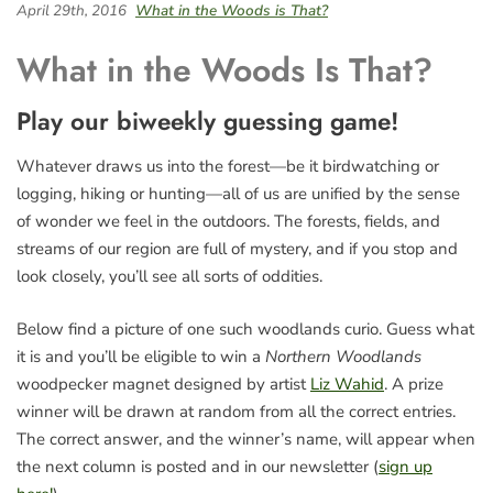
April 29th, 2016
What in the Woods is That?
What in the Woods Is That?
Play our biweekly guessing game!
Whatever draws us into the forest—be it birdwatching or
logging, hiking or hunting—all of us are unified by the sense
of wonder we feel in the outdoors. The forests, fields, and
streams of our region are full of mystery, and if you stop and
look closely, you’ll see all sorts of oddities.
Below find a picture of one such woodlands curio. Guess what
it is and you’ll be eligible to win a
Northern Woodlands
woodpecker magnet designed by artist
Liz Wahid
. A prize
winner will be drawn at random from all the correct entries.
The correct answer, and the winner’s name, will appear when
the next column is posted and in our newsletter (
sign up