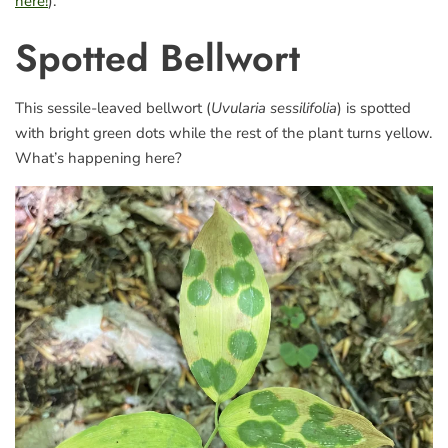
here!
).
Spotted Bellwort
This sessile-leaved bellwort (
Uvularia sessilifolia
) is spotted
with bright green dots while the rest of the plant turns yellow.
What’s happening here?