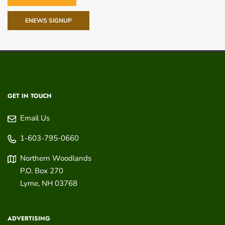
ENEWS SIGNUP
GET IN TOUCH
Email Us
1-603-795-0660
Northern Woodlands
P.O. Box 270
Lyme
,
NH
03768
ADVERTISING