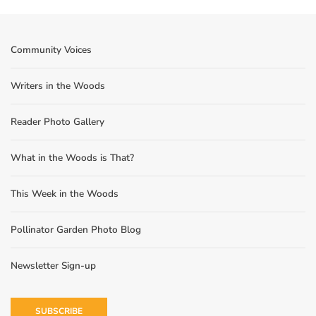
Community Voices
Writers in the Woods
Reader Photo Gallery
What in the Woods is That?
This Week in the Woods
Pollinator Garden Photo Blog
Newsletter Sign-up
SUBSCRIBE