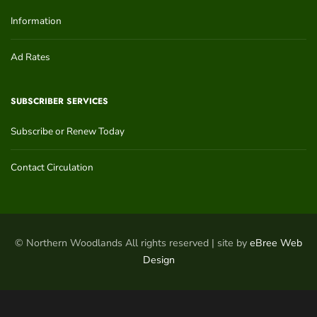
Information
Ad Rates
SUBSCRIBER SERVICES
Subscribe or Renew Today
Contact Circulation
© Northern Woodlands All rights reserved | site by
eBree Web
Design