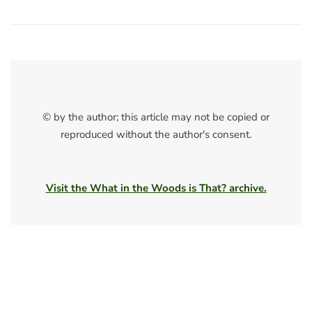
© by the author; this article may not be copied or
reproduced without the author's consent.
Visit the What in the Woods is That? archive.