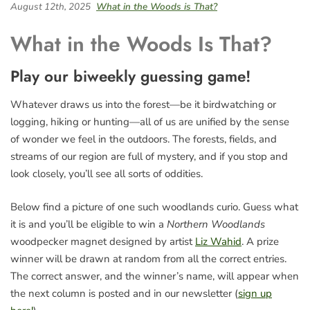
August 12th, 2025
What in the Woods is That?
What in the Woods Is That?
Play our biweekly guessing game!
Whatever draws us into the forest—be it birdwatching or
logging, hiking or hunting—all of us are unified by the sense
of wonder we feel in the outdoors. The forests, fields, and
streams of our region are full of mystery, and if you stop and
look closely, you’ll see all sorts of oddities.
Below find a picture of one such woodlands curio. Guess what
it is and you’ll be eligible to win a
Northern Woodlands
woodpecker magnet designed by artist
Liz Wahid
. A prize
winner will be drawn at random from all the correct entries.
The correct answer, and the winner’s name, will appear when
the next column is posted and in our newsletter (
sign up