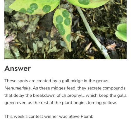
Answer
These spots are created by a gall midge in the genus
Menunieriella
. As these midges feed, they secrete compounds
that delay the breakdown of chlorophyll, which keep the galls
green even as the rest of the plant begins turning yellow.
This week’s contest winner was Steve Plumb