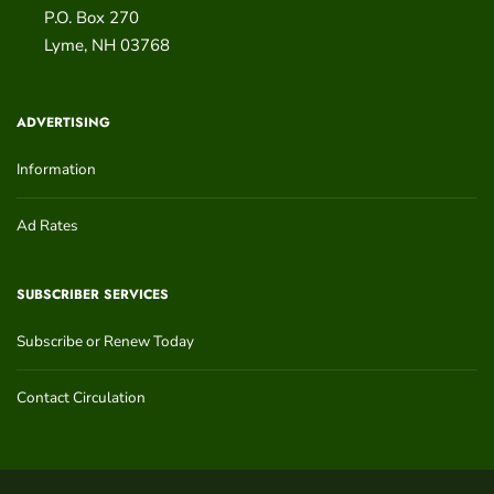
P.O. Box 270
Lyme
,
NH
03768
ADVERTISING
Information
Ad Rates
SUBSCRIBER SERVICES
Subscribe or Renew Today
Contact Circulation