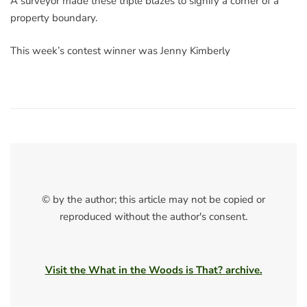
A surveyor made these triple blazes to signify a corner of a
property boundary.
This week’s contest winner was Jenny Kimberly
© by the author; this article may not be copied or
reproduced without the author's consent.
Visit the What in the Woods is That? archive.