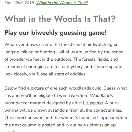
June 22nd, 2018
What in the Woods is That?
What in the Woods Is That?
Play our biweekly guessing game!
Whatever draws us into the forest—be it birdwatching or
logging, hiking or hunting—all of us are unified by the sense
of wonder we feel in the outdoors. The forests, fields, and
streams of our region are full of mystery, and if you stop and
look closely, you’ll see all sorts of oddities.
Below find a picture of one such woodlands curio. Guess what
it is and you’ll be eligible to win a
Northern Woodlands
woodpecker magnet designed by artist
Liz Wahid
. A prize
winner will be drawn at random from all the correct entries.
The correct answer, and the winner’s name, will appear when
the next column is posted and in our newsletter (
sign up