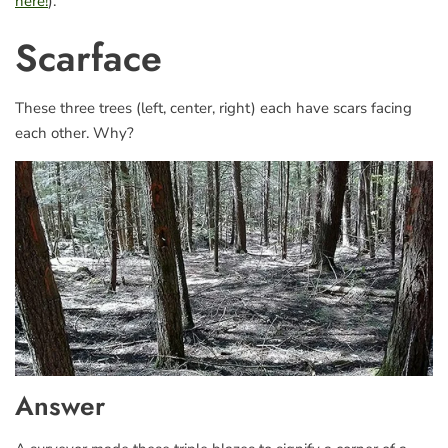
here!
).
Scarface
These three trees (left, center, right) each have scars facing
each other. Why?
Answer