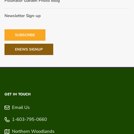
Pollinator Garden Photo Blog
Newsletter Sign-up
SUBSCRIBE
ENEWS SIGNUP
GET IN TOUCH
Email Us
1-603-795-0660
Northern Woodlands