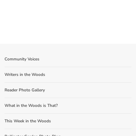
Community Voices
Writers in the Woods
Reader Photo Gallery
What in the Woods is That?
This Week in the Woods