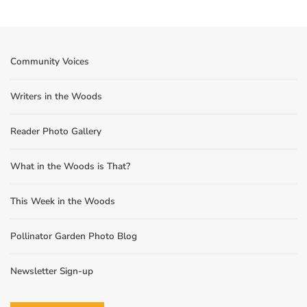
Community Voices
Writers in the Woods
Reader Photo Gallery
What in the Woods is That?
This Week in the Woods
Pollinator Garden Photo Blog
Newsletter Sign-up