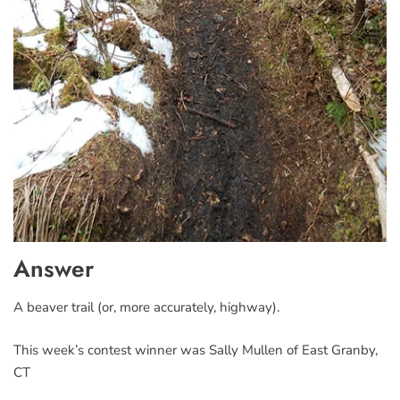
Answer
A beaver trail (or, more accurately, highway).
This week’s contest winner was Sally Mullen of East Granby,
CT