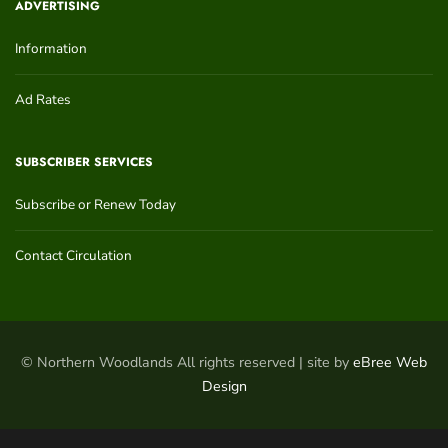
ADVERTISING
Information
Ad Rates
SUBSCRIBER SERVICES
Subscribe or Renew Today
Contact Circulation
© Northern Woodlands All rights reserved | site by
eBree Web
Design