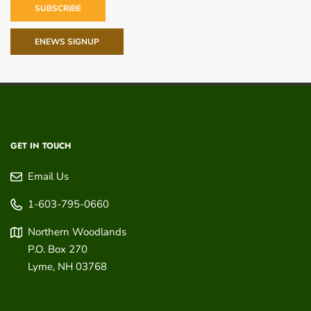
SUBSCRIBE
ENEWS SIGNUP
GET IN TOUCH
Email Us
1-603-795-0660
Northern Woodlands
P.O. Box 270
Lyme
,
NH
03768