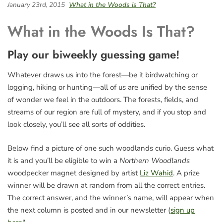
January 23rd, 2015
What in the Woods is That?
What in the Woods Is That?
Play our biweekly guessing game!
Whatever draws us into the forest—be it birdwatching or
logging, hiking or hunting—all of us are unified by the sense
of wonder we feel in the outdoors. The forests, fields, and
streams of our region are full of mystery, and if you stop and
look closely, you’ll see all sorts of oddities.
Below find a picture of one such woodlands curio. Guess what
it is and you’ll be eligible to win a
Northern Woodlands
woodpecker magnet designed by artist
Liz Wahid
. A prize
winner will be drawn at random from all the correct entries.
The correct answer, and the winner’s name, will appear when
the next column is posted and in our newsletter (
sign up