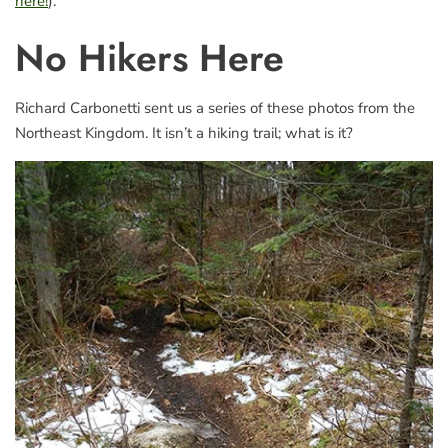
here!
).
No Hikers Here
Richard Carbonetti sent us a series of these photos from the
Northeast Kingdom. It isn’t a hiking trail; what is it?