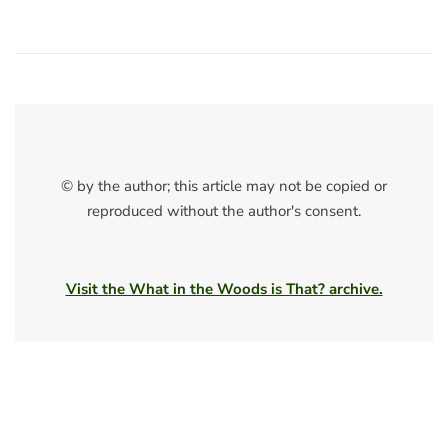
© by the author; this article may not be copied or
reproduced without the author's consent.
Visit the What in the Woods is That? archive.