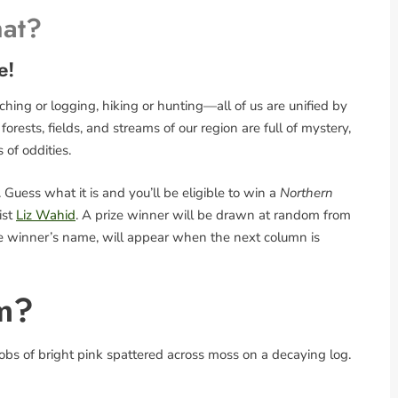
hat?
e!
ing or logging, hiking or hunting—all of us are unified by
rests, fields, and streams of our region are full of mystery,
s of oddities.
Guess what it is and you’ll be eligible to win a
Northern
ist
Liz Wahid
. A prize winner will be drawn at random from
the winner’s name, will appear when the next column is
m?
bs of bright pink spattered across moss on a decaying log.