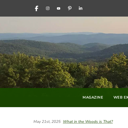
FACEBOOK
INSTAGRAM
YOUTUBE
PINTEREST
LINKEDIN
MAGAZINE
WEB EX
May 21st, 2025
What in the Woods is That?