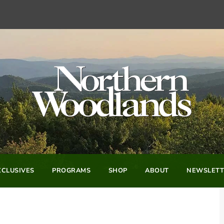
CLUSIVES
PROGRAMS
SHOP
ABOUT
NEWSLETT