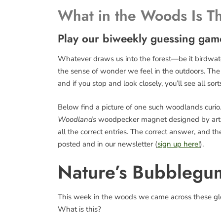
What in the Woods Is T
Play our biweekly guessing gam
Whatever draws us into the forest—be it birdwatch
the sense of wonder we feel in the outdoors. The fo
and if you stop and look closely, you’ll see all sort
Below find a picture of one such woodlands curio. 
Woodlands
woodpecker magnet designed by art
all the correct entries. The correct answer, and 
posted and in our newsletter (
sign up here!
).
Nature’s Bubblegu
This week in the woods we came across these glo
What is this?