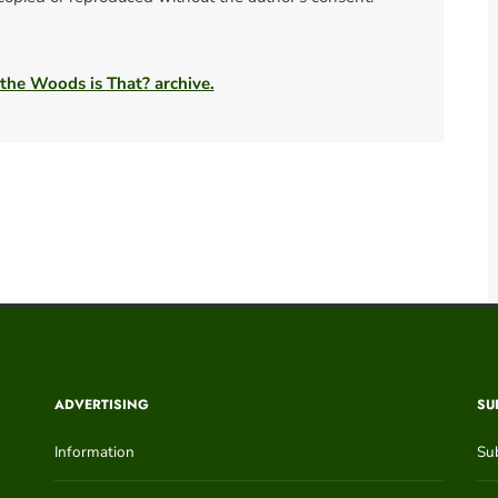
 the Woods is That? archive.
ADVERTISING
SU
Information
Su