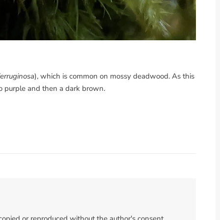
ferruginosa
), which is common on mossy deadwood. As this
to purple and then a dark brown.
 copied or reproduced without the author's consent.