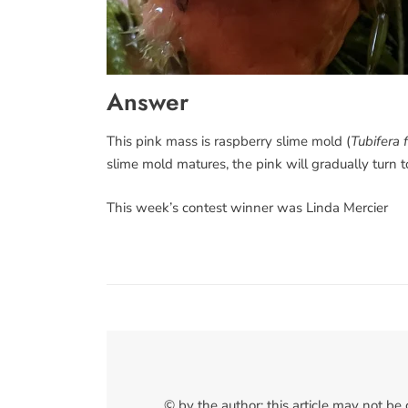
Answer
This pink mass is raspberry slime mold (
Tubifera 
slime mold matures, the pink will gradually turn 
This week’s contest winner was Linda Mercier
© by the author; this article may not be