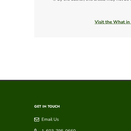
Visit the What in
GET IN TOUCH
Email Us
1-603-795-0660