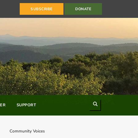
SUBSCRIBE
DONATE
Search
ER
SUPPORT
Community Voices