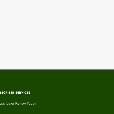
BSCRIBER SERVICES
bscribe or Renew Today