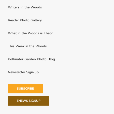
Writers in the Woods
Reader Photo Gallery
What in the Woods is That?
This Week in the Woods
Pollinator Garden Photo Blog
Newsletter Sign-up
SUBSCRIBE
ENEWS SIGNUP