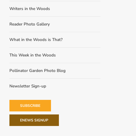
Writers in the Woods
Reader Photo Gallery
What in the Woods is That?
This Week in the Woods
Pollinator Garden Photo Blog
Newsletter Sign-up
SUBSCRIBE
ENEWS SIGNUP