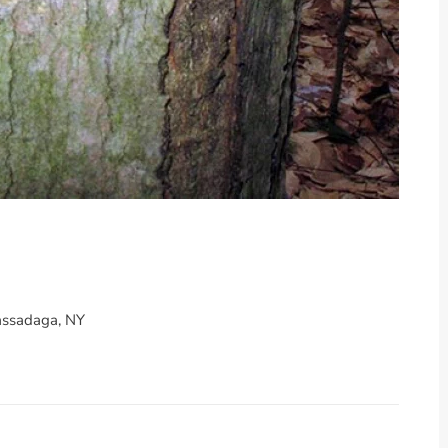
assadaga, NY