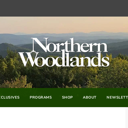
CLUSIVES
PROGRAMS
SHOP
ABOUT
NEWSLETT