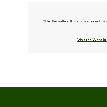
© by the author; this article may not be
Visit the What in