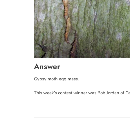
Answer
Gypsy moth egg mass.
This week’s contest winner was Bob Jordan of C