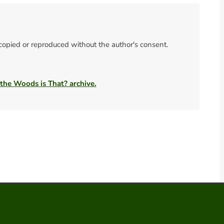
 copied or reproduced without the author's consent.
 the Woods is That? archive.