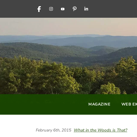
FACEBOOK
INSTAGRAM
YOUTUBE
PINTEREST
LINKEDIN
MAGAZINE
WEB EX
February 6th, 2015
What in the Woods is That?