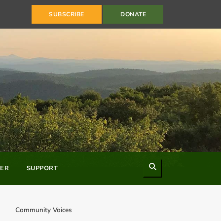
SUBSCRIBE
DONATE
Search
ER
SUPPORT
Community Voices