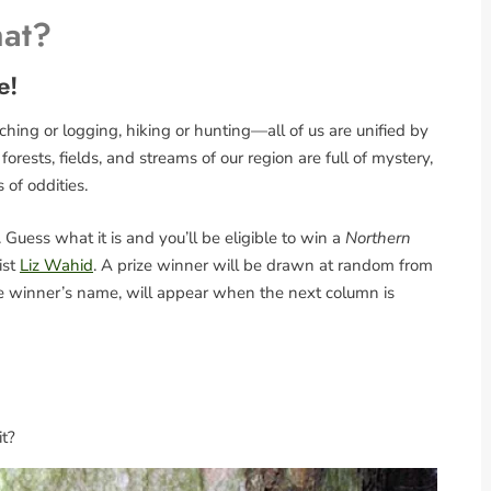
hat?
e!
ing or logging, hiking or hunting—all of us are unified by
rests, fields, and streams of our region are full of mystery,
s of oddities.
Guess what it is and you’ll be eligible to win a
Northern
ist
Liz Wahid
. A prize winner will be drawn at random from
the winner’s name, will appear when the next column is
it?