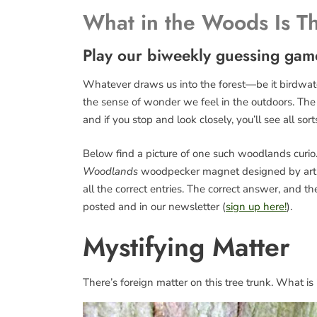
What in the Woods Is T
Play our biweekly guessing gam
Whatever draws us into the forest—be it birdwatch
the sense of wonder we feel in the outdoors. The fo
and if you stop and look closely, you’ll see all sort
Below find a picture of one such woodlands curio. 
Woodlands
woodpecker magnet designed by art
all the correct entries. The correct answer, and 
posted and in our newsletter (
sign up here!
).
Mystifying Matter
There’s foreign matter on this tree trunk. What is 