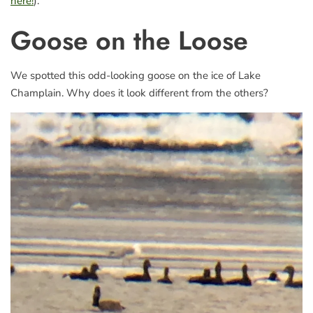
here!
).
Goose on the Loose
We spotted this odd-looking goose on the ice of Lake
Champlain. Why does it look different from the others?