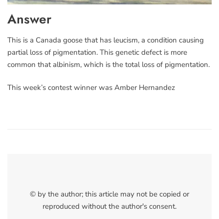
Answer
This is a Canada goose that has leucism, a condition causing
partial loss of pigmentation. This genetic defect is more
common that albinism, which is the total loss of pigmentation.
This week’s contest winner was Amber Hernandez
© by the author; this article may not be copied or
reproduced without the author's consent.