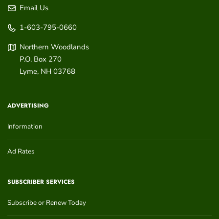
Email Us
1-603-795-0660
Northern Woodlands
P.O. Box 270
Lyme
,
NH
03768
ADVERTISING
Information
Ad Rates
SUBSCRIBER SERVICES
Subscribe or Renew Today