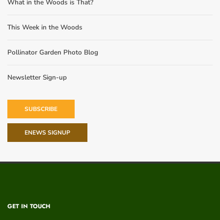
What in the Woods is That?
This Week in the Woods
Pollinator Garden Photo Blog
Newsletter Sign-up
SUBSCRIBE
ENEWS SIGNUP
GET IN TOUCH