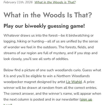
February 11th, 2026
What in the Woods is That?
What in the Woods Is That?
Play our biweekly guessing game!
Whatever draws us into the forest—be it birdwatching or
logging, hiking or hunting—all of us are unified by the sense
of wonder we feel in the outdoors. The forests, fields, and
streams of our region are full of mystery, and if you stop and
look closely, you’ll see all sorts of oddities.
Below find a picture of one such woodlands curio. Guess what
it is and you’ll be eligible to win a
Northern Woodlands
woodpecker magnet designed by artist
Liz Wahid
. A prize
winner will be drawn at random from all the correct entries.
The correct answer, and the winner’s name, will appear when
the next column is posted and in our newsletter (
sign up