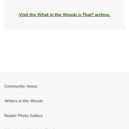
Visit the What in the Woods is That? archive.
Community Voices
Writers in the Woods
Reader Photo Gallery