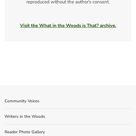
reproduced without the author's consent.
Visit the What in the Woods is That? archive.
Community Voices
Writers in the Woods
Reader Photo Gallery