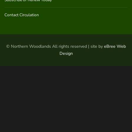
Contact Circulation
© Northern Woodlands All rights reserved | site by
eBree Web
Design