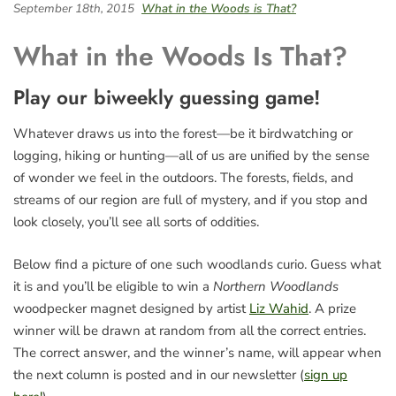
September 18th, 2015
What in the Woods is That?
What in the Woods Is That?
Play our biweekly guessing game!
Whatever draws us into the forest—be it birdwatching or
logging, hiking or hunting—all of us are unified by the sense
of wonder we feel in the outdoors. The forests, fields, and
streams of our region are full of mystery, and if you stop and
look closely, you’ll see all sorts of oddities.
Below find a picture of one such woodlands curio. Guess what
it is and you’ll be eligible to win a
Northern Woodlands
woodpecker magnet designed by artist
Liz Wahid
. A prize
winner will be drawn at random from all the correct entries.
The correct answer, and the winner’s name, will appear when
the next column is posted and in our newsletter (
sign up