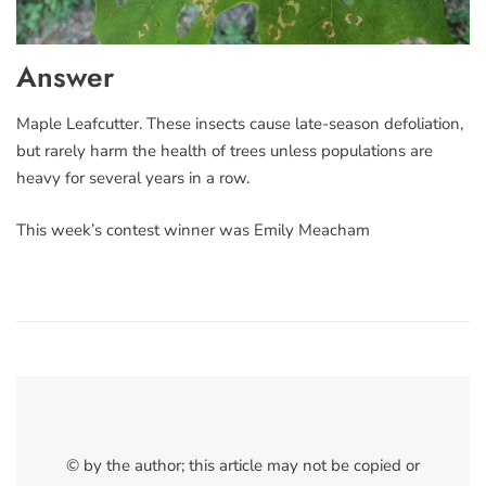
Answer
Maple Leafcutter. These insects cause late-season defoliation,
but rarely harm the health of trees unless populations are
heavy for several years in a row.
This week’s contest winner was Emily Meacham
© by the author; this article may not be copied or