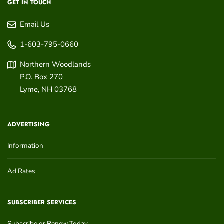
GET IN TOUCH
Email Us
1-603-795-0660
Northern Woodlands
P.O. Box 270
Lyme
,
NH
03768
ADVERTISING
Information
Ad Rates
SUBSCRIBER SERVICES
Subscribe or Renew Today