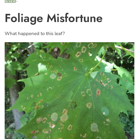
here!
).
Foliage Misfortune
What happened to this leaf?