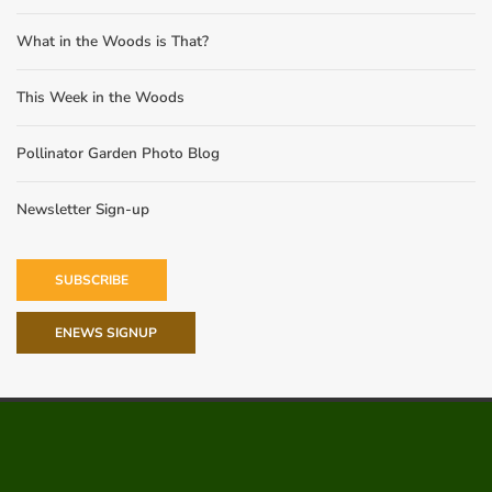
What in the Woods is That?
This Week in the Woods
Pollinator Garden Photo Blog
Newsletter Sign-up
SUBSCRIBE
ENEWS SIGNUP