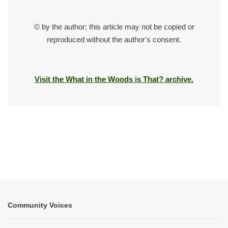
© by the author; this article may not be copied or
reproduced without the author's consent.
Visit the What in the Woods is That? archive.
Community Voices