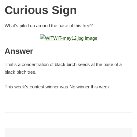
Curious Sign
What’s piled up around the base of this tree?
Answer
That’s a concentration of black birch seeds at the base of a
black birch tree.
This week’s contest winner was No winner this week