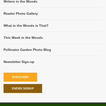
Writers in the Woods
Reader Photo Gallery
What in the Woods is That?
This Week in the Woods
Pollinator Garden Photo Blog
Newsletter Sign-up
SUBSCRIBE
ENEWS SIGNUP