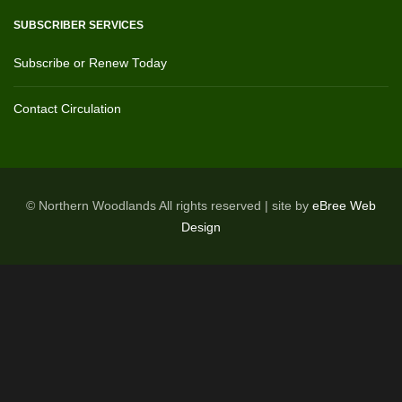
SUBSCRIBER SERVICES
Subscribe or Renew Today
Contact Circulation
© Northern Woodlands All rights reserved | site by
eBree Web
Design