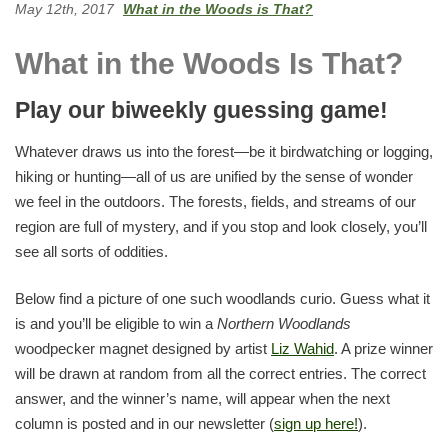
May 12th, 2017
What in the Woods is That?
What in the Woods Is That?
Play our biweekly guessing game!
Whatever draws us into the forest—be it birdwatching or logging,
hiking or hunting—all of us are unified by the sense of wonder
we feel in the outdoors. The forests, fields, and streams of our
region are full of mystery, and if you stop and look closely, you’ll
see all sorts of oddities.
Below find a picture of one such woodlands curio. Guess what it
is and you’ll be eligible to win a
Northern Woodlands
woodpecker magnet designed by artist
Liz Wahid
. A prize winner
will be drawn at random from all the correct entries. The correct
answer, and the winner’s name, will appear when the next
column is posted and in our newsletter (
sign up here!
).