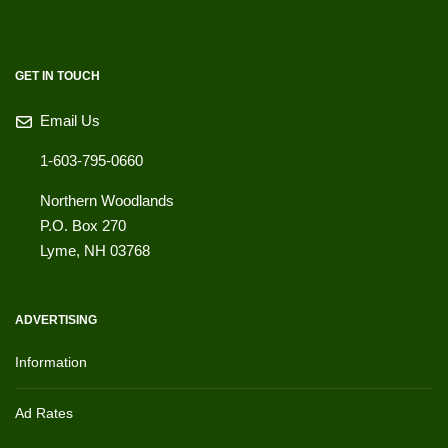
GET IN TOUCH
Email Us
1-603-795-0660
Northern Woodlands
P.O. Box 270
Lyme
,
NH
03768
ADVERTISING
Information
Ad Rates