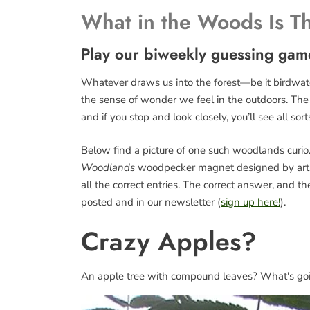
What in the Woods Is T
Play our biweekly guessing gam
Whatever draws us into the forest—be it birdwatch
the sense of wonder we feel in the outdoors. The fo
and if you stop and look closely, you’ll see all sort
Below find a picture of one such woodlands curio. 
Woodlands
woodpecker magnet designed by art
all the correct entries. The correct answer, and 
posted and in our newsletter (
sign up here!
).
Crazy Apples?
An apple tree with compound leaves? What's go