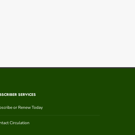
BSCRIBER SERVICES
bscribe or Renew Today
tact Circulation