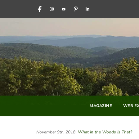
FACEBOOK
INSTAGRAM
YOUTUBE
PINTEREST
LINKEDIN
MAGAZINE
WEB EX
November 9th, 2018
What in the Woods is That?