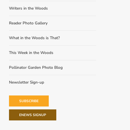
Writers in the Woods
Reader Photo Gallery
What in the Woods is That?
This Week in the Woods
Pollinator Garden Photo Blog
Newsletter Sign-up
SUBSCRIBE
ENEWS SIGNUP