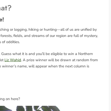
hat?
e!
ing or logging, hiking or hunting—all of us are unified by
rests, fields, and streams of our region are full of mystery,
s of oddities.
Guess what it is and you’ll be eligible to win a
Northern
ist
Liz Wahid
. A prize winner will be drawn at random from
the winner’s name, will appear when the next column is
ing on here?