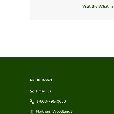
Visit the What in
GET IN TOUCH
Email Us
1-603-795-0660
Northern Woodlands