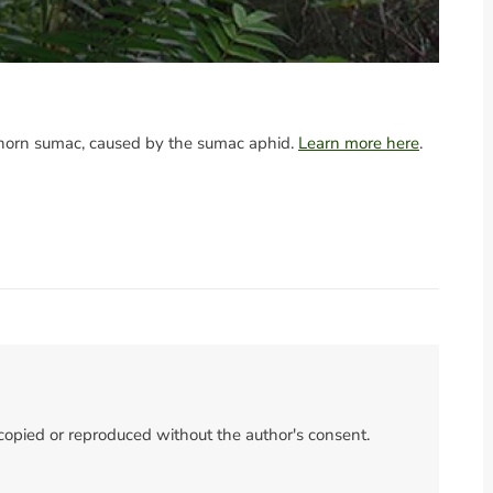
aghorn sumac, caused by the sumac aphid.
Learn more here
.
 copied or reproduced without the author's consent.