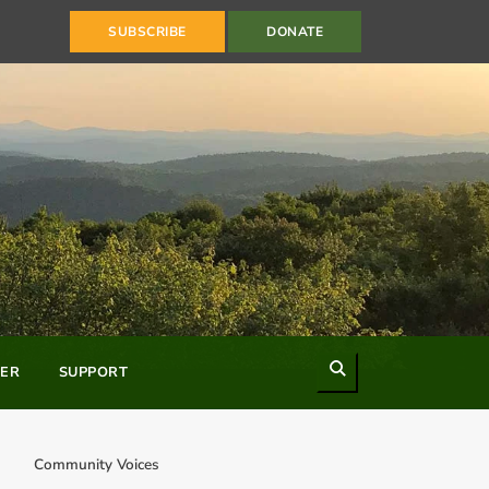
SUBSCRIBE
DONATE
Search
ER
SUPPORT
Community Voices