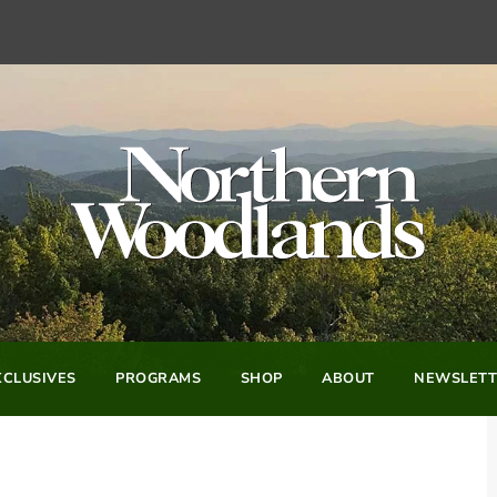
CLUSIVES
PROGRAMS
SHOP
ABOUT
NEWSLETT