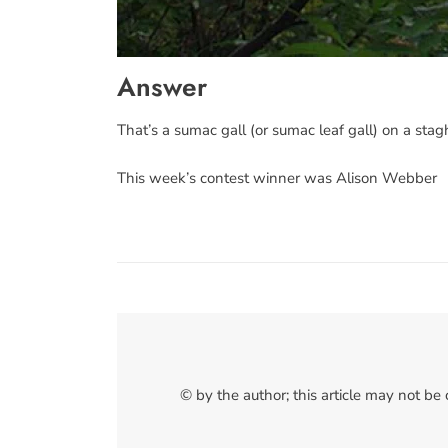
Answer
That’s a sumac gall (or sumac leaf gall) on a st
This week’s contest winner was Alison Webber
© by the author; this article may not be