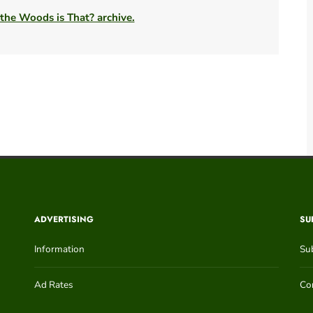
 the Woods is That? archive.
ADVERTISING
SU
Information
Su
Ad Rates
Con