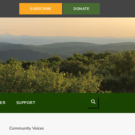
SUBSCRIBE
DONATE
Search
ER
SUPPORT
Community Voices