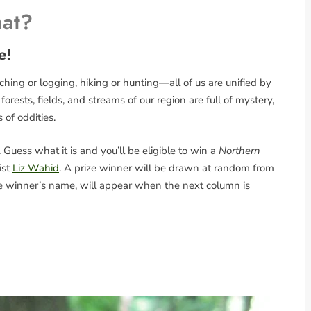
hat?
e!
ing or logging, hiking or hunting—all of us are unified by
rests, fields, and streams of our region are full of mystery,
s of oddities.
Guess what it is and you’ll be eligible to win a
Northern
ist
Liz Wahid
. A prize winner will be drawn at random from
the winner’s name, will appear when the next column is