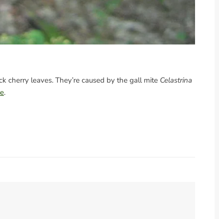
lack cherry leaves. They’re caused by the gall mite
Celastrina
re
.