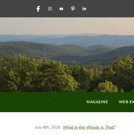
FACEBOOK
INSTAGRAM
YOUTUBE
PINTEREST
LINKEDIN
MAGAZINE
WEB EX
July 8th, 2016
What in the Woods is That?