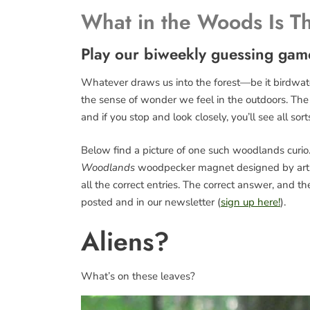
What in the Woods Is T
Play our biweekly guessing gam
Whatever draws us into the forest—be it birdwatch
the sense of wonder we feel in the outdoors. The fo
and if you stop and look closely, you’ll see all sort
Below find a picture of one such woodlands curio. 
Woodlands
woodpecker magnet designed by art
all the correct entries. The correct answer, and 
posted and in our newsletter (
sign up here!
).
Aliens?
What’s on these leaves?