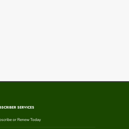
BSCRIBER SERVICES
bscribe or Renew Today