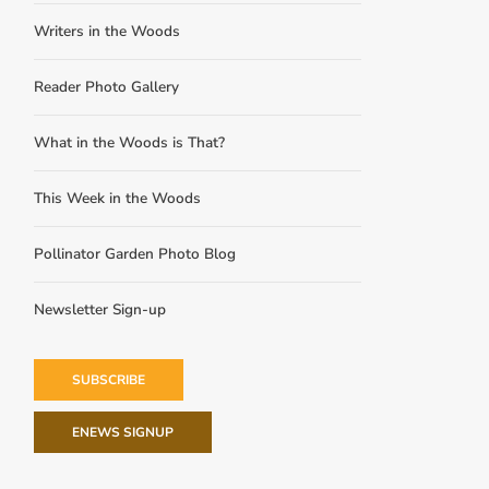
Writers in the Woods
Reader Photo Gallery
What in the Woods is That?
This Week in the Woods
Pollinator Garden Photo Blog
Newsletter Sign-up
SUBSCRIBE
ENEWS SIGNUP