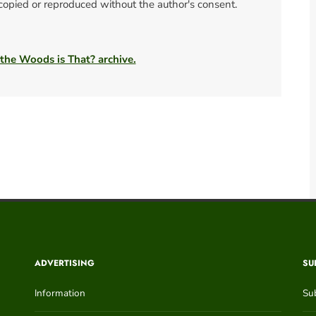
 copied or reproduced without the author's consent.
 the Woods is That? archive.
ADVERTISING
SU
Information
Su