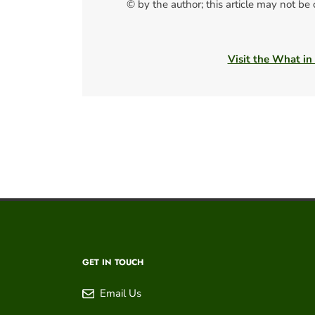
© by the author; this article may not be
Visit the What in
GET IN TOUCH
Email Us