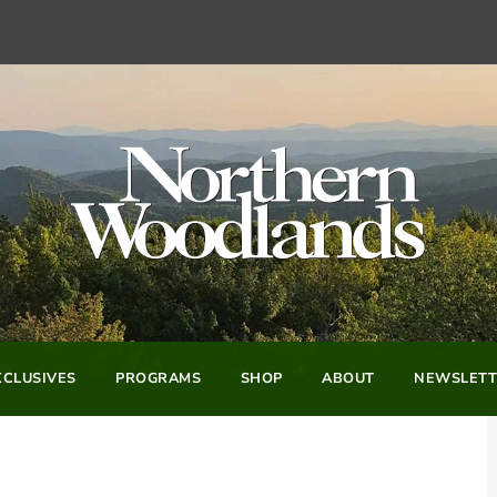
CLUSIVES
PROGRAMS
SHOP
ABOUT
NEWSLETT