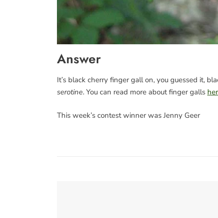
Answer
It’s black cherry finger gall on, you guessed it, b
serotine
. You can read more about finger galls
he
This week’s contest winner was Jenny Geer