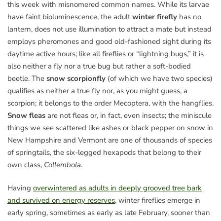
this week with misnomered common names. While its larvae
have faint bioluminescence, the adult
winter firefly
has no
lantern, does not use illumination to attract a mate but instead
employs pheromones and good old-fashioned sight during its
daytime active hours; like all fireflies or “lightning bugs,” it is
also neither a fly nor a true bug but rather a soft-bodied
beetle. The
snow scorpionfly
(of which we have two species)
qualifies as neither a true fly nor, as you might guess, a
scorpion; it belongs to the order Mecoptera, with the hangflies.
Snow fleas
are not fleas or, in fact, even insects; the miniscule
things we see scattered like ashes or black pepper on snow in
New Hampshire and Vermont are one of thousands of species
of springtails, the six-legged hexapods that belong to their
own class,
Collembola
.
Having
overwintered as adults in deeply grooved tree bark
and survived on energy reserves
, winter fireflies emerge in
early spring, sometimes as early as late February, sooner than