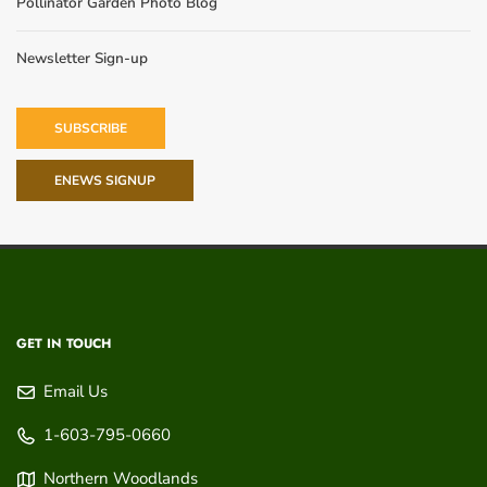
Pollinator Garden Photo Blog
Newsletter Sign-up
SUBSCRIBE
ENEWS SIGNUP
GET IN TOUCH
Email Us
1-603-795-0660
Northern Woodlands