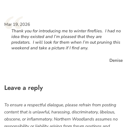
“
Mar 19, 2026
Thank you for introducing me to winter fireflies. I had no
idea they existed and I’m pleased that they are
predators. I will look for them when I’m out pruning this
weekend and take a picture if I find any.
Denise
Leave a reply
To ensure a respectful dialogue, please refrain from posting
content that is unlawful, harassing, discriminatory, libelous,
obscene, or inflammatory. Northern Woodlands assumes no
responsibility or liability arising from forum postings and