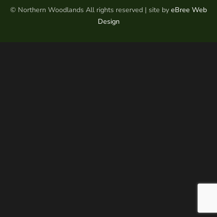
© Northern Woodlands All rights reserved | site by
eBree Web
Design