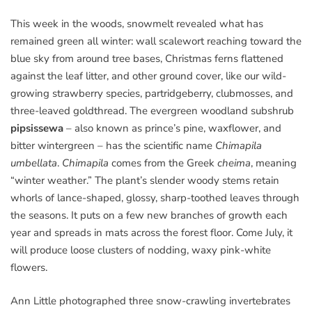
This week in the woods, snowmelt revealed what has
remained green all winter: wall scalewort reaching toward the
blue sky from around tree bases, Christmas ferns flattened
against the leaf litter, and other ground cover, like our wild-
growing strawberry species, partridgeberry, clubmosses, and
three-leaved goldthread. The evergreen woodland subshrub
pipsissewa
– also known as prince’s pine, waxflower, and
bitter wintergreen – has the scientific name
Chimapila
umbellata
.
Chimapila
comes from the Greek
cheima
, meaning
“winter weather.” The plant’s slender woody stems retain
whorls of lance-shaped, glossy, sharp-toothed leaves through
the seasons. It puts on a few new branches of growth each
year and spreads in mats across the forest floor. Come July, it
will produce loose clusters of nodding, waxy pink-white
flowers.
Ann Little photographed three snow-crawling invertebrates