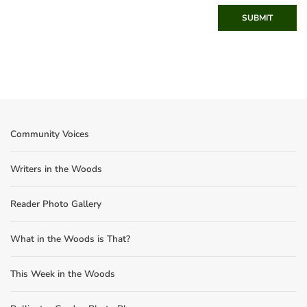
SUBMIT
Community Voices
Writers in the Woods
Reader Photo Gallery
What in the Woods is That?
This Week in the Woods