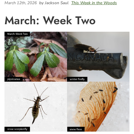
March 12th, 2026
by Jackson Saul
This Week in the Woods
March: Week Two