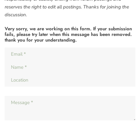
reserves the right to edit all postings. Thanks for joining the
discussion.
Very sorry, we are working on this form. If your submission
fails, please try later when this message has been removed.
thank you for your understanding.