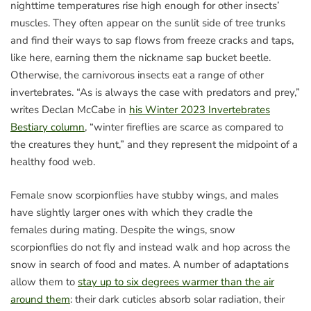
nighttime temperatures rise high enough for other insects’
muscles. They often appear on the sunlit side of tree trunks
and find their ways to sap flows from freeze cracks and taps,
like here, earning them the nickname sap bucket beetle.
Otherwise, the carnivorous insects eat a range of other
invertebrates. “As is always the case with predators and prey,”
writes Declan McCabe in
his Winter 2023 Invertebrates
Bestiary column
, “winter fireflies are scarce as compared to
the creatures they hunt,” and they represent the midpoint of a
healthy food web.
Female snow scorpionflies have stubby wings, and males
have slightly larger ones with which they cradle the
females during mating. Despite the wings, snow
scorpionflies do not fly and instead walk and hop across the
snow in search of food and mates. A number of adaptations
allow them to
stay up to six degrees warmer than the air
around them
: their dark cuticles absorb solar radiation, their