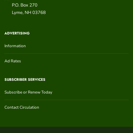
P.O. Box 270
Lyme
,
NH
03768
ADVERTISING
Information
Ad Rates
SUBSCRIBER SERVICES
Subscribe or Renew Today
Contact Circulation