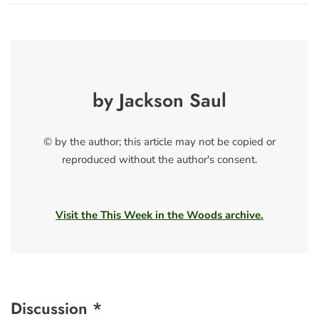
by Jackson Saul
© by the author; this article may not be copied or
reproduced without the author's consent.
Visit the This Week in the Woods archive.
Discussion *