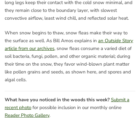
long legs keep their contact with the cold snow minimal, and
they remain close to the boundary layer, with slowest
convective airflow, least wind chill, and reflected solar heat.
When snow begins to thaw, snow fleas make their way to
the surface as well. As Bill Amos explains in
an
Outside Story
article from our archives
, snow fleas consume a varied diet of
soil bacteria, fungi, pollen, and other organic material; during
their time on the snow, they favor wind-blown plant matter
like pollen grains and seeds, as shown here, and spores and
algal cells.
What have you noticed in the woods this week?
Submit a
recent photo
for possible inclusion in our monthly online
Reader Photo Gallery
.