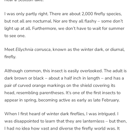
I was only partly right. There are about 2,000 firefly species,
but not all are nocturnal. Nor are they all flashy – some don’t
light up at all. Furthermore, we don’t have to wait for summer
to see one.
Meet
Ellychnia corrusca
, known as the winter dark, or diurnal,
firefly.
Although common, this insect is easily overlooked. The adult is
dark brown or black – about a half inch in length – and has a
pair of curved orange markings on the shield covering its
head, resembling parentheses. It’s one of the first insects to
appear in spring, becoming active as early as late February.
When I first heard of winter dark fireflies, I was intrigued. I
was disappointed to learn that they are lanternless – but then,
I had no idea how vast and diverse the firefly world was. It