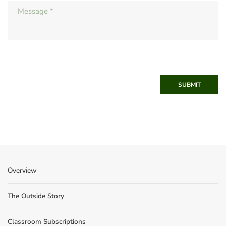
SUBMIT
Overview
The Outside Story
Classroom Subscriptions