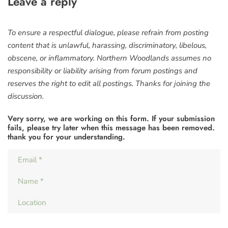
Leave a reply
To ensure a respectful dialogue, please refrain from posting
content that is unlawful, harassing, discriminatory, libelous,
obscene, or inflammatory. Northern Woodlands assumes no
responsibility or liability arising from forum postings and
reserves the right to edit all postings. Thanks for joining the
discussion.
Very sorry, we are working on this form. If your submission
fails, please try later when this message has been removed.
thank you for your understanding.