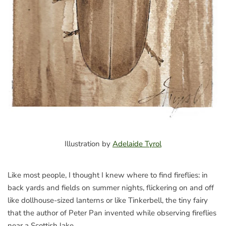
Illustration by
Adelaide Tyrol
Like most people, I thought I knew where to find fireflies: in
back yards and fields on summer nights, flickering on and off
like dollhouse-sized lanterns or like Tinkerbell, the tiny fairy
that the author of Peter Pan invented while observing fireflies
near a Scottish lake.