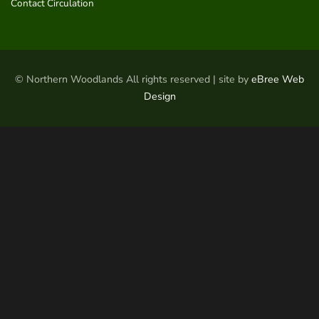
Contact Circulation
© Northern Woodlands All rights reserved | site by
eBree Web
Design