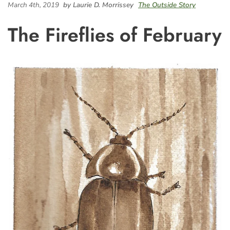
March 4th, 2019
by Laurie D. Morrissey
The Outside Story
The Fireflies of February