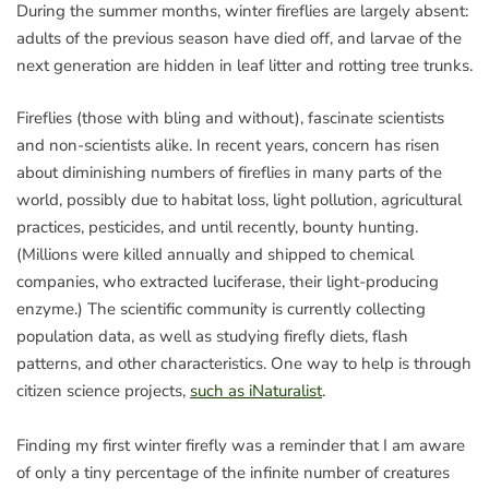
During the summer months, winter fireflies are largely absent:
adults of the previous season have died off, and larvae of the
next generation are hidden in leaf litter and rotting tree trunks.
Fireflies (those with bling and without), fascinate scientists
and non-scientists alike. In recent years, concern has risen
about diminishing numbers of fireflies in many parts of the
world, possibly due to habitat loss, light pollution, agricultural
practices, pesticides, and until recently, bounty hunting.
(Millions were killed annually and shipped to chemical
companies, who extracted luciferase, their light-producing
enzyme.) The scientific community is currently collecting
population data, as well as studying firefly diets, flash
patterns, and other characteristics. One way to help is through
citizen science projects,
such as iNaturalist
.
Finding my first winter firefly was a reminder that I am aware
of only a tiny percentage of the infinite number of creatures