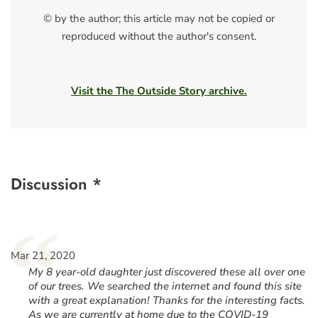
© by the author; this article may not be copied or
reproduced without the author's consent.
Visit the The Outside Story archive.
Discussion *
“
Mar 21, 2020
My 8 year-old daughter just discovered these all over one
of our trees. We searched the internet and found this site
with a great explanation! Thanks for the interesting facts.
As we are currently at home due to the COVID-19