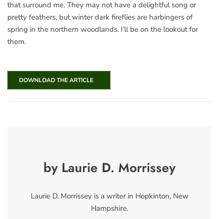
that surround me. They may not have a delightful song or
pretty feathers, but winter dark fireflies are harbingers of
spring in the northern woodlands. I’ll be on the lookout for
them.
DOWNLOAD THE ARTICLE
by Laurie D. Morrissey
Laurie D. Morrissey is a writer in Hopkinton, New
Hampshire.