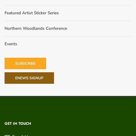
Featured Artist Sticker Series
Northern Woodlands Conference
Events
SUBSCRIBE
ENEWS SIGNUP
GET IN TOUCH