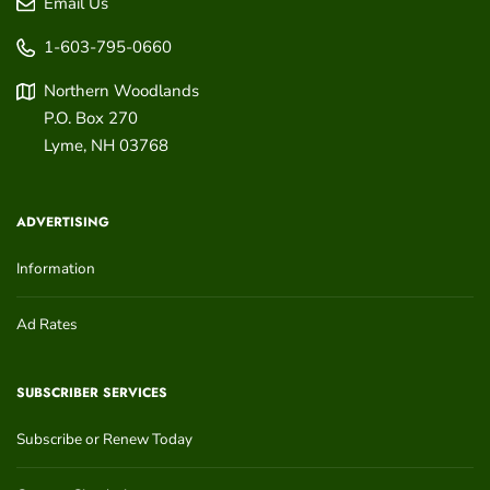
Email Us
1-603-795-0660
Northern Woodlands
P.O. Box 270
Lyme
,
NH
03768
ADVERTISING
Information
Ad Rates
SUBSCRIBER SERVICES
Subscribe or Renew Today