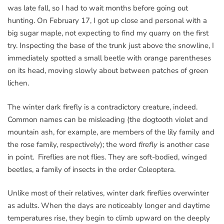
was late fall, so I had to wait months before going out
hunting. On February 17, I got up close and personal with a
big sugar maple, not expecting to find my quarry on the first
try. Inspecting the base of the trunk just above the snowline, I
immediately spotted a small beetle with orange parentheses
on its head, moving slowly about between patches of green
lichen.
The winter dark firefly is a contradictory creature, indeed.
Common names can be misleading (the dogtooth violet and
mountain ash, for example, are members of the lily family and
the rose family, respectively); the word
firefly
is another case
in point. Fireflies are not flies. They are soft-bodied, winged
beetles, a family of insects in the order Coleoptera.
Unlike most of their relatives, winter dark fireflies overwinter
as adults. When the days are noticeably longer and daytime
temperatures rise, they begin to climb upward on the deeply