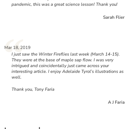
pandemic, this was a great science lesson! Thank you!
Sarah Flier
“
Mar 18, 2019
I just saw the Winter Fireflies last week (March 14-15).
They were at the base of maple sap flow. I was very
intrigued and coincidentally just came across your
interesting article. I enjoy Adelaide Tyrol’s illustrations as
well.
Thank you, Tony Faria
A J Faria