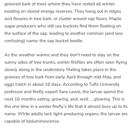
grooved bark of trees where they have rested all winter,
existing on stored energy reserves. They hang out in ridges
and fissures in tree bark, or cluster around sap flows. Maple
sugar producers who still use buckets find them floating on
the surface of the sap, leading to another common (and less
confusing) name: the sap bucket beetle.
As the weather warms and they don’t need to stay on the
sunny sides of tree trunks, winter fireflies are often seen flying
slowly along in the understory. Mating takes place in the
grooves of tree bark from early April through mid-May, and
eggs hatch in about 16 days. According to Tufts University
professor and firefly expert Sara Lewis, the larvae spend the
next 16 months eating, growing, and, well … glowing. This is
the one time in a winter firefly’s life that it almost lives up to its
name. While adults lack light-producing organs, the larvae are
capable of bioluminescence.