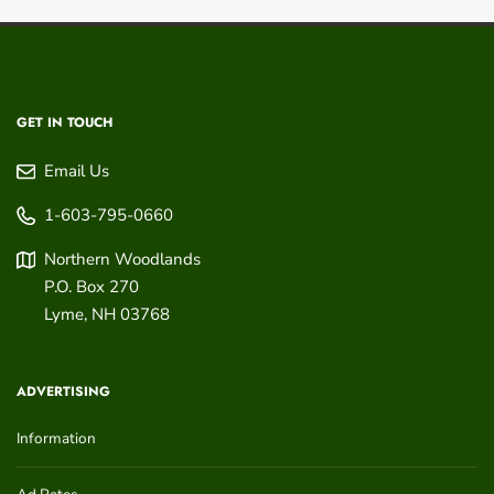
GET IN TOUCH
Email Us
1-603-795-0660
Northern Woodlands
P.O. Box 270
Lyme
,
NH
03768
ADVERTISING
Information