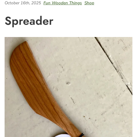
October 16th, 2025
Fun Wooden Things
Shop
Spreader