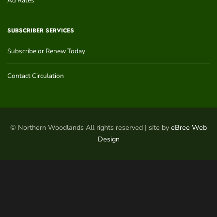
Ad Rates
SUBSCRIBER SERVICES
Subscribe or Renew Today
Contact Circulation
© Northern Woodlands All rights reserved | site by
eBree Web
Design