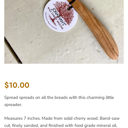
$10.00
Spread spreads on all the breads with this charming little
spreader.
Measures 7 inches. Made from solid cherry wood. Band-saw
cut, finely sanded, and finished with food grade mineral oil.