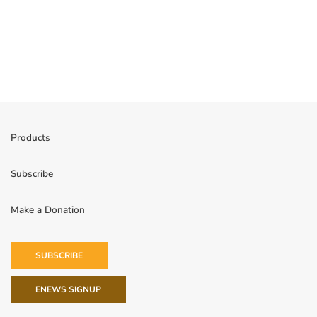
Products
Subscribe
Make a Donation
SUBSCRIBE
ENEWS SIGNUP