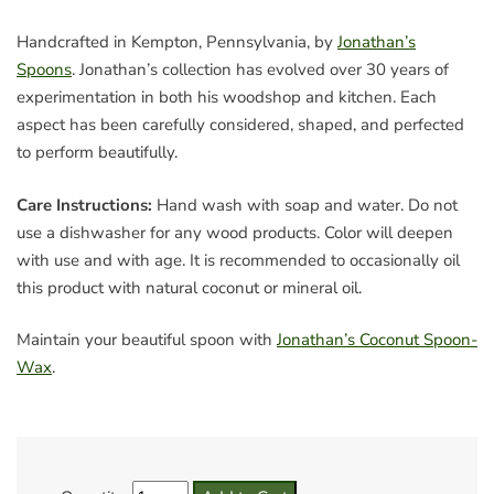
Handcrafted in Kempton, Pennsylvania, by
Jonathan’s
Spoons
. Jonathan’s collection has evolved over 30 years of
experimentation in both his woodshop and kitchen. Each
aspect has been carefully considered, shaped, and perfected
to perform beautifully.
Care Instructions:
Hand wash with soap and water. Do not
use a dishwasher for any wood products. Color will deepen
with use and with age. It is recommended to occasionally oil
this product with natural coconut or mineral oil.
Maintain your beautiful spoon with
Jonathan’s Coconut Spoon-
Wax
.