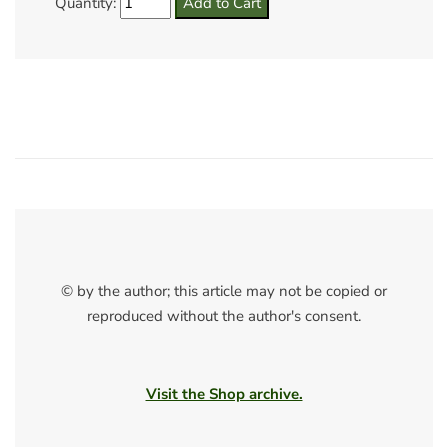
Quantity:
© by the author; this article may not be copied or
reproduced without the author's consent.
Visit the Shop archive.