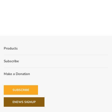
Products
Subscribe
Make a Donation
SUBSCRIBE
ENEWS SIGNUP