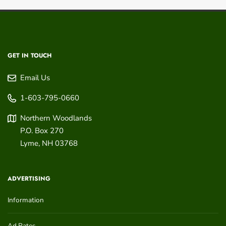
GET IN TOUCH
Email Us
1-603-795-0660
Northern Woodlands
P.O. Box 270
Lyme
,
NH
03768
ADVERTISING
Information
Ad Rates