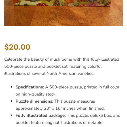
$20.00
Celebrate the beauty of mushrooms with this fully-illustrated
500-piece puzzle and booklet set, featuring colorful
illustrations of several North American varieties.
Specifications:
A 500-piece puzzle, printed in full color
on high-quality stock.
Puzzle dimensions:
This puzzle measures
approximately 20” x 16” inches when finished.
Fully illustrated package:
This puzzle, deluxe box, and
booklet feature original illustrations of notable