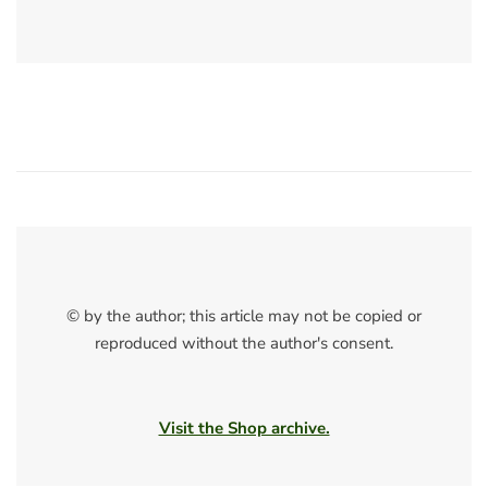
© by the author; this article may not be copied or
reproduced without the author's consent.
Visit the Shop archive.