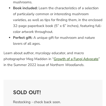
mushrooms.
Book included:
Learn the characteristics of a selection
of particularly common or interesting mushroom
varieties, as well as tips for finding them, in the enclosed
32-page paperback book (5” x 6” inches), featuring full-
color artwork throughout.
Perfect gift:
A unique gift for mushroom and nature
lovers of all ages.
Learn about author, mycology educator, and macro
photographer Meg Madden in “
Growth of a Fungi Advocate
”
in the Summer 2022 issue of
Northern Woodlands
.
SOLD OUT!
Restocking - check back soon.