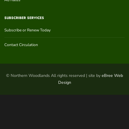
SUBSCRIBER SERVICES
Subscribe or Renew Today
Contact Circulation
© Northern Woodlands All rights reserved | site by
eBree Web
Design