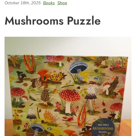
October 18th, 2025
Books
Shop
Mushrooms Puzzle