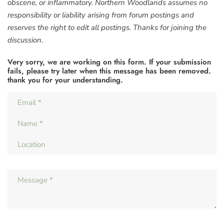
obscene, or inflammatory. Northern Woodlands assumes no
responsibility or liability arising from forum postings and
reserves the right to edit all postings. Thanks for joining the
discussion.
Very sorry, we are working on this form. If your submission
fails, please try later when this message has been removed.
thank you for your understanding.