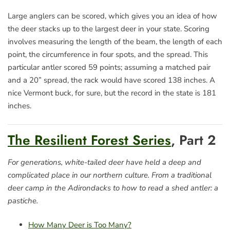
Large anglers can be scored,
which gives you an idea of how
the deer stacks up to the largest deer in your state. Scoring
involves measuring the length of the beam, the length of each
point, the circumference in four spots, and the spread. This
particular antler scored 59 points; assuming a matched pair
and a 20” spread, the rack would have scored 138 inches. A
nice Vermont buck, for sure, but the record in the state is 181
inches.
The Resilient Forest Series
, Part 2
For generations, white-tailed deer have held a deep and
complicated place in our northern culture. From a traditional
deer camp in the Adirondacks to how to read a shed antler: a
pastiche.
How Many Deer is Too Many?