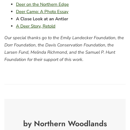
Deer on the Northern Edge
Deer Camp: A Photo Essay
A Close Look at an Antler
A Deer Story, Retold
Our special thanks go to the Emily Landecker Foundation, the
Dorr Foundation, the Davis Conservation Foundation, the
Larsen Fund, Melinda Richmond, and the Samuel P. Hunt
Foundation for their support of this work.
by Northern Woodlands