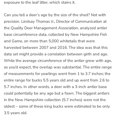
exposure to the leaf litter, which stains it.
Can you tell a deer’s age by the size of the shed? Not with
precision. Lindsay Thomas Jr., Director of Communication at
the Quality Deer Management Association, analyzed antler
base circumference data, collected by New Hampshire Fish
and Game, on more than 5,000 whitetails that were
harvested between 2007 and 2016. The idea was that this
data set might provide a correlation between girth and age.
While the average circumference of the antler grew with age,
as you’d expect, the overlap was substantial. The entire range
of measurements for yearlings went from 1 to 3.7 inches; the
entire range for bucks 5.5 years old and up went from 2.6 to
5.7 inches. In other words, a deer with a 3-inch antler base
could potentially be any age but a fawn. The biggest antlers
in the New Hampshire collection (5.7 inches) were not the
oldest – some of these king bucks were estimated to be only
3.5 years old.