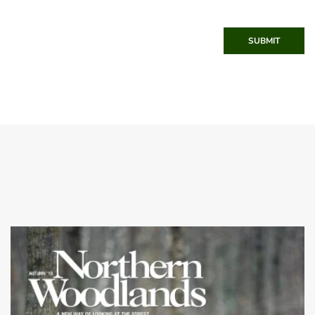
SUBMIT