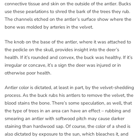
connective tissue and skin on the outside of the antler. Bucks
use these pearlations to shred the bark of the trees they rub.
The channels etched on the antler’s surface show where the
bone was molded by arteries in the velvet.
The knob on the base of the antler, where it was attached to
the pedicle on the skull, provides insight into the deer’s
health. If it’s rounded and convex, the buck was healthy. If it’s
irregular or concave, it’s a sign the deer was injured or in
otherwise poor health.
Antler color is dictated, at least in part, by the velvet-shedding
process. As the buck rubs his antlers to remove the velvet, the
blood stains the bone. There’s some speculation, as well, that
the type of trees in an area can have an effect – rubbing and
smearing an antler with softwood pitch may cause darker
staining than hardwood sap. Of course, the color of a shed is
also dictated by exposure to the sun, which bleaches it, and