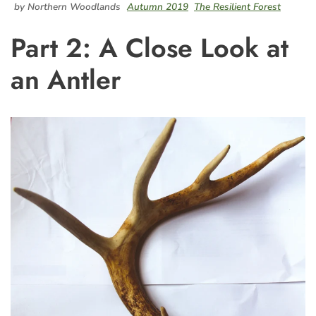
by Northern Woodlands
Autumn 2019
The Resilient Forest
Part 2: A Close Look at
an Antler