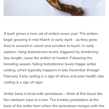
A buck grows a new set of antlers every year.
The antlers
begin growing in mid-March or early April – as they grow
they’re covered in velvet and sensitive to touch. In early
autumn, rising testosterone levels, triggered by shortening
day-length, cause the antlers to harden. Following the
breeding season, falling testosterone levels trigger antler
casting, which typically happens in late December through
February. Early casting is a sign of stress and poor health; late
casting is a sign of vigor.
Antler bone is lined with periosteum – think of this tissue like
the cambium layer in a tree. The knobby pearlations at the
base of the antler form when the periosteum merges with the