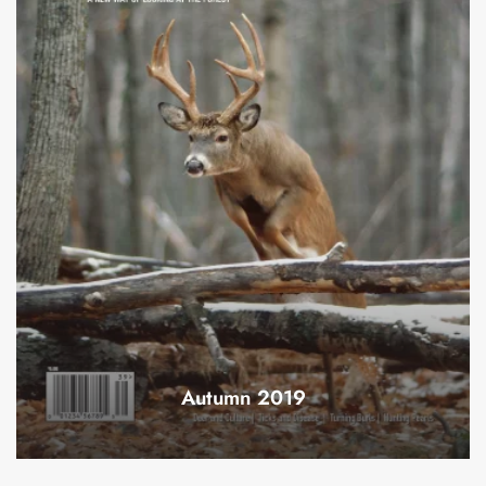
Autumn 2019