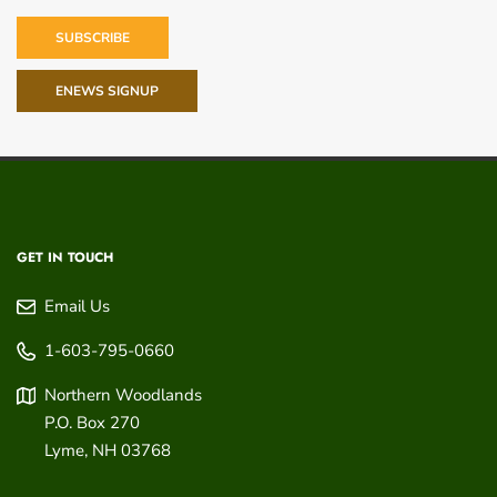
SUBSCRIBE
ENEWS SIGNUP
GET IN TOUCH
Email Us
1-603-795-0660
Northern Woodlands
P.O. Box 270
Lyme
,
NH
03768