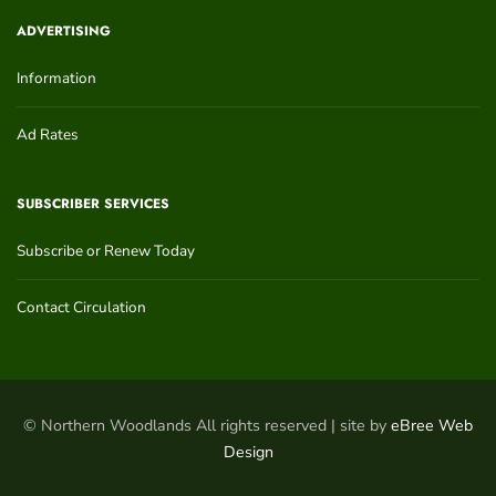
ADVERTISING
Information
Ad Rates
SUBSCRIBER SERVICES
Subscribe or Renew Today
Contact Circulation
© Northern Woodlands All rights reserved | site by
eBree Web
Design