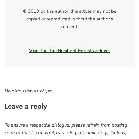
© 2019 by the author; this article may not be
copied or reproduced without the author's
consent.
Visit the The Resilient Forest archive.
No discussion as of yet.
Leave a reply
To ensure a respectful dialogue, please refrain from posting
content that is unlawful, harassing, discriminatory, libelous,