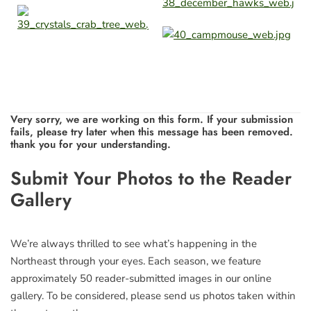
Very sorry, we are working on this form. If your submission
fails, please try later when this message has been removed.
thank you for your understanding.
Leave
Submit Your Photos to the Reader
this
Gallery
field
blank
We’re always thrilled to see what’s happening in the
Northeast through your eyes. Each season, we feature
approximately 50 reader-submitted images in our online
gallery. To be considered, please send us photos taken within