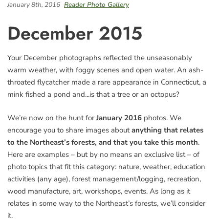
January 8th, 2016
Reader Photo Gallery
December 2015
Your December photographs reflected the unseasonably
warm weather, with foggy scenes and open water. An ash-
throated flycatcher made a rare appearance in Connecticut, a
mink fished a pond and...is that a tree or an octopus?
We’re now on the hunt for
January 2016
photos. We
encourage you to share images about
anything that relates
to the Northeast’s forests, and that you take this month
.
Here are examples – but by no means an exclusive list – of
photo topics that fit this category: nature, weather, education
activities (any age), forest management/logging, recreation,
wood manufacture, art, workshops, events. As long as it
relates in some way to the Northeast’s forests, we’ll consider
it.