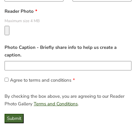
Reader Photo
Maximum size 4 MB
Photo Caption - Briefly share info to help us create a
caption.
Agree to terms and conditions
By checking the box above, you are agreeing to our Reader
Photo Gallery
Terms and Conditions
.
Submit