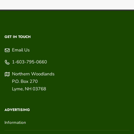
GET IN TOUCH
Email Us
1-603-795-0660
Northern Woodlands
P.O. Box 270
Lyme
,
NH
03768
ADVERTISING
Information