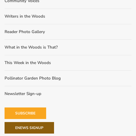
Community Voices
Writers in the Woods
Reader Photo Gallery
What in the Woods is That?
This Week in the Woods
Pollinator Garden Photo Blog
Newsletter Sign-up
SUBSCRIBE
ENEWS SIGNUP