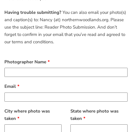
Having trouble submitting?
You can also email your photo(s)
and caption(s) to: Nancy (at) northernwoodlands.org. Please
use the subject line: Reader Photo Submission. And don’t
forget to confirm in your email that you’ve read and agreed to
our terms and conditions.
Photographer Name
Email
City where photo was
State where photo was
taken
taken