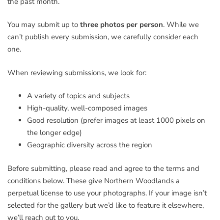
the past month.
You may submit up to
three photos per person
. While we
can’t publish every submission, we carefully consider each
one.
When reviewing submissions, we look for:
A variety of topics and subjects
High-quality, well-composed images
Good resolution (prefer images at least 1000 pixels on
the longer edge)
Geographic diversity across the region
Before submitting, please read and agree to the terms and
conditions below. These give Northern Woodlands a
perpetual license to use your photographs. If your image isn’t
selected for the gallery but we’d like to feature it elsewhere,
we’ll reach out to you.