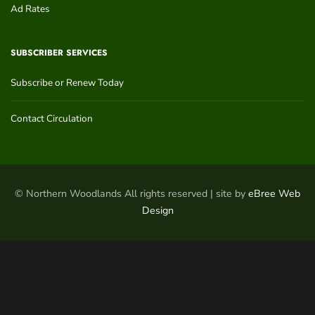
Ad Rates
SUBSCRIBER SERVICES
Subscribe or Renew Today
Contact Circulation
© Northern Woodlands All rights reserved | site by
eBree Web
Design