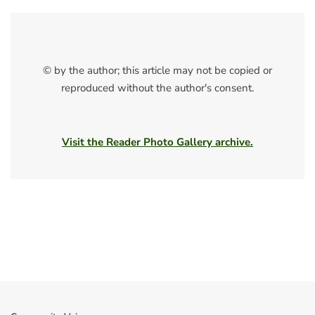
© by the author; this article may not be copied or
reproduced without the author's consent.
Visit the Reader Photo Gallery archive.