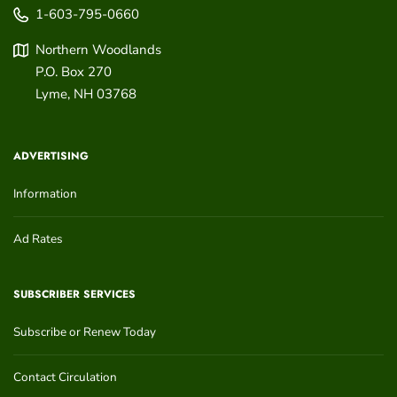
1-603-795-0660
Northern Woodlands
P.O. Box 270
Lyme
,
NH
03768
ADVERTISING
Information
Ad Rates
SUBSCRIBER SERVICES
Subscribe or Renew Today
Contact Circulation