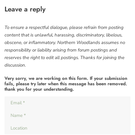
Leave a reply
To ensure a respectful dialogue, please refrain from posting
content that is unlawful, harassing, discriminatory, libelous,
obscene, or inflammatory. Northern Woodlands assumes no
responsibility or liability arising from forum postings and
reserves the right to edit all postings. Thanks for joining the
discussion.
Very sorry, we are working on this form. If your submission
fails, please try later when this message has been removed.
thank you for your understanding.