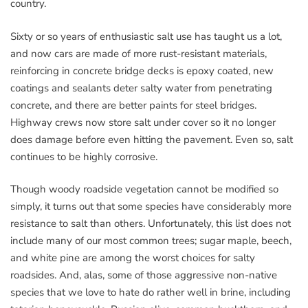
country.
Sixty or so years of enthusiastic salt use has taught us a lot,
and now cars are made of more rust-resistant materials,
reinforcing in concrete bridge decks is epoxy coated, new
coatings and sealants deter salty water from penetrating
concrete, and there are better paints for steel bridges.
Highway crews now store salt under cover so it no longer
does damage before even hitting the pavement. Even so, salt
continues to be highly corrosive.
Though woody roadside vegetation cannot be modified so
simply, it turns out that some species have considerably more
resistance to salt than others. Unfortunately, this list does not
include many of our most common trees; sugar maple, beech,
and white pine are among the worst choices for salty
roadsides. And, alas, some of those aggressive non-native
species that we love to hate do rather well in brine, including