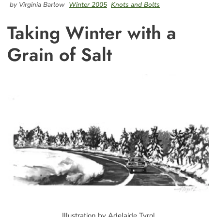
by Virginia Barlow
Winter 2005
Knots and Bolts
Taking Winter with a
Grain of Salt
Illustration by Adelaide Tyrol