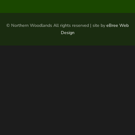
© Northern Woodlands All rights reserved | site by
eBree Web
Design