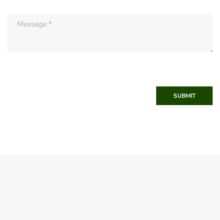
SUBMIT