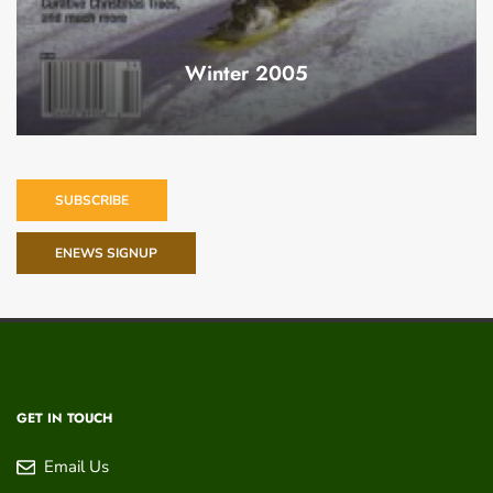
Winter 2005
SUBSCRIBE
ENEWS SIGNUP
GET IN TOUCH
Email Us