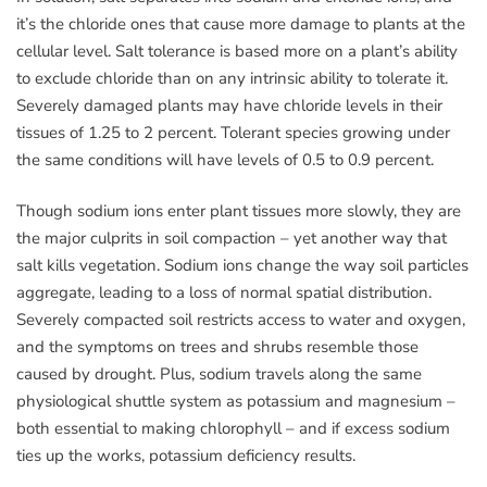
it’s the chloride ones that cause more damage to plants at the
cellular level. Salt tolerance is based more on a plant’s ability
to exclude chloride than on any intrinsic ability to tolerate it.
Severely damaged plants may have chloride levels in their
tissues of 1.25 to 2 percent. Tolerant species growing under
the same conditions will have levels of 0.5 to 0.9 percent.
Though sodium ions enter plant tissues more slowly, they are
the major culprits in soil compaction – yet another way that
salt kills vegetation. Sodium ions change the way soil particles
aggregate, leading to a loss of normal spatial distribution.
Severely compacted soil restricts access to water and oxygen,
and the symptoms on trees and shrubs resemble those
caused by drought. Plus, sodium travels along the same
physiological shuttle system as potassium and magnesium –
both essential to making chlorophyll – and if excess sodium
ties up the works, potassium deficiency results.