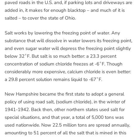
paved roads in the U.S. and, if parking lots and driveways are
added in, it makes for enough blacktop – and much of it is
salted – to cover the state of Ohio.
Salt works by lowering the freezing point of water. Any
substance that will dissolve in water lowers its freezing point,
and even sugar water will depress the freezing point slightly
below 32˚F. But salt is so much better: a 23.3 percent
concentration of sodium chloride freezes at -6˚F. Though
considerably more expensive, calcium chloride is even better:
a 29.8 percent solution remains liquid to -67˚F.
New Hampshire became the first state to adopt a general
policy of using road salt, (sodium chloride), in the winter of
1941-1942. Back then, other northern states used salt for
special situations, and that year, a total of 5,000 tons was
used nationwide. Now 22.5 million tons are spread annually,
amounting to 51 percent of all the salt that is mined in this