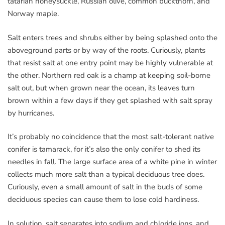
tatarian honeysuckle, Russian olive, common buckthorn, and
Norway maple.
Salt enters trees and shrubs either by being splashed onto the
aboveground parts or by way of the roots. Curiously, plants
that resist salt at one entry point may be highly vulnerable at
the other. Northern red oak is a champ at keeping soil-borne
salt out, but when grown near the ocean, its leaves turn
brown within a few days if they get splashed with salt spray
by hurricanes.
It’s probably no coincidence that the most salt-tolerant native
conifer is tamarack, for it’s also the only conifer to shed its
needles in fall. The large surface area of a white pine in winter
collects much more salt than a typical deciduous tree does.
Curiously, even a small amount of salt in the buds of some
deciduous species can cause them to lose cold hardiness.
In solution, salt separates into sodium and chloride ions, and