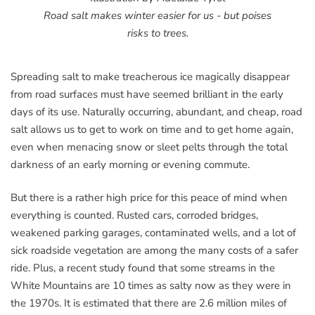
Road salt makes winter easier for us - but poises
risks to trees.
Spreading salt to make treacherous ice magically disappear
from road surfaces must have seemed brilliant in the early
days of its use. Naturally occurring, abundant, and cheap, road
salt allows us to get to work on time and to get home again,
even when menacing snow or sleet pelts through the total
darkness of an early morning or evening commute.
But there is a rather high price for this peace of mind when
everything is counted. Rusted cars, corroded bridges,
weakened parking garages, contaminated wells, and a lot of
sick roadside vegetation are among the many costs of a safer
ride. Plus, a recent study found that some streams in the
White Mountains are 10 times as salty now as they were in
the 1970s. It is estimated that there are 2.6 million miles of