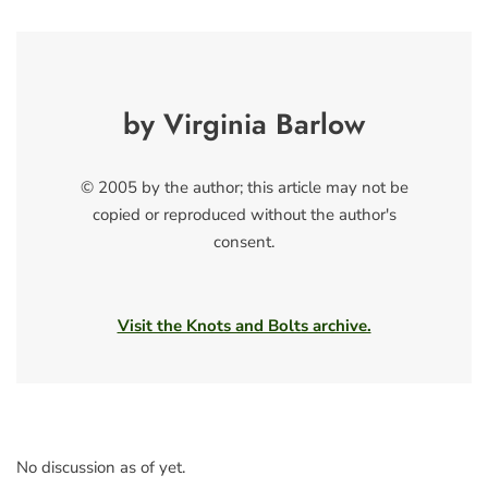
by Virginia Barlow
© 2005 by the author; this article may not be
copied or reproduced without the author's
consent.
Visit the Knots and Bolts archive.
No discussion as of yet.