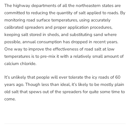
The highway departments of all the northeastern states are
committed to reducing the quantity of salt applied to roads. By
monitoring road surface temperatures, using accurately
calibrated spreaders and proper application procedures,
keeping salt stored in sheds, and substituting sand where
possible, annual consumption has dropped in recent years.
One way to improve the effectiveness of road salt at low
temperatures is to pre-mix it with a relatively small amount of
calcium chloride.
It’s unlikely that people will ever tolerate the icy roads of 60
years ago. Though less than ideal, it’s likely to be mostly plain
old salt that spews out of the spreaders for quite some time to
come.