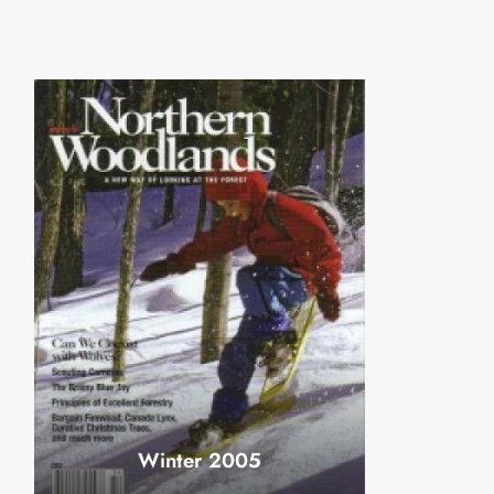
Winter 2005