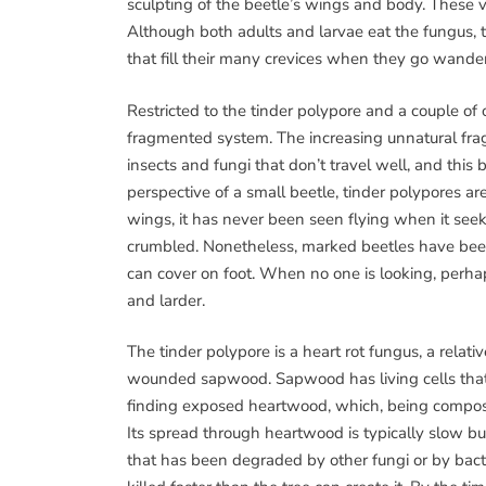
sculpting of the beetle’s wings and body. These 
Although both adults and larvae eat the fungus, t
that fill their many crevices when they go wander
Restricted to the tinder polypore and a couple of o
fragmented system. The increasing unnatural fra
insects and fungi that don’t travel well, and this
perspective of a small beetle, tinder polypores ar
wings, it has never been seen flying when it seek
crumbled. Nonetheless, marked beetles have been
can cover on foot. When no one is looking, perha
and larder.
The tinder polypore is a heart rot fungus, a relati
wounded sapwood. Sapwood has living cells that 
finding exposed heartwood, which, being composed
Its spread through heartwood is typically slow but
that has been degraded by other fungi or by bact