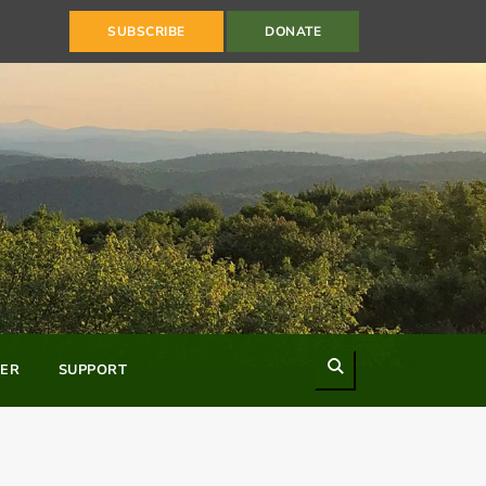
SUBSCRIBE
DONATE
Search
ER
SUPPORT