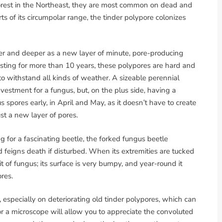
forest in the Northeast, they are most common on dead and
ts of its circumpolar range, the tinder polypore colonizes
ider and deeper as a new layer of minute, pore-producing
sting for more than 10 years, these polypores are hard and
 to withstand all kinds of weather. A sizeable perennial
nvestment for a fungus, but, on the plus side, having a
s spores early, in April and May, as it doesn’t have to create
st a new layer of pores.
 for a fascinating beetle, the forked fungus beetle
nd feigns death if disturbed. When its extremities are tucked
bit of fungus; its surface is very bumpy, and year-round it
res.
d, especially on deteriorating old tinder polypores, which can
r a microscope will allow you to appreciate the convoluted