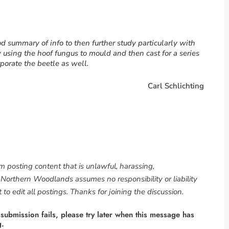
ood summary of info to then further study particularly with
y using the hoof fungus to mould and then cast for a series
rporate the beetle as well.
Carl Schlichting
om posting content that is unlawful, harassing,
. Northern Woodlands assumes no responsibility or liability
to edit all postings. Thanks for joining the discussion.
 submission fails, please try later when this message has
g.