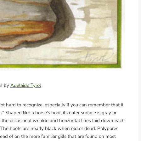
ion by
Adelaide Tyrol
not hard to recognize, especially if you can remember that it
Shaped like a horse’s hoof, its outer surface is gray or
e occasional wrinkle and horizontal lines laid down each
 The hoofs are nearly black when old or dead. Polypores
ead of on the more familiar gills that are found on most