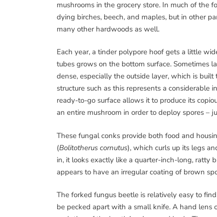
mushrooms in the grocery store. In much of the 
dying birches, beech, and maples, but in other par
many other hardwoods as well.
Each year, a tinder polypore hoof gets a little w
tubes grows on the bottom surface. Sometimes la
dense, especially the outside layer, which is built
structure such as this represents a considerable i
ready-to-go surface allows it to produce its copiou
an entire mushroom in order to deploy spores – ju
These fungal conks provide both food and housing
(
Bolitotherus cornutus
), which curls up its legs a
in, it looks exactly like a quarter-inch-long, ratty 
appears to have an irregular coating of brown spo
The forked fungus beetle is relatively easy to fin
be pecked apart with a small knife. A hand lens o