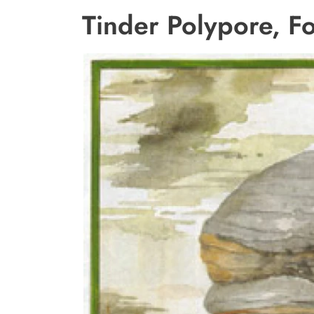
Tinder Polypore, F