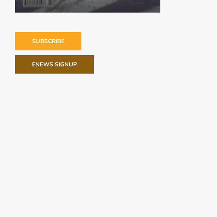
SUBSCRIBE
ENEWS SIGNUP