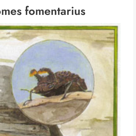
omes fomentarius