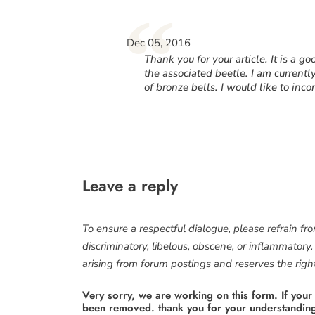
“
Dec 05, 2016
Thank you for your article. It is a g
the associated beetle. I am currentl
of bronze bells. I would like to inco
Leave a reply
To ensure a respectful dialogue, please refrain fr
discriminatory, libelous, obscene, or inflammatory
arising from forum postings and reserves the right 
Very sorry, we are working on this form. If your
been removed. thank you for your understandin