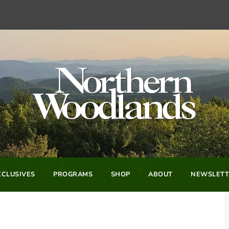
CLUSIVES
PROGRAMS
SHOP
ABOUT
NEWSLETT