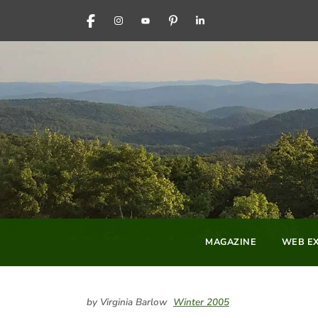
FACEBOOK
INSTAGRAM
YOUTUBE
PINTEREST
LINKEDIN
MAGAZINE
WEB EX
by Virginia Barlow
Winter 2005