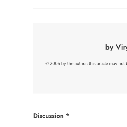
by Vir
© 2005 by the author; this article may not
Discussion *