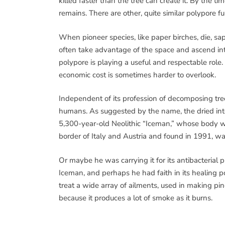
killed faster than the tree can create it. By the t
remains. There are other, quite similar polypore fu
When pioneer species, like paper birches, die, s
often take advantage of the space and ascend into
polypore is playing a useful and respectable role.
economic cost is sometimes harder to overlook.
Independent of its profession of decomposing tree
humans. As suggested by the name, the dried inter
5,300-year-old Neolithic “Iceman,” whose body wa
border of Italy and Austria and found in 1991, was 
Or maybe he was carrying it for its antibacterial 
Iceman, and perhaps he had faith in its healing p
treat a wide array of ailments, used in making pinc
because it produces a lot of smoke as it burns.