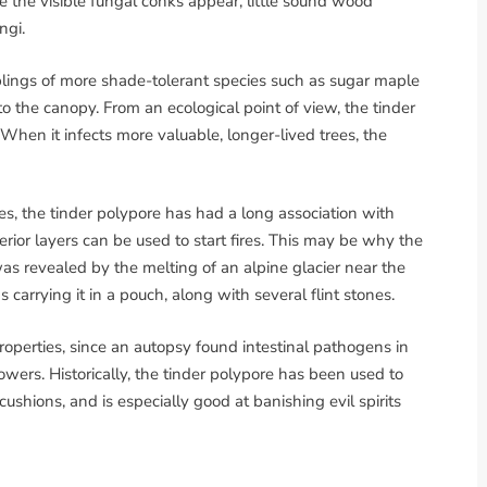
ime the visible fungal conks appear, little sound wood
ngi.
aplings of more shade-tolerant species such as sugar maple
 the canopy. From an ecological point of view, the tinder
 When it infects more valuable, longer-lived trees, the
s, the tinder polypore has had a long association with
ior layers can be used to start fires. This may be why the
s revealed by the melting of an alpine glacier near the
carrying it in a pouch, along with several flint stones.
properties, since an autopsy found intestinal pathogens in
owers. Historically, the tinder polypore has been used to
ushions, and is especially good at banishing evil spirits