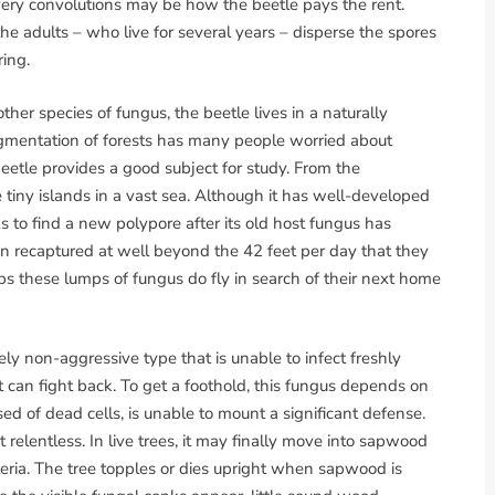
very convolutions may be how the beetle pays the rent.
he adults – who live for several years – disperse the spores
ing.
ther species of fungus, the beetle lives in a naturally
gmentation of forests has many people worried about
 beetle provides a good subject for study. From the
e tiny islands in a vast sea. Although it has well-developed
s to find a new polypore after its old host fungus has
 recaptured at well beyond the 42 feet per day that they
ps these lumps of fungus do fly in search of their next home
vely non-aggressive type that is unable to infect freshly
can fight back. To get a foothold, this fungus depends on
 of dead cells, is unable to mount a significant defense.
 relentless. In live trees, it may finally move into sapwood
eria. The tree topples or dies upright when sapwood is