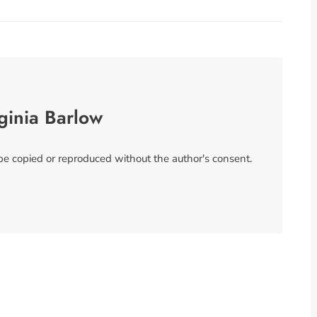
ginia Barlow
 be copied or reproduced without the author's consent.