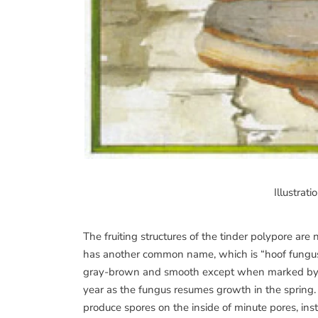
Illustrat
The fruiting structures of the tinder polypore are 
has another common name, which is “hoof fungus.” 
gray-brown and smooth except when marked by th
year as the fungus resumes growth in the spring.
produce spores on the inside of minute pores, inst