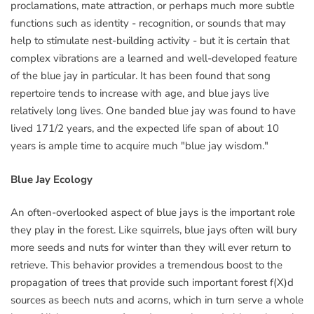
proclamations, mate attraction, or perhaps much more subtle
functions such as identity - recognition, or sounds that may
help to stimulate nest-building activity - but it is certain that
complex vibrations are a learned and well-developed feature
of the blue jay in particular. It has been found that song
repertoire tends to increase with age, and blue jays live
relatively long lives. One banded blue jay was found to have
lived 171/2 years, and the expected life span of about 10
years is ample time to acquire much "blue jay wisdom."
Blue Jay Ecology
An often-overlooked aspect of blue jays is the important role
they play in the forest. Like squirrels, blue jays often will bury
more seeds and nuts for winter than they will ever return to
retrieve. This behavior provides a tremendous boost to the
propagation of trees that provide such important forest f(X)d
sources as beech nuts and acorns, which in turn serve a whole