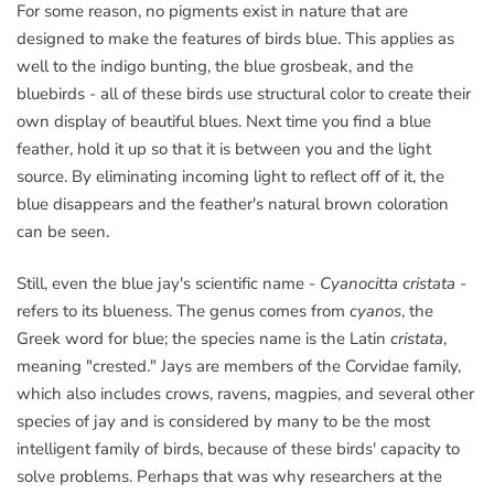
For some reason, no pigments exist in nature that are
designed to make the features of birds blue. This applies as
well to the indigo bunting, the blue grosbeak, and the
bluebirds - all of these birds use structural color to create their
own display of beautiful blues. Next time you find a blue
feather, hold it up so that it is between you and the light
source. By eliminating incoming light to reflect off of it, the
blue disappears and the feather's natural brown coloration
can be seen.
Still, even the blue jay's scientific name -
Cyanocitta cristata
-
refers to its blueness. The genus comes from
cyanos
, the
Greek word for blue; the species name is the Latin
cristata
,
meaning "crested." Jays are members of the Corvidae family,
which also includes crows, ravens, magpies, and several other
species of jay and is considered by many to be the most
intelligent family of birds, because of these birds' capacity to
solve problems. Perhaps that was why researchers at the