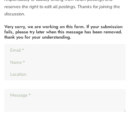
reserves the right to edit all postings. Thanks for joining the
discussion.
Very sorry, we are working on this form. If your submission
fails, please try later when this message has been removed.
thank you for your understanding.