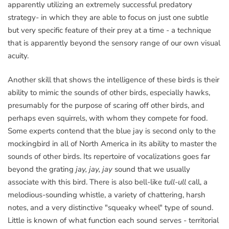
apparently utilizing an extremely successful predatory
strategy- in which they are able to focus on just one subtle
but very specific feature of their prey at a time - a technique
that is apparently beyond the sensory range of our own visual
acuity.
Another skill that shows the intelligence of these birds is their
ability to mimic the sounds of other birds, especially hawks,
presumably for the purpose of scaring off other birds, and
perhaps even squirrels, with whom they compete for food.
Some experts contend that the blue jay is second only to the
mockingbird in all of North America in its ability to master the
sounds of other birds. Its repertoire of vocalizations goes far
beyond the grating
jay, jay, jay
sound that we usually
associate with this bird. There is also bell-like
tull-ull
call, a
melodious-sounding whistle, a variety of chattering, harsh
notes, and a very distinctive "squeaky wheel" type of sound.
Little is known of what function each sound serves - territorial