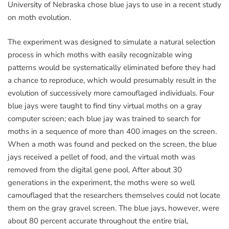
University of Nebraska chose blue jays to use in a recent study
on moth evolution.
The experiment was designed to simulate a natural selection
process in which moths with easily recognizable wing
patterns would be systematically eliminated before they had
a chance to reproduce, which would presumably result in the
evolution of successively more camouflaged individuals. Four
blue jays were taught to find tiny virtual moths on a gray
computer screen; each blue jay was trained to search for
moths in a sequence of more than 400 images on the screen.
When a moth was found and pecked on the screen, the blue
jays received a pellet of food, and the virtual moth was
removed from the digital gene pool. After about 30
generations in the experiment, the moths were so well
camouflaged that the researchers themselves could not locate
them on the gray gravel screen. The blue jays, however, were
about 80 percent accurate throughout the entire trial,