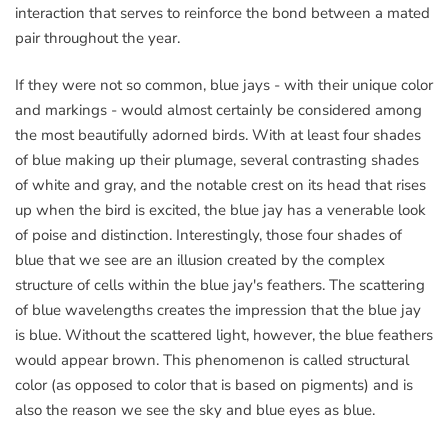
interaction that serves to reinforce the bond between a mated
pair throughout the year.
If they were not so common, blue jays - with their unique color
and markings - would almost certainly be considered among
the most beautifully adorned birds. With at least four shades
of blue making up their plumage, several contrasting shades
of white and gray, and the notable crest on its head that rises
up when the bird is excited, the blue jay has a venerable look
of poise and distinction. Interestingly, those four shades of
blue that we see are an illusion created by the complex
structure of cells within the blue jay's feathers. The scattering
of blue wavelengths creates the impression that the blue jay
is blue. Without the scattered light, however, the blue feathers
would appear brown. This phenomenon is called structural
color (as opposed to color that is based on pigments) and is
also the reason we see the sky and blue eyes as blue.