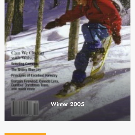
Winter 2005