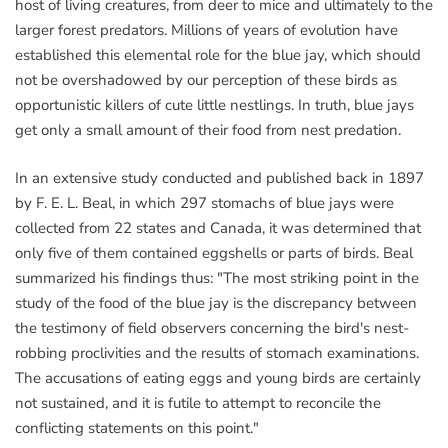
host of living creatures, from deer to mice and ultimately to the
larger forest predators. Millions of years of evolution have
established this elemental role for the blue jay, which should
not be overshadowed by our perception of these birds as
opportunistic killers of cute little nestlings. In truth, blue jays
get only a small amount of their food from nest predation.
In an extensive study conducted and published back in 1897
by F. E. L. Beal, in which 297 stomachs of blue jays were
collected from 22 states and Canada, it was determined that
only five of them contained eggshells or parts of birds. Beal
summarized his findings thus: "The most striking point in the
study of the food of the blue jay is the discrepancy between
the testimony of field observers concerning the bird's nest-
robbing proclivities and the results of stomach examinations.
The accusations of eating eggs and young birds are certainly
not sustained, and it is futile to attempt to reconcile the
conflicting statements on this point."