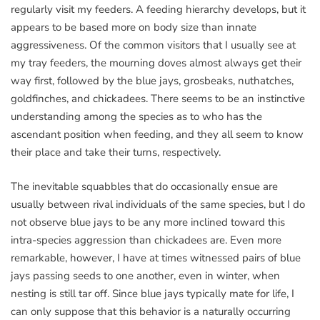
regularly visit my feeders. A feeding hierarchy develops, but it
appears to be based more on body size than innate
aggressiveness. Of the common visitors that I usually see at
my tray feeders, the mourning doves almost always get their
way first, followed by the blue jays, grosbeaks, nuthatches,
goldfinches, and chickadees. There seems to be an instinctive
understanding among the species as to who has the
ascendant position when feeding, and they all seem to know
their place and take their turns, respectively.
The inevitable squabbles that do occasionally ensue are
usually between rival individuals of the same species, but I do
not observe blue jays to be any more inclined toward this
intra-species aggression than chickadees are. Even more
remarkable, however, I have at times witnessed pairs of blue
jays passing seeds to one another, even in winter, when
nesting is still tar off. Since blue jays typically mate for life, I
can only suppose that this behavior is a naturally occurring