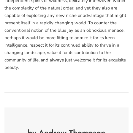
independent spirits of wildness, delicately interwoven within
the complexity of the natural order, and yet they also are
capable of exploiting any new niche or advantage that might
present itself in a rapidly changing world. To counter the
conventional notion of the blue jay as an obnoxious menace,
perhaps it would be more fitting to admire it for its keen
intelligence, respect it for its continued ability to thrive in a
changing landscape, value it for its contribution to the
community of life, and always just welcome it for its exquisite
beauty.
by Andrew Thompson