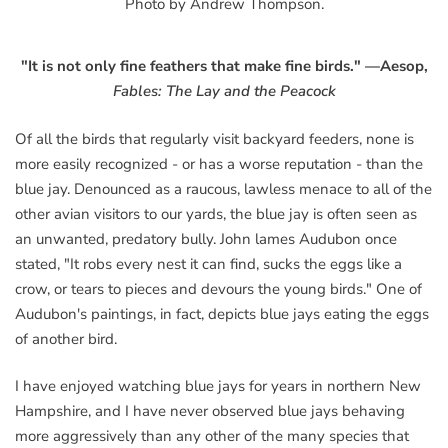
Photo by Andrew Thompson.
"It is not only fine feathers that make fine birds."
—Aesop,
Fables:
The Lay and the Peacock
Of all the birds that regularly visit backyard feeders, none is
more easily recognized - or has a worse reputation - than the
blue jay. Denounced as a raucous, lawless menace to all of the
other avian visitors to our yards, the blue jay is often seen as
an unwanted, predatory bully. John lames Audubon once
stated, "It robs every nest it can find, sucks the eggs like a
crow, or tears to pieces and devours the young birds." One of
Audubon's paintings, in fact, depicts blue jays eating the eggs
of another bird.
I have enjoyed watching blue jays for years in northern New
Hampshire, and I have never observed blue jays behaving
more aggressively than any other of the many species that