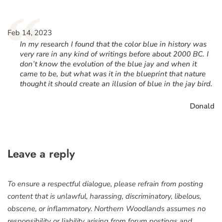
“
Feb 14, 2023
In my research I found that the color blue in history was
very rare in any kind of writings before about 2000 BC. I
don’t know the evolution of the blue jay and when it
came to be, but what was it in the blueprint that nature
thought it should create an illusion of blue in the jay bird.
Donald
Leave a reply
To ensure a respectful dialogue, please refrain from posting
content that is unlawful, harassing, discriminatory, libelous,
obscene, or inflammatory. Northern Woodlands assumes no
responsibility or liability arising from forum postings and