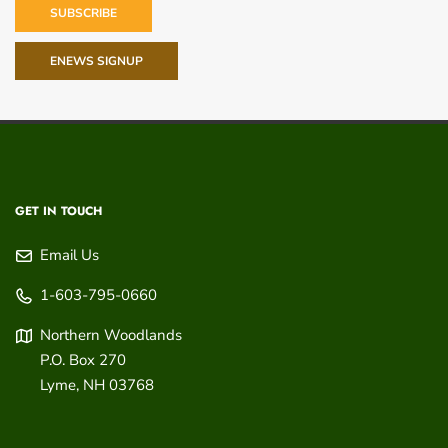
SUBSCRIBE
ENEWS SIGNUP
GET IN TOUCH
Email Us
1-603-795-0660
Northern Woodlands
P.O. Box 270
Lyme
,
NH
03768