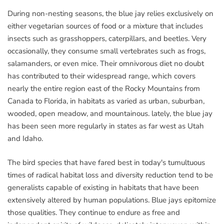
During non-nesting seasons, the blue jay relies exclusively on
either vegetarian sources of food or a mixture that includes
insects such as grasshoppers, caterpillars, and beetles. Very
occasionally, they consume small vertebrates such as frogs,
salamanders, or even mice. Their omnivorous diet no doubt
has contributed to their widespread range, which covers
nearly the entire region east of the Rocky Mountains from
Canada to Florida, in habitats as varied as urban, suburban,
wooded, open meadow, and mountainous. lately, the blue jay
has been seen more regularly in states as far west as Utah
and Idaho.
The bird species that have fared best in today's tumultuous
times of radical habitat loss and diversity reduction tend to be
generalists capable of existing in habitats that have been
extensively altered by human populations. Blue jays epitomize
those qualities. They continue to endure as free and