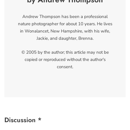
Andrew Thompson has been a professional
nature photographer for about 10 years. He lives
in Wonalancet, New Hampshire, with his wife,
Jackie, and daughter, Brenna.
© 2005 by the author; this article may not be
copied or reproduced without the author's
consent.
Discussion *