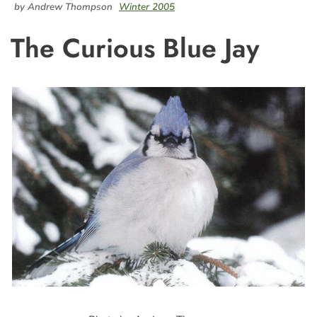
by Andrew Thompson
Winter 2005
The Curious Blue Jay