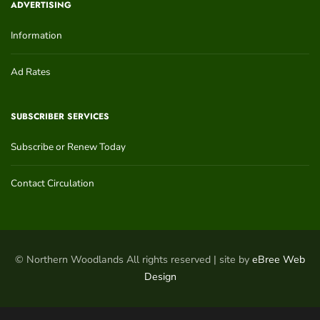
ADVERTISING
Information
Ad Rates
SUBSCRIBER SERVICES
Subscribe or Renew Today
Contact Circulation
© Northern Woodlands All rights reserved | site by
eBree Web
Design