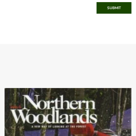
SUBMIT