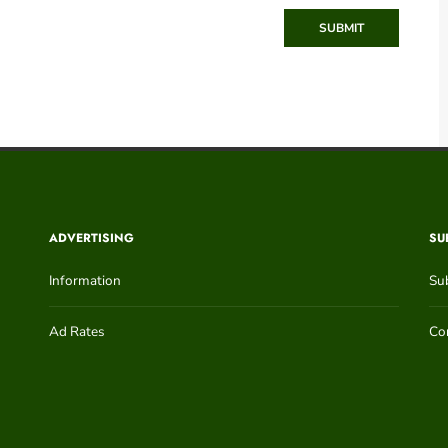
SUBMIT
ADVERTISING
SU
Information
Su
Ad Rates
Con