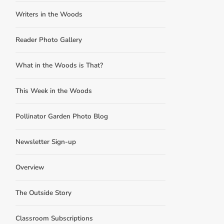
Writers in the Woods
Reader Photo Gallery
What in the Woods is That?
This Week in the Woods
Pollinator Garden Photo Blog
Newsletter Sign-up
Overview
The Outside Story
Classroom Subscriptions