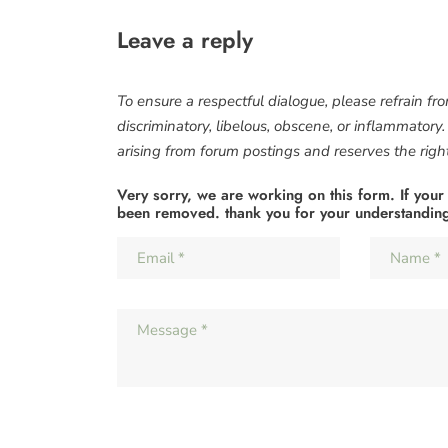
Leave a reply
To ensure a respectful dialogue, please refrain fr
discriminatory, libelous, obscene, or inflammatory
arising from forum postings and reserves the right 
Very sorry, we are working on this form. If your
been removed. thank you for your understandin