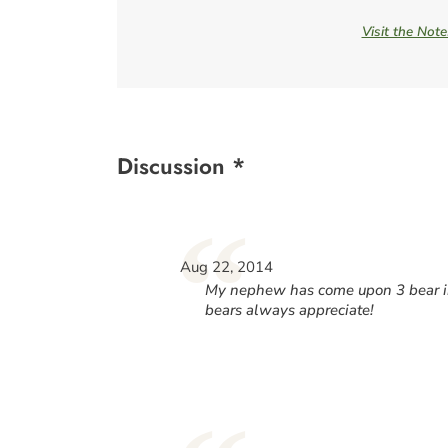
Visit the Not
Discussion *
“
Aug 22, 2014
My nephew has come upon 3 bear in
bears always appreciate!