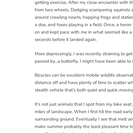
getting exercise. After my close encounter with t
from two wheels. Dodging scampering squirrels an
around crawling newts, hopping frogs and station
a doe, and foxes playing in a field. Once, a heron 
on and kept pace with me in what seemed like a
seconds before it landed again.
More depressingly, I was recently straining to ge
passed by...a butterfly. I might have been able to 
Bicycles can be excellent mobile wildlife observa
distance off and have plenty of time to scatter w
stealth vehicle that’s both quiet and quick-movin
It’s not just animals that I spot from my bike sea
miles of landscape. When I first hit the road early
surrounding ground. Eventually I see that melt and
make summer probably the least pleasant time to bi