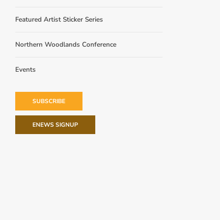
Featured Artist Sticker Series
Northern Woodlands Conference
Events
SUBSCRIBE
ENEWS SIGNUP