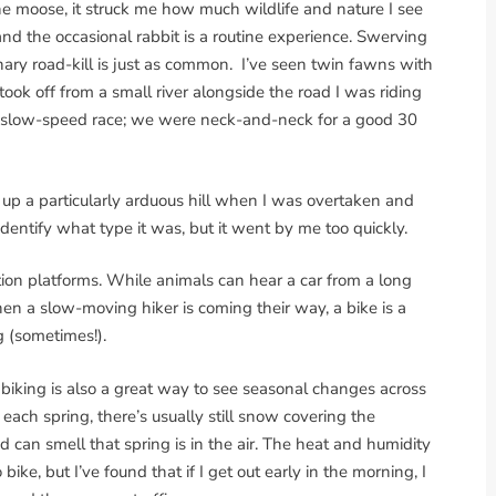
he moose, it struck me how much wildlife and nature I see
d the occasional rabbit is a routine experience. Swerving
ary road-kill is just as common. I’ve seen twin fawns with
took off from a small river alongside the road I was riding
 slow-speed race; we were neck-and-neck for a good 30
t up a particularly arduous hill when I was overtaken and
identify what type it was, but it went by me too quickly.
tion platforms. While animals can hear a car from a long
hen a slow-moving hiker is coming their way, a bike is a
g (sometimes!).
t; biking is also a great way to see seasonal changes across
 each spring, there’s usually still snow covering the
 can smell that spring is in the air. The heat and humidity
ke, but I’ve found that if I get out early in the morning, I