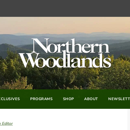
CLUSIVES
PROGRAMS
SHOP
ABOUT
NEWSLETT
 Editor