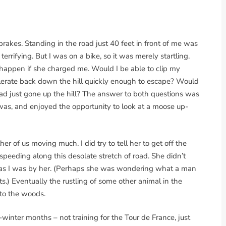
 brakes. Standing in the road just 40 feet in front of me was
 terrifying. But I was on a bike, so it was merely startling.
happen if she charged me. Would I be able to clip my
lerate back down the hill quickly enough to escape? Would
had just gone up the hill? The answer to both questions was
 was, and enjoyed the opportunity to look at a moose up-
her of us moving much. I did try to tell her to get off the
eeding along this desolate stretch of road. She didn’t
 as I was by her. (Perhaps she was wondering what a man
ts.) Eventually the rustling of some other animal in the
to the woods.
-winter months – not training for the Tour de France, just