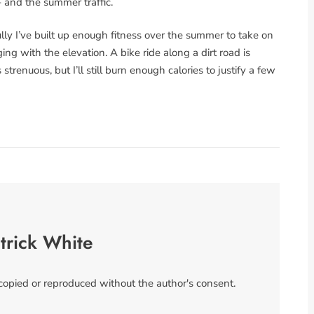
– and the summer traffic.
fully I’ve built up enough fitness over the summer to take on
g with the elevation. A bike ride along a dirt road is
trenuous, but I’ll still burn enough calories to justify a few
trick White
 copied or reproduced without the author's consent.