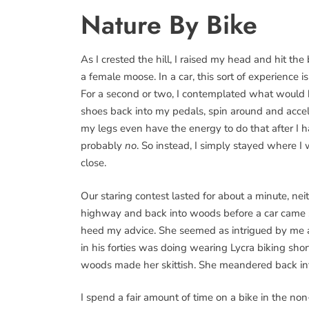
Nature By Bike
As I crested the hill, I raised my head and hit the
a female moose. In a car, this sort of experience is
For a second or two, I contemplated what would 
shoes back into my pedals, spin around and acce
my legs even have the energy to do that after I 
probably
no
. So instead, I simply stayed where I
close.
Our staring contest lasted for about a minute, neit
highway and back into woods before a car came sp
heed my advice. She seemed as intrigued by me
in his forties was doing wearing Lycra biking shor
woods made her skittish. She meandered back in
I spend a fair amount of time on a bike in the non