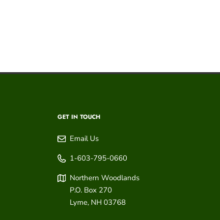
GET IN TOUCH
Email Us
1-603-795-0660
Northern Woodlands
P.O. Box 270
Lyme
,
NH
03768