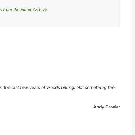
es from the Editor Archive
 the last few years of woods biking. Not something the
Andy Crosier