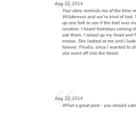
“
Aug 22, 2014
Your story reminds me of the time
Wilderness and we’re kind of lost. 
up one fork to see if the trail was 
location. I heard footsteps coming d
ask them. I raised up my head and 
moose. She looked at me and I looke
forever. Finally, since I wanted to 
she went off into the forest.
“
Aug 22, 2014
What a great post - you should subm