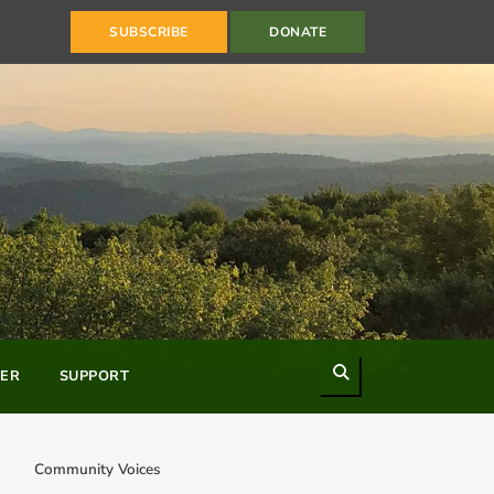
SUBSCRIBE
DONATE
Search
ER
SUPPORT
Community Voices