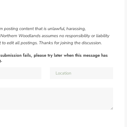
om posting content that is unlawful, harassing,
. Northern Woodlands assumes no responsibility or liability
to edit all postings. Thanks for joining the discussion.
 submission fails, please try later when this message has
g.