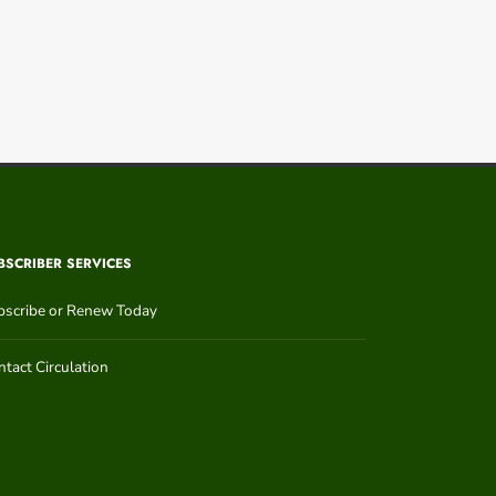
BSCRIBER SERVICES
bscribe or Renew Today
tact Circulation