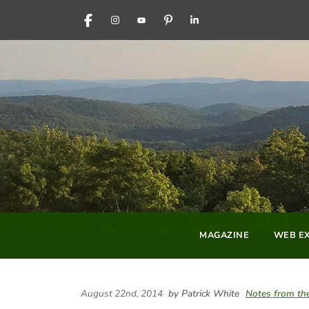
FACEBOOK
INSTAGRAM
YOUTUBE
PINTEREST
LINKEDIN
MAGAZINE
WEB EX
August 22nd, 2014
by Patrick White
Notes from the