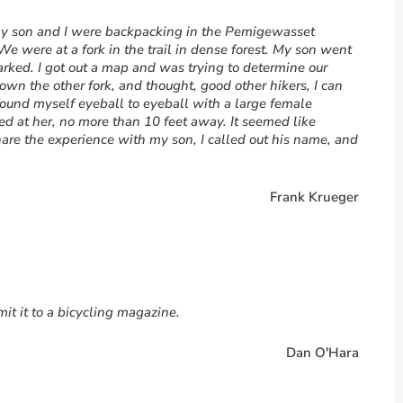
 my son and I were backpacking in the Pemigewasset
We were at a fork in the trail in dense forest. My son went
marked. I got out a map and was trying to determine our
own the other fork, and thought, good other hikers, I can
found myself eyeball to eyeball with a large female
d at her, no more than 10 feet away. It seemed like
share the experience with my son, I called out his name, and
Frank Krueger
it it to a bicycling magazine.
Dan O'Hara