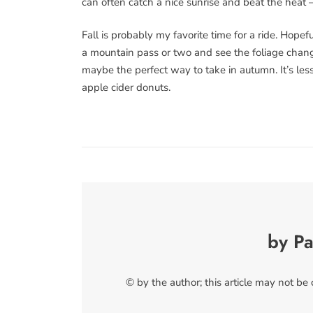
can often catch a nice sunrise and beat the heat 
Fall is probably my favorite time for a ride. Hope
a mountain pass or two and see the foliage changin
maybe the perfect way to take in autumn. It’s less s
apple cider donuts.
by Pa
© by the author; this article may not be