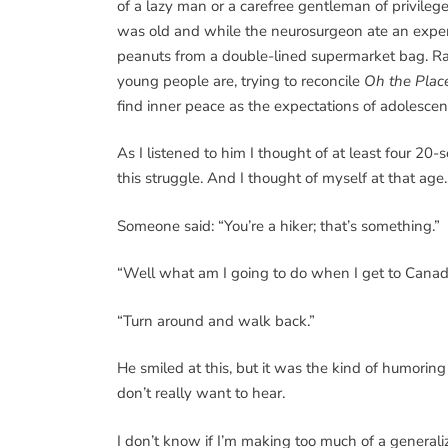
of a lazy man or a carefree gentleman of privileg
was old and while the neurosurgeon ate an expen
peanuts from a double-lined supermarket bag. Rat
young people are, trying to reconcile
Oh the Place
find inner peace as the expectations of adolesc
As I listened to him I thought of at least four 
this struggle. And I thought of myself at that age.
Someone said: “You’re a hiker; that’s something.”
“Well what am I going to do when I get to Cana
“Turn around and walk back.”
He smiled at this, but it was the kind of humori
don’t really want to hear.
I don’t know if I’m making too much of a generaliz