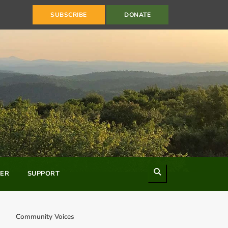
SUBSCRIBE
DONATE
Search
ER
SUPPORT
Community Voices