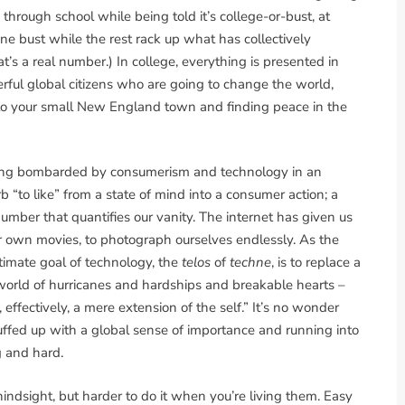
n through school while being told it’s college-or-bust, at
 bust while the rest rack up what has collectively
at’s a real number.) In college, everything is presented in
ful global citizens who are going to change the world,
 to your small New England town and finding peace in the
being bombarded by consumerism and technology in an
“to like” from a state of mind into a consumer action; a
umber that quantifies our vanity. The internet has given us
ur own movies, to photograph ourselves endlessly. As the
timate goal of technology, the
telos
of
techne
, is to replace a
a world of hurricanes and hardships and breakable hearts –
effectively, a mere extension of the self.” It’s no wonder
uffed up with a global sense of importance and running into
g and hard.
 hindsight, but harder to do it when you’re living them. Easy