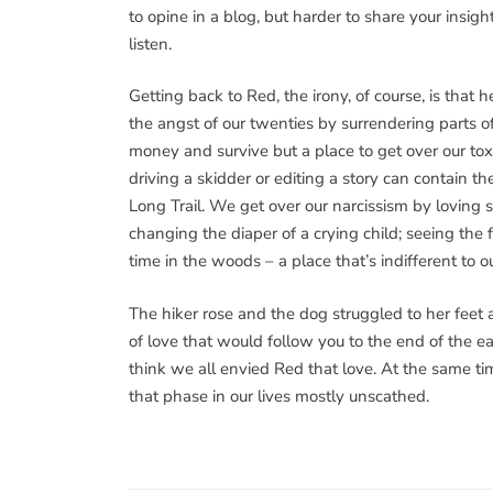
to opine in a blog, but harder to share your insig
listen.
Getting back to Red, the irony, of course, is that 
the angst of our twenties by surrendering parts o
money and survive but a place to get over our to
driving a skidder or editing a story can contain 
Long Trail. We get over our narcissism by loving 
changing the diaper of a crying child; seeing the
time in the woods – a place that’s indifferent to o
The hiker rose and the dog struggled to her feet
of love that would follow you to the end of the 
think we all envied Red that love. At the same t
that phase in our lives mostly unscathed.