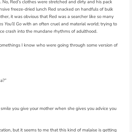
e. No, Red’s clothes were stretched and dirty and his pack
sive freeze-dried lunch Red snacked on handfuls of bulk
her, it was obvious that Red was a searcher like so many
s You’ll Go
with an often cruel and material world; trying to
ence crash into the mundane rhythms of adulthood.
20-somethings I know who were going through some version of
da?”
ng smile you give your mother when she gives you advice you
ation, but it seems to me that this kind of malaise is getting