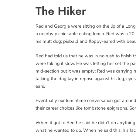
The Hiker
Red and Georgia were sitting on the lip of a Long
a nearby picnic table eating lunch. Red was a 20-
his mutt dog; piebald and floppy-eared with beau
Red had told us that he was in no rush to finish 
were taking it slow. He was letting her set the pa
mid-section but it was empty; Red was carrying 
talking the dog lay in repose against his leg, e
ears.
Eventually our lunchtime conversation got aroun
their career choices like tombstone epigraphs. S
When it got to Red he said he didn’t do anything.
what he wanted to do. When he said this, his face 