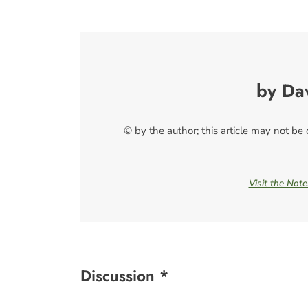
by Da
© by the author; this article may not be
Visit the Not
Discussion *