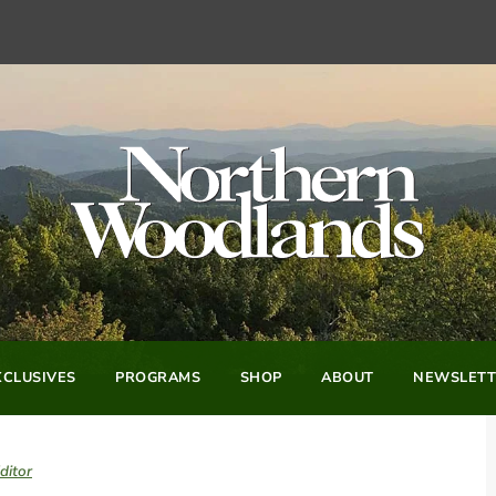
CLUSIVES
PROGRAMS
SHOP
ABOUT
NEWSLETT
ditor