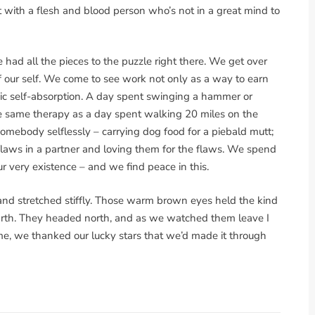
ht with a flesh and blood person who’s not in a great mind to
he had all the pieces to the puzzle right there. We get over
f our self. We come to see work not only as a way to earn
xic self-absorption. A day spent swinging a hammer or
the same therapy as a day spent walking 20 miles on the
somebody selflessly – carrying dog food for a piebald mutt;
 flaws in a partner and loving them for the flaws. We spend
ur very existence – and we find peace in this.
 and stretched stiffly. Those warm brown eyes held the kind
earth. They headed north, and as we watched them leave I
ime, we thanked our lucky stars that we’d made it through