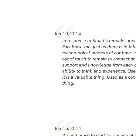
“
Jun 19, 2014
In response to Stuart’s remarks abo
Facebook, too, just as there is in t
technological marvels of our time. 
out of touch to remain in connection
support and knowledge from each o
ability to think and experience. Us
it is a valuable thing. Used as a copo
thing.
“
Jun 15, 2014
A good place to start for anyone of