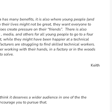
a has many benefits, it is also where young people (and
h their lives might not be great, they want everyone to
oes create pressure on their “friends”. There is also
, media, and others for all young people to go to a four
bt, while they might have been happier at a technical
acturers are struggling to find skilled technical workers.
 working with their hands, in a factory or in the woods
to solve.
Keith
 I think it deserves a wider audience in one of the the
ncourage you to pursue that.