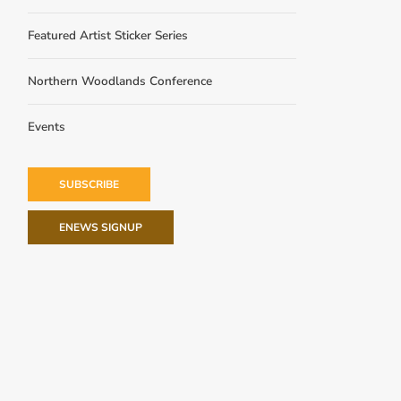
Featured Artist Sticker Series
Northern Woodlands Conference
Events
SUBSCRIBE
ENEWS SIGNUP