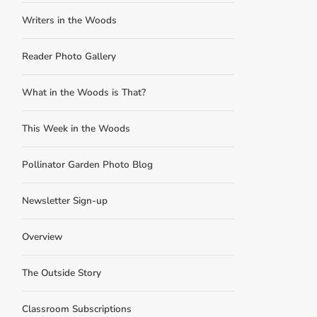
Writers in the Woods
Reader Photo Gallery
What in the Woods is That?
This Week in the Woods
Pollinator Garden Photo Blog
Newsletter Sign-up
Overview
The Outside Story
Classroom Subscriptions