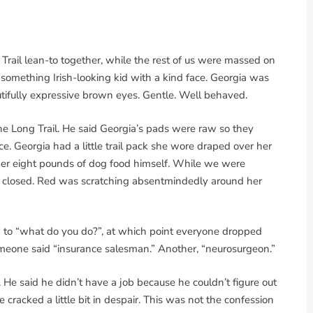
 Trail lean-to together, while the rest of us were massed on
something Irish-looking kid with a kind face. Georgia was
tifully expressive brown eyes. Gentle. Well behaved.
the Long Trail. He said Georgia’s pads were raw so they
ce. Georgia had a little trail pack she wore draped over her
her eight pounds of dog food himself. While we were
yes closed. Red was scratching absentmindedly around her
d to “what do you do?”, at which point everyone dropped
omeone said “insurance salesman.” Another, “neurosurgeon.”
 He said he didn’t have a job because he couldn’t figure out
cracked a little bit in despair. This was not the confession