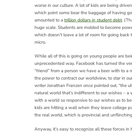
worse in our culture. A lot of kids are being drive
which point some bear the baggage of having gone
amounted to a
trillion dollars in student debt
. (Th
huge scale. Students are molded to become power
which doesn’t leave a lot of room for going back
micro.
While all of this is going on young people are 
unprecedented way. Facebook has turned the verb 
“friend” from a person we have a beer with to a n
the power to contract our worldview, to star in o
writer Jonathan Franzen once pointed out, “the ul
natural world that’s indifferent to our wishes – 
with a world so responsive to our wishes as to be, 
kids are hitting a wall when they leave college p
the real world, which is provincial and unflinchin
Anyway, it’s easy to recognize all these forces in