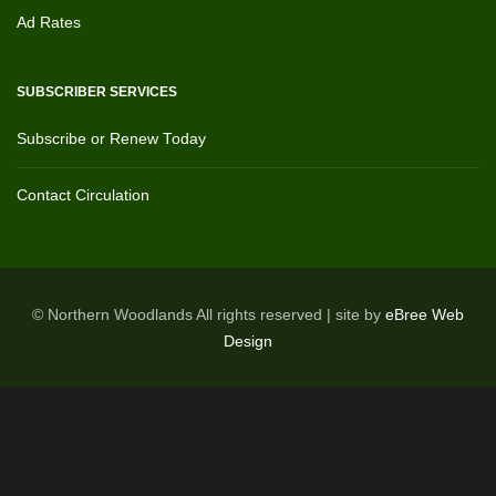
Ad Rates
SUBSCRIBER SERVICES
Subscribe or Renew Today
Contact Circulation
© Northern Woodlands All rights reserved | site by
eBree Web
Design