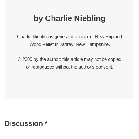
by Charlie Niebling
Charlie Niebling is general manager of New England
Wood Pellet in Jaffrey, New Hampshire.
© 2009 by the author; this article may not be copied
or reproduced without the author's consent.
Discussion *