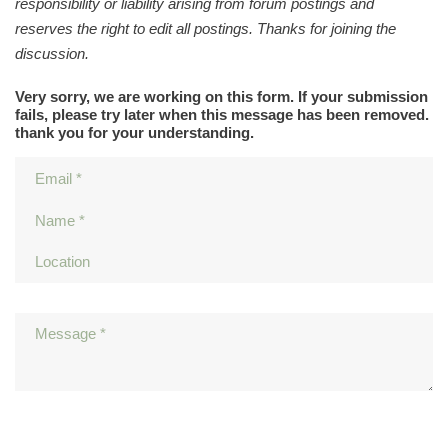
responsibility or liability arising from forum postings and
reserves the right to edit all postings. Thanks for joining the
discussion.
Very sorry, we are working on this form. If your submission
fails, please try later when this message has been removed.
thank you for your understanding.