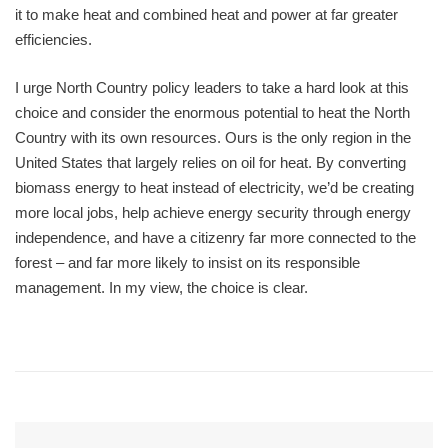
it to make heat and combined heat and power at far greater
efficiencies.
I urge North Country policy leaders to take a hard look at this
choice and consider the enormous potential to heat the North
Country with its own resources. Ours is the only region in the
United States that largely relies on oil for heat. By converting
biomass energy to heat instead of electricity, we’d be creating
more local jobs, help achieve energy security through energy
independence, and have a citizenry far more connected to the
forest – and far more likely to insist on its responsible
management. In my view, the choice is clear.