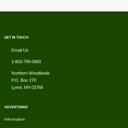
GET IN TOUCH
Email Us
1-603-795-0660
Northern Woodlands
P.O. Box 270
Lyme
,
NH
03768
ADVERTISING
Information