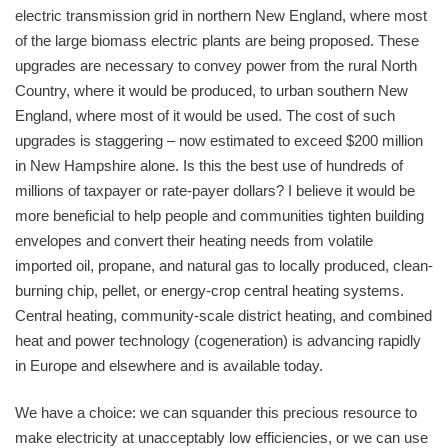
electric transmission grid in northern New England, where most
of the large biomass electric plants are being proposed. These
upgrades are necessary to convey power from the rural North
Country, where it would be produced, to urban southern New
England, where most of it would be used. The cost of such
upgrades is staggering – now estimated to exceed $200 million
in New Hampshire alone. Is this the best use of hundreds of
millions of taxpayer or rate-payer dollars? I believe it would be
more beneficial to help people and communities tighten building
envelopes and convert their heating needs from volatile
imported oil, propane, and natural gas to locally produced, clean-
burning chip, pellet, or energy-crop central heating systems.
Central heating, community-scale district heating, and combined
heat and power technology (cogeneration) is advancing rapidly
in Europe and elsewhere and is available today.
We have a choice: we can squander this precious resource to
make electricity at unacceptably low efficiencies, or we can use