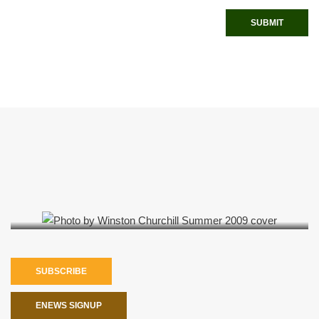
SUBMIT
Summer 2009
SUBSCRIBE
ENEWS SIGNUP