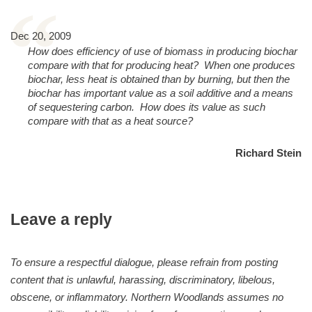
“
Dec 20, 2009
How does efficiency of use of biomass in producing biochar
compare with that for producing heat? When one produces
biochar, less heat is obtained than by burning, but then the
biochar has important value as a soil additive and a means
of sequestering carbon. How does its value as such
compare with that as a heat source?
Richard Stein
Leave a reply
To ensure a respectful dialogue, please refrain from posting
content that is unlawful, harassing, discriminatory, libelous,
obscene, or inflammatory. Northern Woodlands assumes no