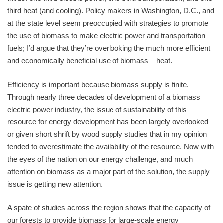
third heat (and cooling). Policy makers in Washington, D.C., and
at the state level seem preoccupied with strategies to promote
the use of biomass to make electric power and transportation
fuels; I’d argue that they’re overlooking the much more efficient
and economically beneficial use of biomass – heat.
Efficiency is important because biomass supply is finite.
Through nearly three decades of development of a biomass
electric power industry, the issue of sustainability of this
resource for energy development has been largely overlooked
or given short shrift by wood supply studies that in my opinion
tended to overestimate the availability of the resource. Now with
the eyes of the nation on our energy challenge, and much
attention on biomass as a major part of the solution, the supply
issue is getting new attention.
A spate of studies across the region shows that the capacity of
our forests to provide biomass for large-scale energy