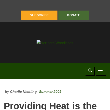
FACEBOOK
INSTAGRAM
YOUTUBE
PINTEREST
LINKEDIN
SUBSCRIBE
DONATE
Search
Naviga
by Charlie Niebling
Summer 2009
Providing Heat is the