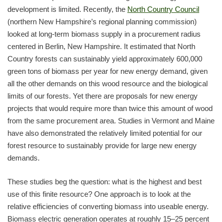
development is limited. Recently, the
North Country Council
(northern New Hampshire’s regional planning commission)
looked at long-term biomass supply in a procurement radius
centered in Berlin, New Hampshire. It estimated that North
Country forests can sustainably yield approximately 600,000
green tons of biomass per year for new energy demand, given
all the other demands on this wood resource and the biological
limits of our forests. Yet there are proposals for new energy
projects that would require more than twice this amount of wood
from the same procurement area. Studies in Vermont and Maine
have also demonstrated the relatively limited potential for our
forest resource to sustainably provide for large new energy
demands.
These studies beg the question: what is the highest and best
use of this finite resource? One approach is to look at the
relative efficiencies of converting biomass into useable energy.
Biomass electric generation operates at roughly 15–25 percent