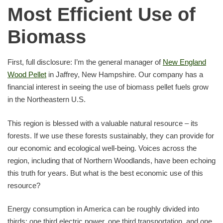
Most Efficient Use of
Biomass
First, full disclosure: I’m the general manager of
New England
Wood Pellet
in Jaffrey, New Hampshire. Our company has a
financial interest in seeing the use of biomass pellet fuels grow
in the Northeastern U.S.
This region is blessed with a valuable natural resource – its
forests. If we use these forests sustainably, they can provide for
our economic and ecological well-being. Voices across the
region, including that of Northern Woodlands, have been echoing
this truth for years. But what is the best economic use of this
resource?
Energy consumption in America can be roughly divided into
thirds: one third electric power, one third transportation, and one