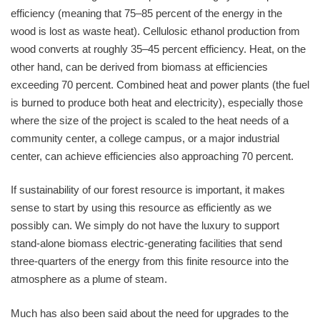
efficiency (meaning that 75–85 percent of the energy in the
wood is lost as waste heat). Cellulosic ethanol production from
wood converts at roughly 35–45 percent efficiency. Heat, on the
other hand, can be derived from biomass at efficiencies
exceeding 70 percent. Combined heat and power plants (the fuel
is burned to produce both heat and electricity), especially those
where the size of the project is scaled to the heat needs of a
community center, a college campus, or a major industrial
center, can achieve efficiencies also approaching 70 percent.
If sustainability of our forest resource is important, it makes
sense to start by using this resource as efficiently as we
possibly can. We simply do not have the luxury to support
stand-alone biomass electric-generating facilities that send
three-quarters of the energy from this finite resource into the
atmosphere as a plume of steam.
Much has also been said about the need for upgrades to the