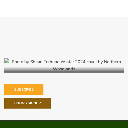
Winter 2024
SUBSCRIBE
ENEWS SIGNUP