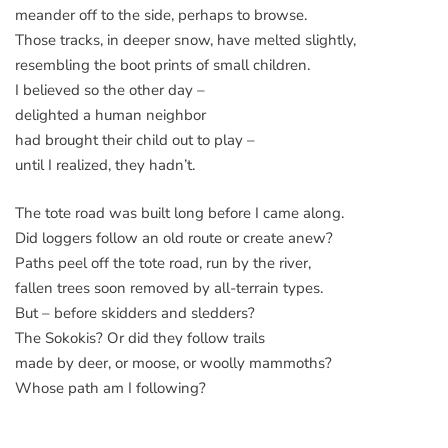
meander off to the side, perhaps to browse.
Those tracks, in deeper snow, have melted slightly,
resembling the boot prints of small children.
I believed so the other day –
delighted a human neighbor
had brought their child out to play –
until I realized, they hadn’t.
The tote road was built long before I came along.
Did loggers follow an old route or create anew?
Paths peel off the tote road, run by the river,
fallen trees soon removed by all-terrain types.
But – before skidders and sledders?
The Sokokis? Or did they follow trails
made by deer, or moose, or woolly mammoths?
Whose path am I following?