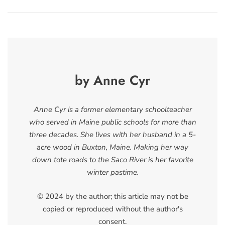
by Anne Cyr
Anne Cyr is a former elementary schoolteacher
who served in Maine public schools for more than
three decades. She lives with her husband in a 5-
acre wood in Buxton, Maine. Making her way
down tote roads to the Saco River is her favorite
winter pastime.
© 2024 by the author; this article may not be
copied or reproduced without the author's
consent.