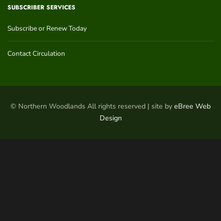
SUBSCRIBER SERVICES
Subscribe or Renew Today
Contact Circulation
© Northern Woodlands All rights reserved | site by
eBree Web
Design