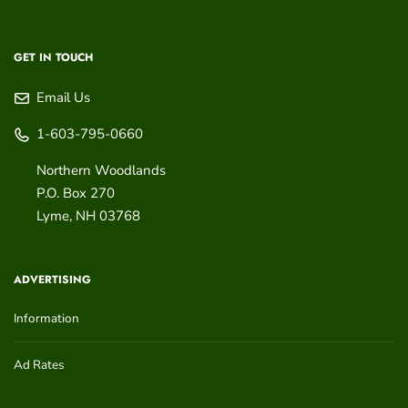
GET IN TOUCH
Email Us
1-603-795-0660
Northern Woodlands
P.O. Box 270
Lyme
,
NH
03768
ADVERTISING
Information
Ad Rates