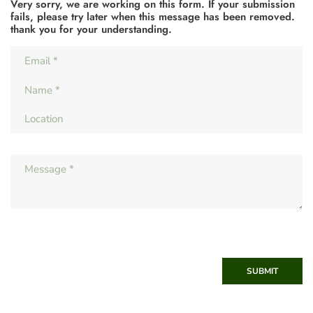
Very sorry, we are working on this form. If your submission
fails, please try later when this message has been removed.
thank you for your understanding.
SUBMIT