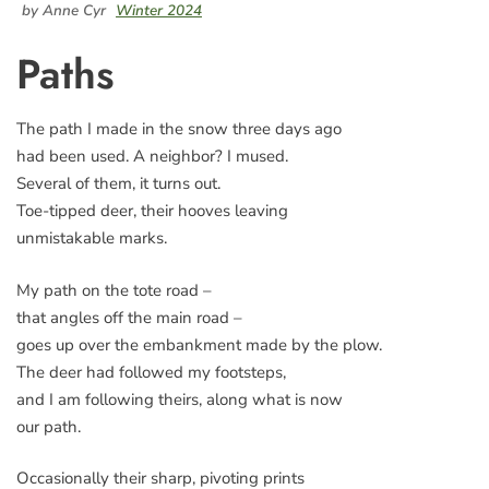
by Anne Cyr
Winter 2024
Paths
The path I made in the snow three days ago
had been used. A neighbor? I mused.
Several of them, it turns out.
Toe-tipped deer, their hooves leaving
unmistakable marks.
My path on the tote road –
that angles off the main road –
goes up over the embankment made by the plow.
The deer had followed my footsteps,
and I am following theirs, along what is now
our path.
Occasionally their sharp, pivoting prints