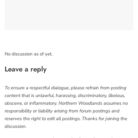
No discussion as of yet.
Leave a reply
To ensure a respectful dialogue, please refrain from posting
content that is unlawful, harassing, discriminatory, libelous,
obscene, or inflammatory. Northern Woodlands assumes no
responsibility or liability arising from forum postings and
reserves the right to edit all postings. Thanks for joining the
discussion.