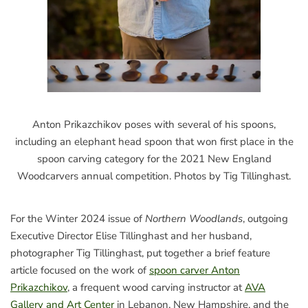
Anton Prikazchikov poses with several of his spoons,
including an elephant head spoon that won first place in the
spoon carving category for the 2021 New England
Woodcarvers annual competition. Photos by Tig Tillinghast.
For the Winter 2024 issue of
Northern Woodlands
, outgoing
Executive Director Elise Tillinghast and her husband,
photographer Tig Tillinghast, put together a brief feature
article focused on the work of
spoon carver Anton
Prikazchikov
, a frequent wood carving instructor at
AVA
Gallery and Art Center
in Lebanon, New Hampshire, and the