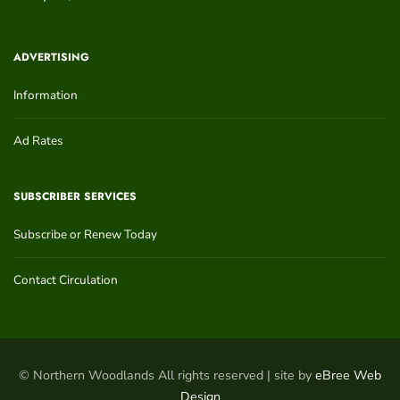
ADVERTISING
Information
Ad Rates
SUBSCRIBER SERVICES
Subscribe or Renew Today
Contact Circulation
© Northern Woodlands All rights reserved | site by
eBree Web
Design