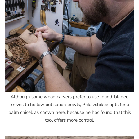
Although some wood carvers prefer to use round-bladed
knives to hollow out spoon bowls, Prikazchikov opts for a
palm chisel, as shown here, because he has found that this
tool offers more control.