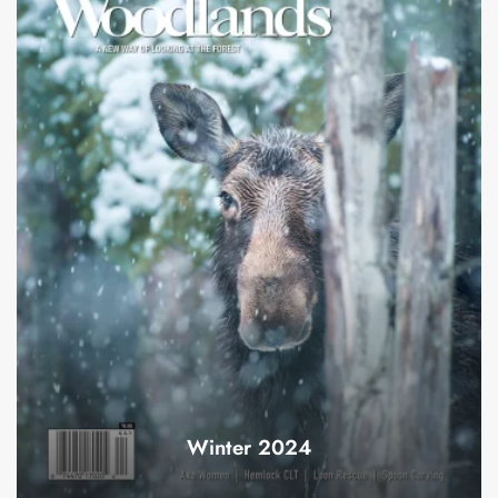
Winter 2024