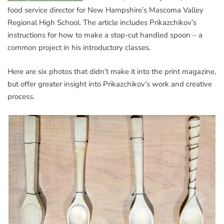
food service director for New Hampshire’s Mascoma Valley
Regional High School. The article includes Prikazchikov’s
instructions for how to make a stop-cut handled spoon – a
common project in his introductory classes.
Here are six photos that didn’t make it into the print magazine,
but offer greater insight into Prikazchikov’s work and creative
process.