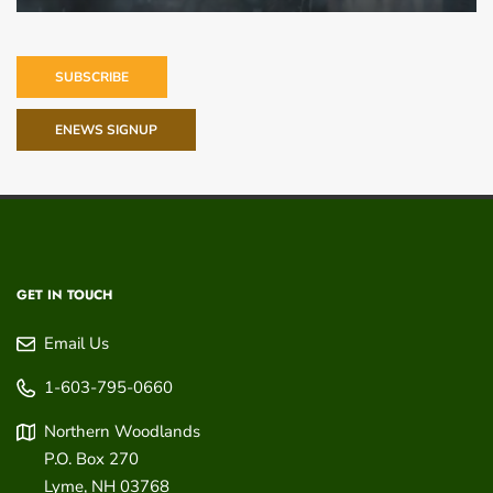
SUBSCRIBE
ENEWS SIGNUP
GET IN TOUCH
Email Us
1-603-795-0660
Northern Woodlands
P.O. Box 270
Lyme
,
NH
03768