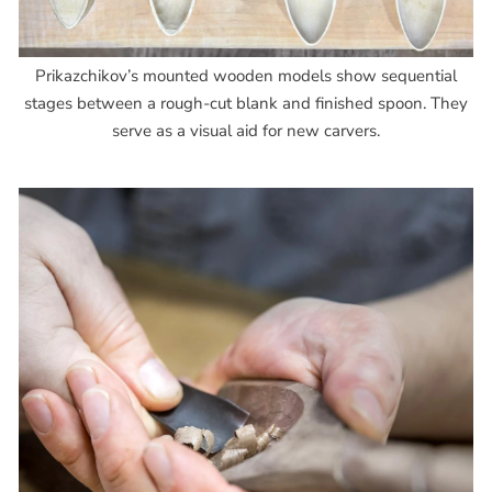
Prikazchikov’s mounted wooden models show sequential
stages between a rough-cut blank and finished spoon. They
serve as a visual aid for new carvers.