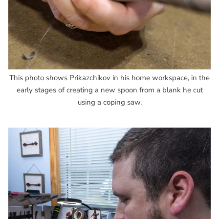
This photo shows Prikazchikov in his home workspace, in the
early stages of creating a new spoon from a blank he cut
using a coping saw.