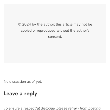
© 2024 by the author; this article may not be
copied or reproduced without the author's
consent.
No discussion as of yet.
Leave a reply
To ensure a respectful dialogue, please refrain from posting