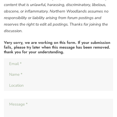
content that is unlawful, harassing, discriminatory, libelous,
obscene, or inflammatory. Northern Woodlands assumes no
responsibility or liability arising from forum postings and
reserves the right to edit all postings. Thanks for joining the
discussion.
Very sorry, we are working on this form. If your submission
fails, please try later when this message has been removed.
thank you for your understanding.