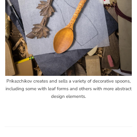
Prikazchikov creates and sells a variety of decorative spoons,
including some with leaf forms and others with more abstract
design elements.