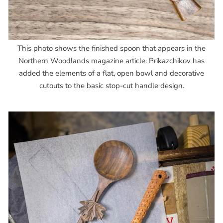
This photo shows the finished spoon that appears in the
Northern Woodlands magazine article. Prikazchikov has
added the elements of a flat, open bowl and decorative
cutouts to the basic stop-cut handle design.