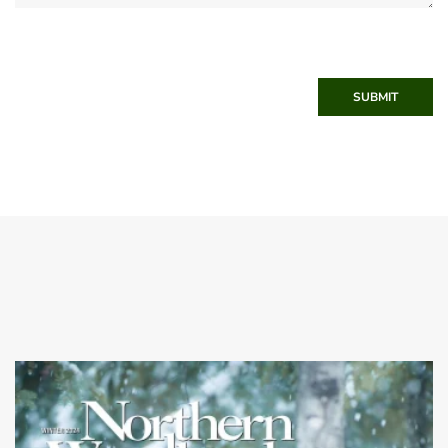
SUBMIT