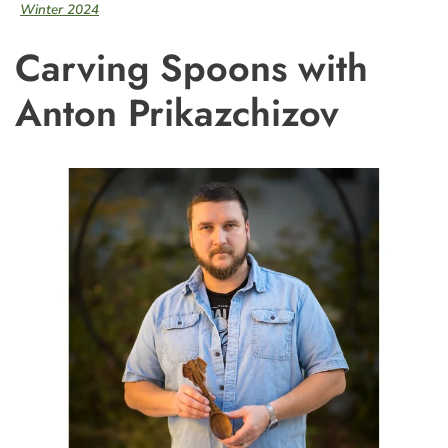
Winter 2024
Carving Spoons with
Anton Prikazchizov