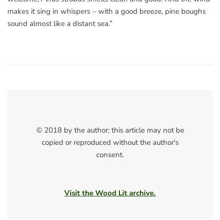
makes it sing in whispers – with a good breeze, pine boughs
sound almost like a distant sea.”
© 2018 by the author; this article may not be
copied or reproduced without the author's
consent.
Visit the Wood Lit archive.