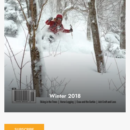
Winter 2018
SUBSCRIBE