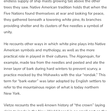
endless supply of ship masts growing tall above the other
trees they saw. Native American tradition holds that when the
Five Nations found themselves at war and looking for peace,
they gathered beneath a towering white pine, its branches
providing shelter and its clusters of five needles a symbol of
unity.
He recounts other ways in which white pine plays into Native
American symbols and mythology, as well as the more
practical role in played in their cultures. The Algonquin, for
example, made tea from the needles and peeled and ate the
inner layer of bark during hard winters to prevent scurvy, a
practice mocked by the Mohawks with the slur “rondak.” This
term for “bark-eater” was later adopted by English settlers to
refer to the mountainous region of what is today northern
New York.
Vietze recounts the well-known history of “the crown” laying