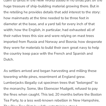
claim to lands in the New World based in no small part on the
huge treasure of ship-building material growing there. But in
the retelling he provides details that add interest to the story:
how mainmasts at the time needed to be three feet in
diameter at the base, and a yard tall for every inch of that
width; how the English, in particular, had exhausted all of
their native trees this size and were relying on mast trees
imported from Russia and Norway and Bosnia; how desperate
they were for materials to build their own great navy to help
the country keep pace with the French and Spanish and
Dutch.
As settlers arrived and began harvesting and milling these
towering white pines, resentment at England grew.
Lumberjacks illegally cut specimen trees that “belonged” to
the monarchy. Some, like Ebenezer Mudgett, refused to pay
the fines when caught. This led, 20 months before the Boston
Tea Party, to a less well-known rebellion in New Hampshire,