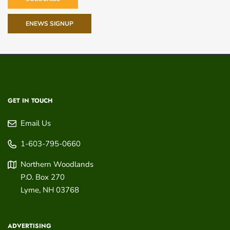
ENEWS SIGNUP
GET IN TOUCH
Email Us
1-603-795-0660
Northern Woodlands
P.O. Box 270
Lyme
,
NH
03768
ADVERTISING