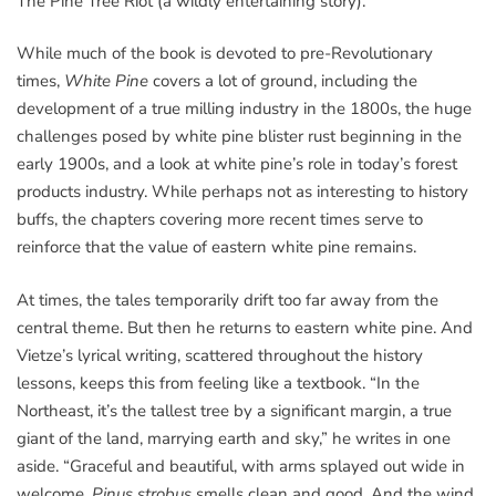
The Pine Tree Riot (a wildly entertaining story).
While much of the book is devoted to pre-Revolutionary
times,
White Pine
covers a lot of ground, including the
development of a true milling industry in the 1800s, the huge
challenges posed by white pine blister rust beginning in the
early 1900s, and a look at white pine’s role in today’s forest
products industry. While perhaps not as interesting to history
buffs, the chapters covering more recent times serve to
reinforce that the value of eastern white pine remains.
At times, the tales temporarily drift too far away from the
central theme. But then he returns to eastern white pine. And
Vietze’s lyrical writing, scattered throughout the history
lessons, keeps this from feeling like a textbook. “In the
Northeast, it’s the tallest tree by a significant margin, a true
giant of the land, marrying earth and sky,” he writes in one
aside. “Graceful and beautiful, with arms splayed out wide in
welcome,
Pinus strobus
smells clean and good. And the wind