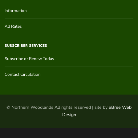
Information
Ad Rates
SUBSCRIBER SERVICES
Subscribe or Renew Today
Contact Circulation
© Northern Woodlands All rights reserved | site by
eBree Web
Design