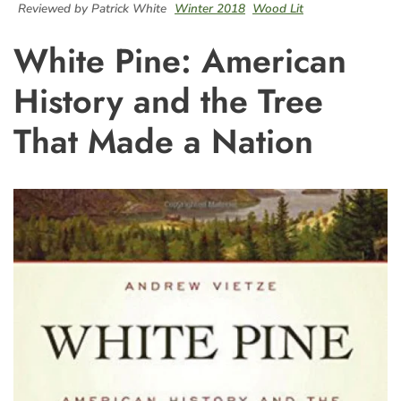
Reviewed by Patrick White
Winter 2018
Wood Lit
White Pine: American
History and the Tree
That Made a Nation