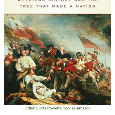
IndieBound
|
Powell’s Books
|
Amazon