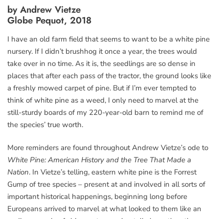
by Andrew Vietze
Globe Pequot, 2018
I have an old farm field that seems to want to be a white pine
nursery. If I didn’t brushhog it once a year, the trees would
take over in no time. As it is, the seedlings are so dense in
places that after each pass of the tractor, the ground looks like
a freshly mowed carpet of pine. But if I’m ever tempted to
think of white pine as a weed, I only need to marvel at the
still-sturdy boards of my 220-year-old barn to remind me of
the species’ true worth.
More reminders are found throughout Andrew Vietze’s ode to
White Pine: American History and the Tree That Made a
Nation
. In Vietze’s telling, eastern white pine is the Forrest
Gump of tree species – present at and involved in all sorts of
important historical happenings, beginning long before
Europeans arrived to marvel at what looked to them like an