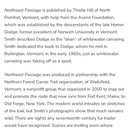
Northeast Passage
is published by Thistle Hill of North
Pomfret, Vermont, with help from the Avenir Foundation,
which was established by the descendants of the late Homer
Dodge, former president of Norwich University in Vermont.
Smith describes Dodge as the “dean” of whitewater canoeing.
Smith dedicated the book to Dodge, whom he met in
Burlington, Vermont, in the early 1960s, just as whitewater
canoeing was taking off as a sport.
Northeast Passage
was produced in partnership with the
Northern Forest Canoe Trail organization, of Waitsfield,
Vermont, a nonprofit group that organized in 2000 to map out
and promote the route that now runs from Fort Kent, Maine, to
Old Forge, New York. The modern world intrudes on stretches
of the trail, but Smith’s photographs show that much remains
wild. There are sights any seventeenth-century fur trader
would have recognized. Scenes are inviting even where