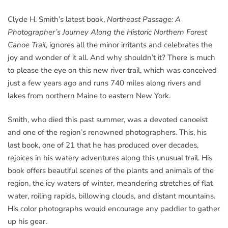
Clyde H. Smith’s latest book,
Northeast Passage: A
Photographer’s Journey Along the Historic Northern Forest
Canoe Trail
, ignores all the minor irritants and celebrates the
joy and wonder of it all. And why shouldn’t it? There is much
to please the eye on this new river trail, which was conceived
just a few years ago and runs 740 miles along rivers and
lakes from northern Maine to eastern New York.
Smith, who died this past summer, was a devoted canoeist
and one of the region’s renowned photographers. This, his
last book, one of 21 that he has produced over decades,
rejoices in his watery adventures along this unusual trail. His
book offers beautiful scenes of the plants and animals of the
region, the icy waters of winter, meandering stretches of flat
water, roiling rapids, billowing clouds, and distant mountains.
His color photographs would encourage any paddler to gather
up his gear.