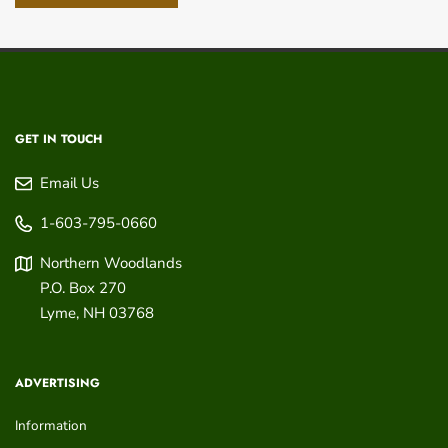
GET IN TOUCH
Email Us
1-603-795-0660
Northern Woodlands
P.O. Box 270
Lyme
,
NH
03768
ADVERTISING
Information