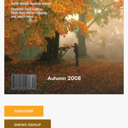
Autumn 2008
SUBSCRIBE
ENEWS SIGNUP