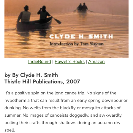
IndieBound
|
Powell’s Books
|
Amazon
by By Clyde H. Smith
Thistle Hill Publications, 2007
It’s a positive spin on the long canoe trip. No signs of the
hypothermia that can result from an early spring downpour or
dunking. No welts from the blackfly or mosquito attacks of
summer. No images of canoeists doggedly, and awkwardly,
pulling their crafts through shallows during an autumn dry
spell.