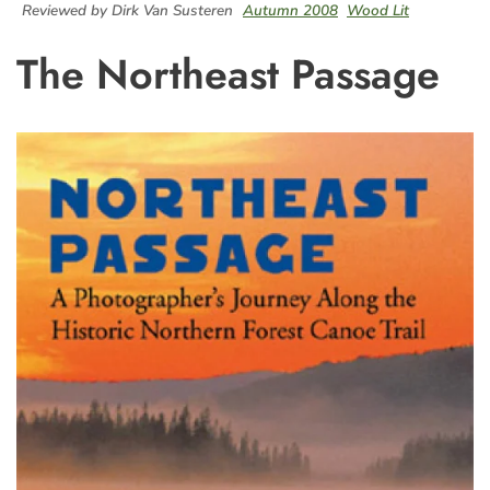
Reviewed by Dirk Van Susteren
Autumn 2008
Wood Lit
The Northeast Passage