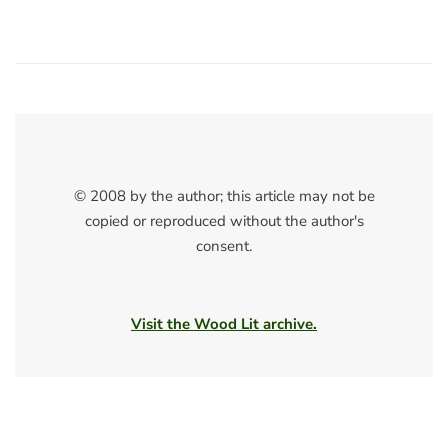
© 2008 by the author; this article may not be
copied or reproduced without the author's
consent.
Visit the Wood Lit archive.