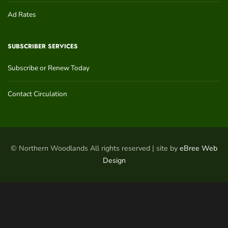
Ad Rates
SUBSCRIBER SERVICES
Subscribe or Renew Today
Contact Circulation
© Northern Woodlands All rights reserved | site by
eBree Web
Design