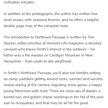
civilization intrudes.
In addition to the photographs, the author has written four
short essays with seasonal themes, and he offers a helpful
double-page map of the complete route.
The introduction to
Northeast Passage
is written by Tom
Slayton, editor emeritus of
Vermont Life
magazine, a devoted
canoeist who traces Smith’s interest in the outdoors – his
father was a fire warden on Cardigan Mountain in New
Hampshire – from youth to late adulthood.
In Smith’s
Northeast Passage
, you’ll also see families setting
up camp, paddlers gliding around rocks, sunrises and sunsets,
moose staring at the camera, migrating snow geese, a happy
young fisherman with trout. There are close-ups of daisies, a
barred owl, and golden maple seedlings in the fall of the year.
Just no mosquitoes, and that may be all for the good.