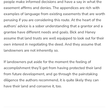
people make informed decisions and have a say in what the
easement affirms and denies. The appendices are rich with
examples of language from existing easements that are worth
perusing if you are considering this route. At the heart of the
authors’ advice is a sober understanding that a grantor and a
grantee have different needs and goals. Bick and Haney
assume that land trusts are well equipped to look out for their
own interest in negotiating the deed. And they assume that
landowners are not inherently so.
If landowners put aside for the moment the feeling of
accomplishment they’ll get from having protected their land
from future development, and go through the painstaking
diligence the authors recommend, it is quite likely they can
have their land and conserve it, too.