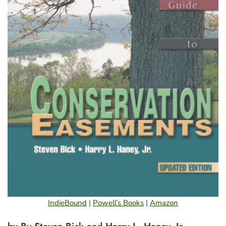
IndieBound
|
Powell’s Books
|
Amazon