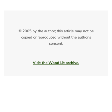
© 2005 by the author; this article may not be
copied or reproduced without the author's
consent.
Visit the Wood Lit archive.