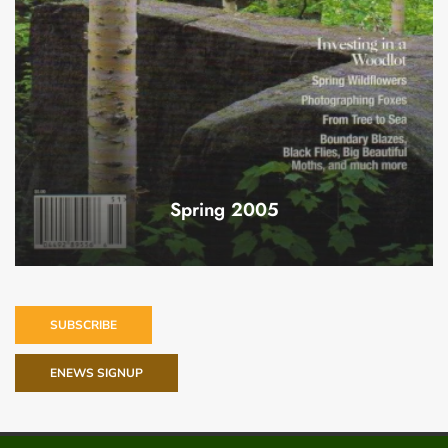
Spring 2005
SUBSCRIBE
ENEWS SIGNUP