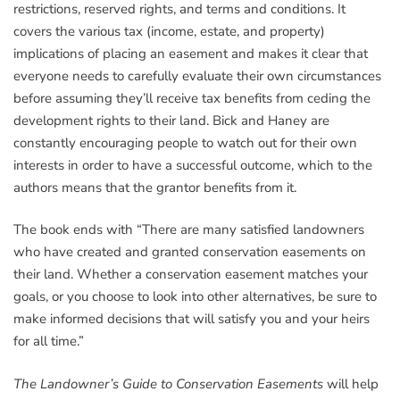
restrictions, reserved rights, and terms and conditions. It
covers the various tax (income, estate, and property)
implications of placing an easement and makes it clear that
everyone needs to carefully evaluate their own circumstances
before assuming they’ll receive tax benefits from ceding the
development rights to their land. Bick and Haney are
constantly encouraging people to watch out for their own
interests in order to have a successful outcome, which to the
authors means that the grantor benefits from it.
The book ends with “There are many satisfied landowners
who have created and granted conservation easements on
their land. Whether a conservation easement matches your
goals, or you choose to look into other alternatives, be sure to
make informed decisions that will satisfy you and your heirs
for all time.”
The Landowner’s Guide to Conservation Easements
will help