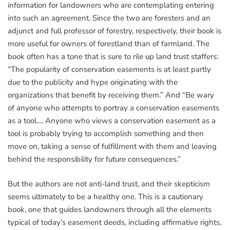
information for landowners who are contemplating entering
into such an agreement. Since the two are foresters and an
adjunct and full professor of forestry, respectively, their book is
more useful for owners of forestland than of farmland. The
book often has a tone that is sure to rile up land trust staffers:
“The popularity of conservation easements is at least partly
due to the publicity and hype originating with the
organizations that benefit by receiving them.” And “Be wary
of anyone who attempts to portray a conservation easements
as a tool…. Anyone who views a conservation easement as a
tool is probably trying to accomplish something and then
move on, taking a sense of fulfillment with them and leaving
behind the responsibility for future consequences.”
But the authors are not anti-land trust, and their skepticism
seems ultimately to be a healthy one. This is a cautionary
book, one that guides landowners through all the elements
typical of today’s easement deeds, including affirmative rights,