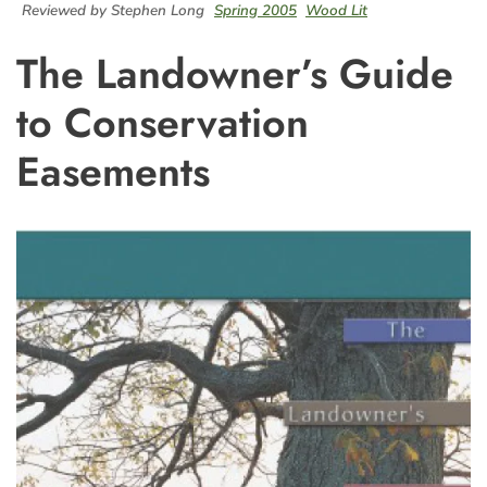
Reviewed by Stephen Long
Spring 2005
Wood Lit
The Landowner’s Guide
to Conservation
Easements