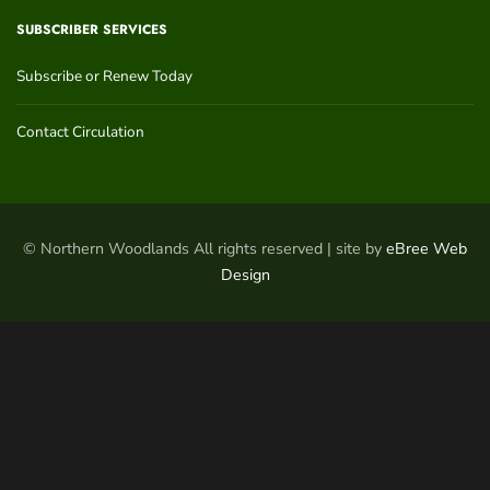
SUBSCRIBER SERVICES
Subscribe or Renew Today
Contact Circulation
© Northern Woodlands All rights reserved | site by
eBree Web
Design