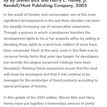
by By Steven Bick and Harry L. Haney, Jr.
Kendall/Hunt Publishing Company, 2003
In the world of forestry and conservation, one of the most
significant developments in the last three decades has been
the steadily increasing use of conservation easements.
Through a process in which a landowner transfers the
development rights to his or her property either by selling or
donating those rights to a land trust, millions of acres have
been conserved. Much of the early work in this field was to
conserve family farms that were ripe targets for developers,
but recently the largest conserved holdings have been
forestland. Working forest easements ensure that the land
will never be developed and that it will continue to be
managed for the production of forest products according to
sound principles of forestry.
In this update of the 2001 edition, Steven Bick and Harry
Haney have put together a tremendous amount of useful