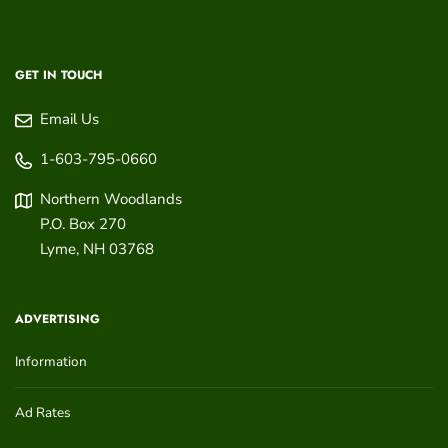
GET IN TOUCH
Email Us
1-603-795-0660
Northern Woodlands
P.O. Box 270
Lyme
,
NH
03768
ADVERTISING
Information
Ad Rates