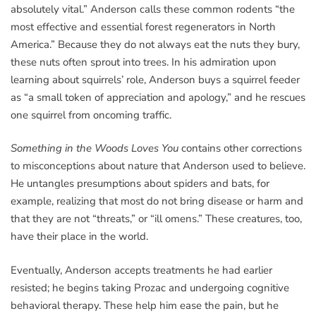
absolutely vital.” Anderson calls these common rodents “the
most effective and essential forest regenerators in North
America.” Because they do not always eat the nuts they bury,
these nuts often sprout into trees. In his admiration upon
learning about squirrels’ role, Anderson buys a squirrel feeder
as “a small token of appreciation and apology,” and he rescues
one squirrel from oncoming traffic.
Something in the Woods Loves You
contains other corrections
to misconceptions about nature that Anderson used to believe.
He untangles presumptions about spiders and bats, for
example, realizing that most do not bring disease or harm and
that they are not “threats,” or “ill omens.” These creatures, too,
have their place in the world.
Eventually, Anderson accepts treatments he had earlier
resisted; he begins taking Prozac and undergoing cognitive
behavioral therapy. These help him ease the pain, but he