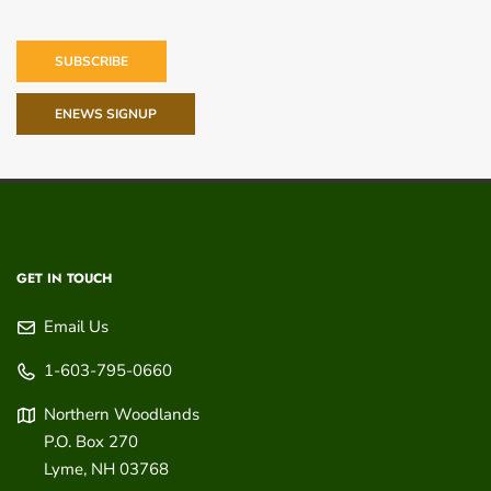
SUBSCRIBE
ENEWS SIGNUP
GET IN TOUCH
Email Us
1-603-795-0660
Northern Woodlands
P.O. Box 270
Lyme
,
NH
03768