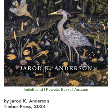
IndieBound
|
Powell’s Books
|
Amazon
by Jarod K. Anderson
Timber Press, 2024