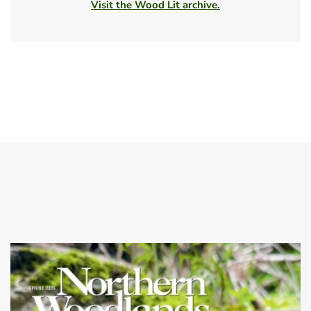
Visit the Wood Lit archive.