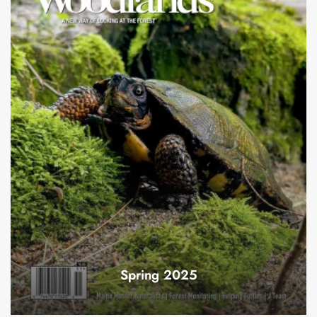
Spring 2025