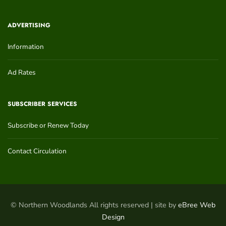
ADVERTISING
Information
Ad Rates
SUBSCRIBER SERVICES
Subscribe or Renew Today
Contact Circulation
© Northern Woodlands All rights reserved | site by
eBree Web
Design