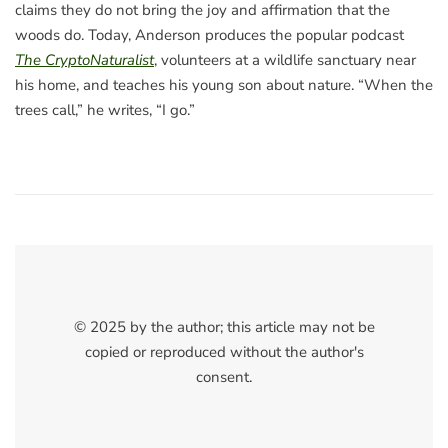
claims they do not bring the joy and affirmation that the
woods do. Today, Anderson produces the popular podcast
The CryptoNaturalist
, volunteers at a wildlife sanctuary near
his home, and teaches his young son about nature. “When the
trees call,” he writes, “I go.”
© 2025 by the author; this article may not be
copied or reproduced without the author's
consent.