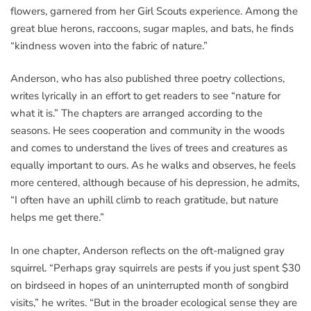
flowers, garnered from her Girl Scouts experience. Among the
great blue herons, raccoons, sugar maples, and bats, he finds
“kindness woven into the fabric of nature.”
Anderson, who has also published three poetry collections,
writes lyrically in an effort to get readers to see “nature for
what it is.” The chapters are arranged according to the
seasons. He sees cooperation and community in the woods
and comes to understand the lives of trees and creatures as
equally important to ours. As he walks and observes, he feels
more centered, although because of his depression, he admits,
“I often have an uphill climb to reach gratitude, but nature
helps me get there.”
In one chapter, Anderson reflects on the oft-maligned gray
squirrel. “Perhaps gray squirrels are pests if you just spent $30
on birdseed in hopes of an uninterrupted month of songbird
visits,” he writes. “But in the broader ecological sense they are