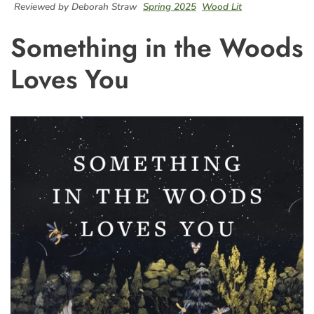
Reviewed by Deborah Straw
Spring 2025
Wood Lit
Something in the Woods
Loves You