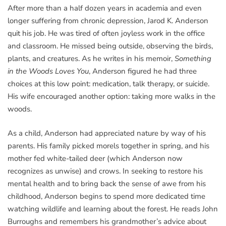
After more than a half dozen years in academia and even
longer suffering from chronic depression, Jarod K. Anderson
quit his job. He was tired of often joyless work in the office
and classroom. He missed being outside, observing the birds,
plants, and creatures. As he writes in his memoir,
Something
in the Woods Loves You
, Anderson figured he had three
choices at this low point: medication, talk therapy, or suicide.
His wife encouraged another option: taking more walks in the
woods.
As a child, Anderson had appreciated nature by way of his
parents. His family picked morels together in spring, and his
mother fed white-tailed deer (which Anderson now
recognizes as unwise) and crows. In seeking to restore his
mental health and to bring back the sense of awe from his
childhood, Anderson begins to spend more dedicated time
watching wildlife and learning about the forest. He reads John
Burroughs and remembers his grandmother’s advice about