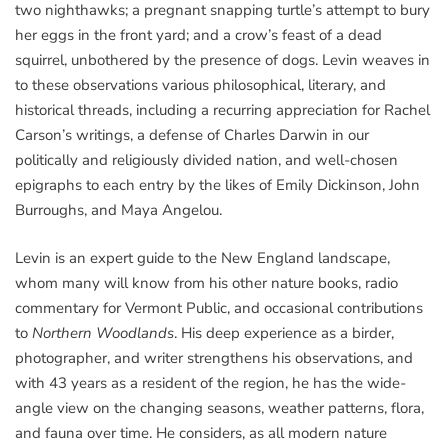
two nighthawks; a pregnant snapping turtle’s attempt to bury
her eggs in the front yard; and a crow’s feast of a dead
squirrel, unbothered by the presence of dogs. Levin weaves in
to these observations various philosophical, literary, and
historical threads, including a recurring appreciation for Rachel
Carson’s writings, a defense of Charles Darwin in our
politically and religiously divided nation, and well-chosen
epigraphs to each entry by the likes of Emily Dickinson, John
Burroughs, and Maya Angelou.
Levin is an expert guide to the New England landscape,
whom many will know from his other nature books, radio
commentary for Vermont Public, and occasional contributions
to
Northern Woodlands
. His deep experience as a birder,
photographer, and writer strengthens his observations, and
with 43 years as a resident of the region, he has the wide-
angle view on the changing seasons, weather patterns, flora,
and fauna over time. He considers, as all modern nature