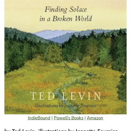
IndieBound
|
Powell’s Books
|
Amazon