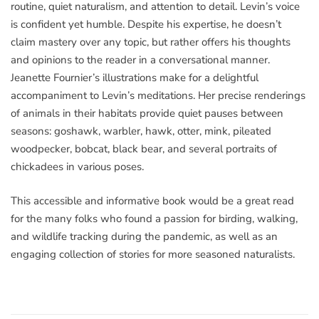
routine, quiet naturalism, and attention to detail. Levin’s voice
is confident yet humble. Despite his expertise, he doesn’t
claim mastery over any topic, but rather offers his thoughts
and opinions to the reader in a conversational manner.
Jeanette Fournier’s illustrations make for a delightful
accompaniment to Levin’s meditations. Her precise renderings
of animals in their habitats provide quiet pauses between
seasons: goshawk, warbler, hawk, otter, mink, pileated
woodpecker, bobcat, black bear, and several portraits of
chickadees in various poses.
This accessible and informative book would be a great read
for the many folks who found a passion for birding, walking,
and wildlife tracking during the pandemic, as well as an
engaging collection of stories for more seasoned naturalists.