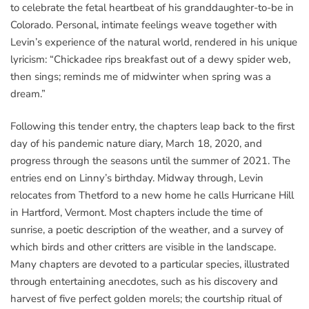
to celebrate the fetal heartbeat of his granddaughter-to-be in
Colorado. Personal, intimate feelings weave together with
Levin’s experience of the natural world, rendered in his unique
lyricism: “Chickadee rips breakfast out of a dewy spider web,
then sings; reminds me of midwinter when spring was a
dream.”
Following this tender entry, the chapters leap back to the first
day of his pandemic nature diary, March 18, 2020, and
progress through the seasons until the summer of 2021. The
entries end on Linny’s birthday. Midway through, Levin
relocates from Thetford to a new home he calls Hurricane Hill
in Hartford, Vermont. Most chapters include the time of
sunrise, a poetic description of the weather, and a survey of
which birds and other critters are visible in the landscape.
Many chapters are devoted to a particular species, illustrated
through entertaining anecdotes, such as his discovery and
harvest of five perfect golden morels; the courtship ritual of