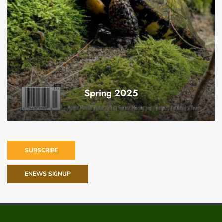
Spring 2025
SUBSCRIBE
ENEWS SIGNUP