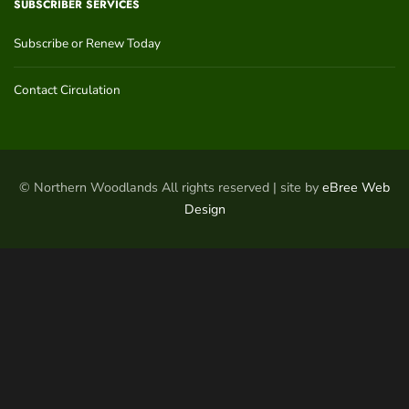
SUBSCRIBER SERVICES
Subscribe or Renew Today
Contact Circulation
© Northern Woodlands All rights reserved | site by
eBree Web
Design