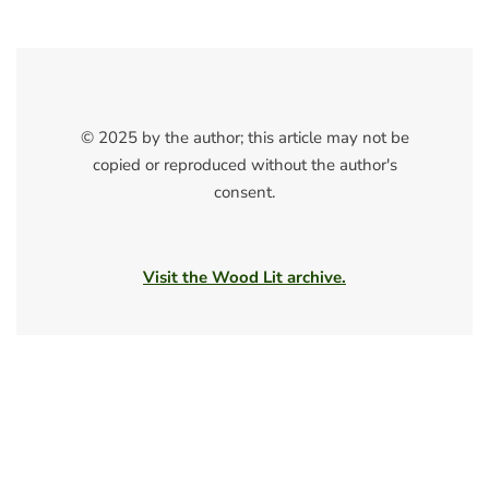
© 2025 by the author; this article may not be
copied or reproduced without the author's
consent.
Visit the Wood Lit archive.