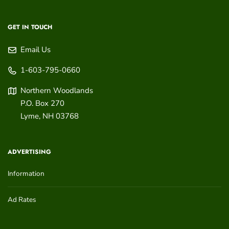
GET IN TOUCH
Email Us
1-603-795-0660
Northern Woodlands
P.O. Box 270
Lyme
,
NH
03768
ADVERTISING
Information
Ad Rates