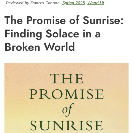
Reviewed by Frances Cannon
Spring 2025
Wood Lit
The Promise of Sunrise:
Finding Solace in a
Broken World