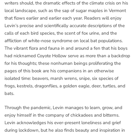
writers should, the dramatic effects of the climate crisis on his
local landscape, such as the sap of sugar maples in Vermont
that flows earlier and earlier each year. Readers will enjoy
Levin’s precise and scientifically accurate descriptions of the
calls of each bird species, the scent of fox urine, and the
affliction of white-nose syndrome on local bat populations.
The vibrant flora and fauna in and around a fen that his boys
had nicknamed Coyote Hollow serve as more than a backdrop
for his thoughts; these nonhuman beings proliferating the
pages of this book are his companions in an otherwise
isolated time: beavers, marsh wrens, snipe, six species of
frogs, kestrels, dragonflies, a golden eagle, deer, turtles, and
bats.
Through the pandemic, Levin manages to learn, grow, and
enjoy himself in the company of chickadees and bitterns.
Levin acknowledges his ever-present loneliness and grief
during lockdown, but he also finds beauty and inspiration in