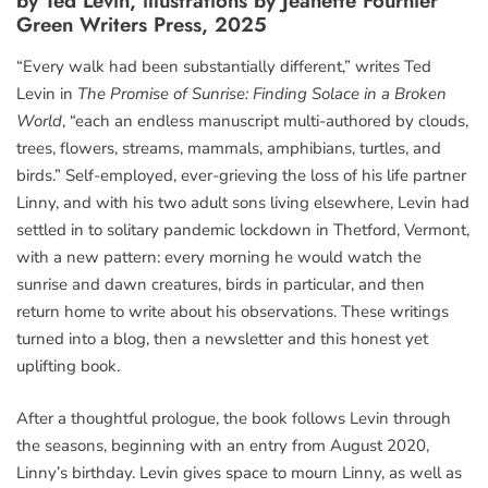
by Ted Levin, illustrations by Jeanette Fournier
Green Writers Press, 2025
“Every walk had been substantially different,” writes Ted
Levin in
The Promise of Sunrise: Finding Solace in a Broken
World
, “each an endless manuscript multi-authored by clouds,
trees, flowers, streams, mammals, amphibians, turtles, and
birds.” Self-employed, ever-grieving the loss of his life partner
Linny, and with his two adult sons living elsewhere, Levin had
settled in to solitary pandemic lockdown in Thetford, Vermont,
with a new pattern: every morning he would watch the
sunrise and dawn creatures, birds in particular, and then
return home to write about his observations. These writings
turned into a blog, then a newsletter and this honest yet
uplifting book.
After a thoughtful prologue, the book follows Levin through
the seasons, beginning with an entry from August 2020,
Linny’s birthday. Levin gives space to mourn Linny, as well as